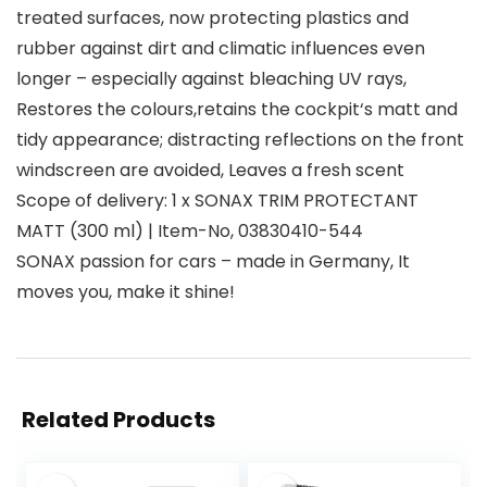
treated surfaces, now protecting plastics and
rubber against dirt and climatic influences even
longer – especially against bleaching UV rays,
Restores the colours,retains the cockpit‘s matt and
tidy appearance; distracting reflections on the front
windscreen are avoided, Leaves a fresh scent
Scope of delivery: 1 x SONAX TRIM PROTECTANT
MATT (300 ml) | Item-No, 03830410-544
SONAX passion for cars – made in Germany, It
moves you, make it shine!
Related Products