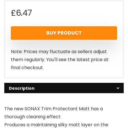
£
6.47
BUY PRODUCT
Note: Prices may fluctuate as sellers adjust
them regularly. You'll see the latest price at
final checkout.
Description
The new SONAX Trim Protectant Matt has a
thorough cleaning effect
Produces a maintaining silky matt layer on the