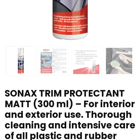
SONAX TRIM PROTECTANT
MATT (300 ml) – For interior
and exterior use. Thorough
cleaning and intensive care
of all plastic and rubber