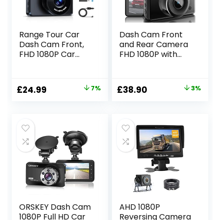
Range Tour Car
Dash Cam Front
Dash Cam Front,
and Rear Camera
FHD 1080P Car
FHD 1080P with
Camera 170° Wide
Night Vision SD
Angle WDR In
Card Included, 3
Vehicle Dashboard
Inch IPS Screen
Original
Current
Original
Current
£
24.99
7%
£
38.90
3%
Camera 3.0″
Dash Cam for Car,
price
price
price
price
Display Driving
170° Wide Angle
Recorder Car
Dashboard
was:
is:
was:
is:
Video Camera
Camera Motion
£26.87.
£24.99.
£39.99.
£38.90.
Loop Recording,
Detection Parking
Night Vision,
Monitor G-Sensor
Motion Detection
ORSKEY Dash Cam
AHD 1080P
1080P Full HD Car
Reversing Camera