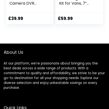
Camera DVR
Kit for Vans, 7”
Dashboard
Reverse Camera
Camera Video
Monitor with LED
Recorder In Car
Light Sensor,
£
39.99
£
59.99
Camera Dashcam
Waterproof
for Cars 170 Wide
Backup Rear View
Angle WDR with
Camera, Super
3.0″ LCD Display
Night Vision for
Night Vision Motion
Trucks, Cars and
Detection and G-
Larger Vehicles
About Us
sensor
At our platform, we’re passionate about bringing you the
best deals across a wide range of products. With a
commitment to quality and affordability, we strive to be your
go-to destination for all your shopping needs. Explore our
diverse selection and enjoy unbeatable savings on every
purchase.
Quick Links