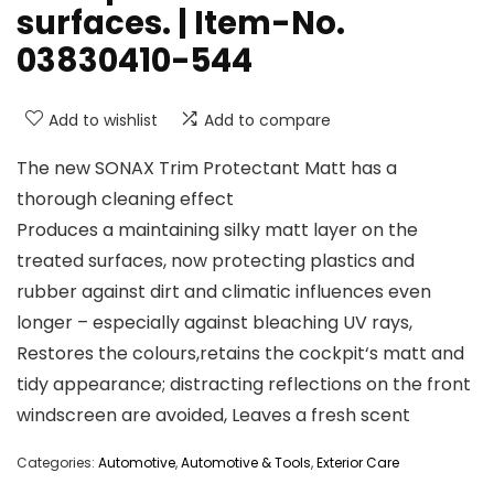
surfaces. | Item-No.
03830410-544
Add to wishlist
Add to compare
The new SONAX Trim Protectant Matt has a
thorough cleaning effect
Produces a maintaining silky matt layer on the
treated surfaces, now protecting plastics and
rubber against dirt and climatic influences even
longer – especially against bleaching UV rays,
Restores the colours,retains the cockpit‘s matt and
tidy appearance; distracting reflections on the front
windscreen are avoided, Leaves a fresh scent
Categories:
Automotive
,
Automotive & Tools
,
Exterior Care