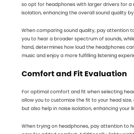
so opt for headphones with larger drivers for 
isolation, enhancing the overall sound quality b
When comparing sound quality, pay attention to
you to hear a broader spectrum of sounds, whil
hand, determines how loud the headphones can g
music and enjoy a more fulfilling listening exper
Comfort and Fit Evaluation
For optimal comfort and fit when selecting he
allow you to customize the fit to your head size
but also help in noise isolation, enhancing your 
When trying on headphones, pay attention to h