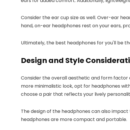
ears for added comfort. Additionally, lightweigh
Consider the ear cup size as well. Over-ear he
hand, on-ear headphones rest on your ears, pr
Ultimately, the best headphones for you'll be t
Design and Style Considerat
Consider the overall aesthetic and form factor 
more minimalistic look, opt for headphones with
choose a pair that reflects your lively personalit
The design of the headphones can also impact t
headphones are more compact and portable.