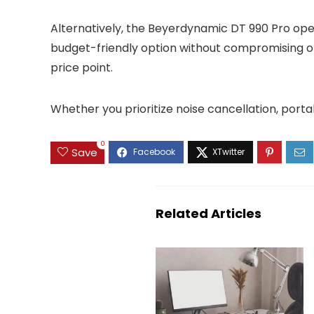
Alternatively, the Beyerdynamic DT 990 Pro ope
budget-friendly option without compromising o
price point.
Whether you prioritize noise cancellation, porta
0
Save
Related Articles