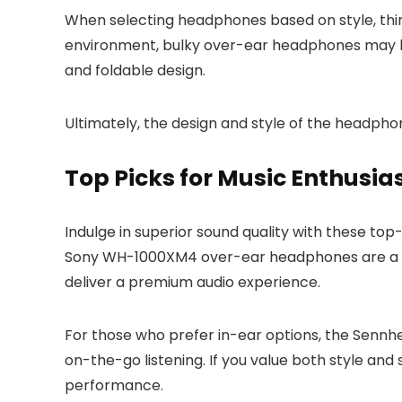
When selecting headphones based on style, think
environment, bulky over-ear headphones may be
and foldable design.
Ultimately, the design and style of the headpho
Top Picks for Music Enthusia
Indulge in superior sound quality with these to
Sony WH-1000XM4 over-ear headphones are a top
deliver a premium audio experience.
For those who prefer in-ear options, the Sennh
on-the-go listening. If you value both style a
performance.