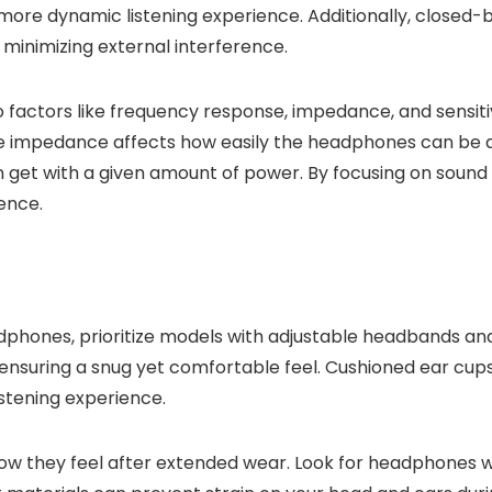
a more dynamic listening experience. Additionally, close
y minimizing external interference.
 factors like frequency response, impedance, and sensiti
e impedance affects how easily the headphones can be dri
et with a given amount of power. By focusing on sound qu
ience.
adphones, prioritize models with adjustable headbands a
, ensuring a snug yet comfortable feel. Cushioned ear cups
listening experience.
ow they feel after extended wear. Look for headphones