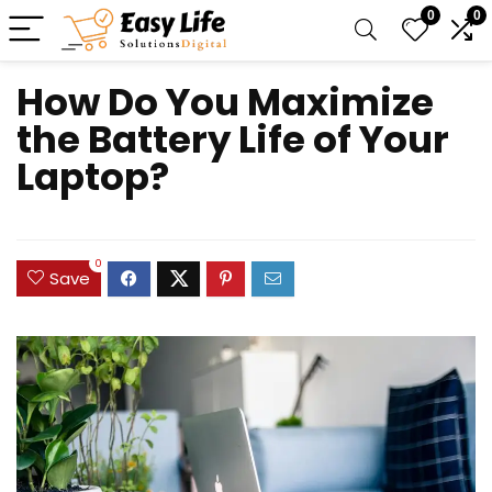
0
0
How Do You Maximize
the Battery Life of Your
Laptop?
0
Save