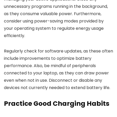
unnecessary programs running in the background,
as they consume valuable power. Furthermore,
consider using power-saving modes provided by
your operating system to regulate energy usage
efficiently.
Regularly check for software updates, as these often
include improvements to optimize battery
performance. Also, be mindful of peripherals
connected to your laptop, as they can draw power
even when not in use. Disconnect or disable any
devices not currently needed to extend battery life.
Practice Good Charging Habits