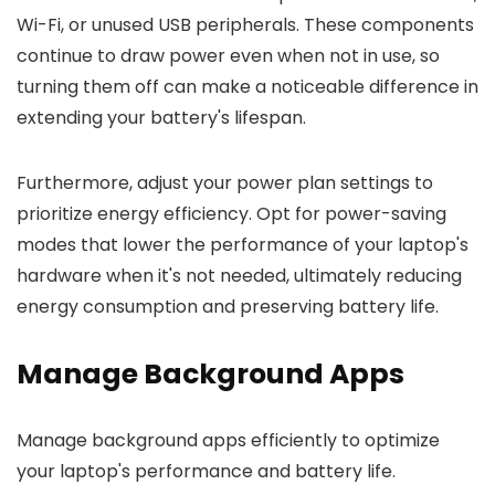
Wi-Fi, or unused USB peripherals. These components
continue to draw power even when not in use, so
turning them off can make a noticeable difference in
extending your battery's lifespan.
Furthermore, adjust your power plan settings to
prioritize energy efficiency. Opt for power-saving
modes that lower the performance of your laptop's
hardware when it's not needed, ultimately reducing
energy consumption and preserving battery life.
Manage Background Apps
Manage background apps efficiently to optimize
your laptop's performance and battery life.