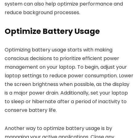
system can also help optimize performance and
reduce background processes.
Optimize Battery Usage
Optimizing battery usage starts with making
conscious decisions to prioritize efficient power
management on your laptop. To begin, adjust your
laptop settings to reduce power consumption. Lower
the screen brightness when possible, as the display
is a major power drain. Additionally, set your laptop
to sleep or hibernate after a period of inactivity to
conserve battery life.
Another way to optimize battery usage is by
managing your active applications. Close any