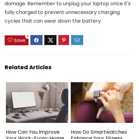
damage. Remember to unplug your laptop once it's
fully charged to prevent unnecessary charging
cycles that can wear down the battery.
0
Save
Related Articles
How Can You Improve
How Do Smartwatches
Your Work-From-Home
Enhance Your Fitness