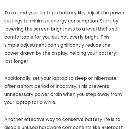
To extend your laptop's battery life, adjust the power
settings to minimize energy consumption. Start by
lowering the screen brightness to a level that's still
comfortable for you but not overly bright. This
simple adjustment can significantly reduce the
power drawn by the display, helping your battery
last longer.
Additionally, set your laptop to sleep or hibernate
after a short period of inactivity. This prevents
unnecessary power drain when you step away from
your laptop for a while.
Another effective way to conserve battery life is to
disable unused hardware components like Bluetooth,