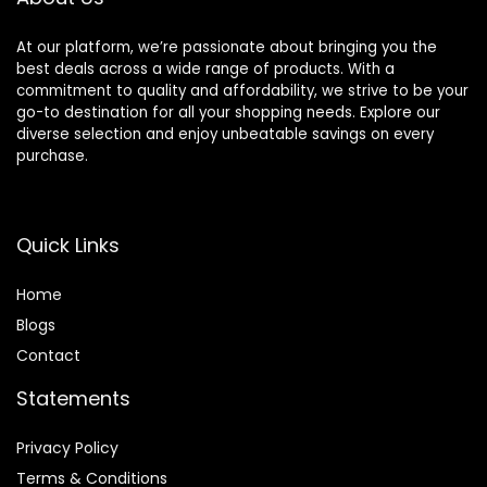
At our platform, we’re passionate about bringing you the
best deals across a wide range of products. With a
commitment to quality and affordability, we strive to be your
go-to destination for all your shopping needs. Explore our
diverse selection and enjoy unbeatable savings on every
purchase.
Quick Links
Home
Blog
s
Contact
Statements
Privacy Policy
Terms & Conditions