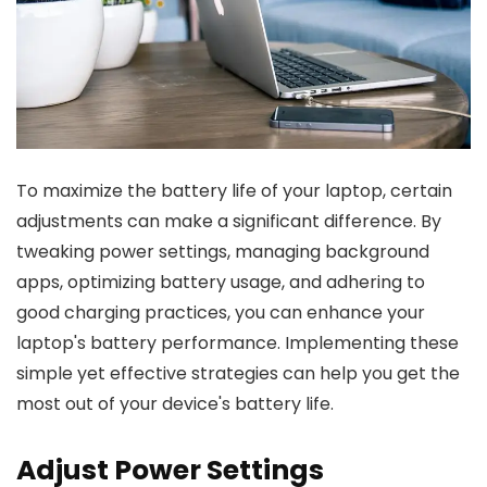
To maximize the battery life of your laptop, certain
adjustments can make a significant difference. By
tweaking power settings, managing background
apps, optimizing battery usage, and adhering to
good charging practices, you can enhance your
laptop's battery performance. Implementing these
simple yet effective strategies can help you get the
most out of your device's battery life.
Adjust Power Settings