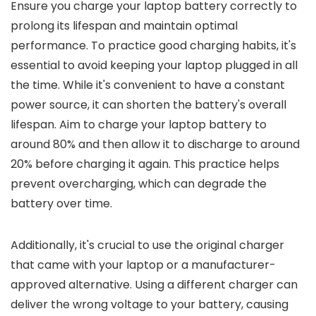
Ensure you charge your laptop battery correctly to
prolong its lifespan and maintain optimal
performance. To practice good charging habits, it's
essential to avoid keeping your laptop plugged in all
the time. While it's convenient to have a constant
power source, it can shorten the battery's overall
lifespan. Aim to charge your laptop battery to
around 80% and then allow it to discharge to around
20% before charging it again. This practice helps
prevent overcharging, which can degrade the
battery over time.
Additionally, it's crucial to use the original charger
that came with your laptop or a manufacturer-
approved alternative. Using a different charger can
deliver the wrong voltage to your battery, causing