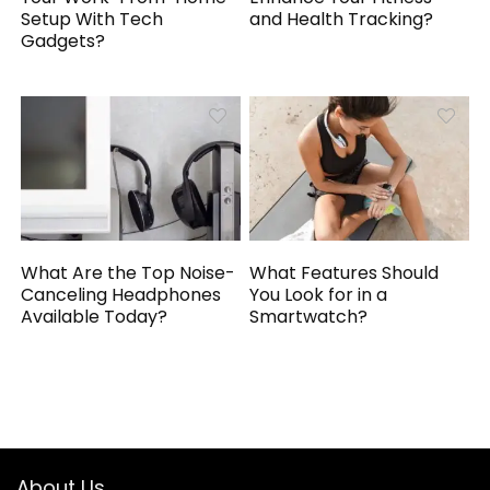
Setup With Tech
and Health Tracking?
Gadgets?
What Are the Top Noise-
What Features Should
Canceling Headphones
You Look for in a
Available Today?
Smartwatch?
About Us