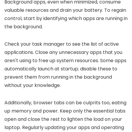
Background apps, even when minimized, consume
valuable resources and drain your battery. To regain
control, start by identifying which apps are running in
the background.
Check your task manager to see the list of active
applications. Close any unnecessary apps that you
aren't using to free up system resources. Some apps
automatically launch at startup; disable these to
prevent them from running in the background
without your knowledge.
Additionally, browser tabs can be culprits too, eating
up memory and power. Keep only the essential tabs
open and close the rest to lighten the load on your
laptop. Regularly updating your apps and operating