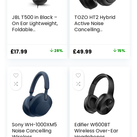
JBL T500 in Black –
TOZO HT2 Hybrid
On Ear Lightweight,
Active Noise
Foldable
Cancelling
Headphones with
Wireless
Pure Bass Sound –
Headphones, 60H
1-Button Remote /
Playtime Lossless
Original
Current
Original
Current
£
17.99
28%
£
49.99
15%
Built-In
Audio Over Ear
price
price
price
price
Microphone
Bluetooth
Headphones, Hi-
was:
is:
was:
is:
Res Audio Deep
£24.99.
£17.99.
£58.99.
£49.99.
Bass Foldable
Lightweight
Headset for
Workout
Sony WH-1000XM5
Edifier W600BT
Noise Cancelling
Wireless Over-Ear
Wireless
Headphones,