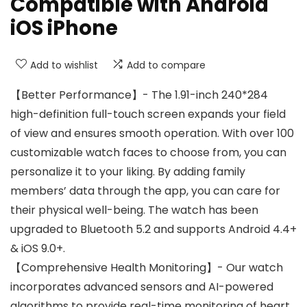
Compatible with Android
iOS iPhone
Add to wishlist
Add to compare
【Better Performance】- The 1.91-inch 240*284
high-definition full-touch screen expands your field
of view and ensures smooth operation. With over 100
customizable watch faces to choose from, you can
personalize it to your liking. By adding family
members’ data through the app, you can care for
their physical well-being. The watch has been
upgraded to Bluetooth 5.2 and supports Android 4.4+
& iOS 9.0+.
【Comprehensive Health Monitoring】- Our watch
incorporates advanced sensors and AI-powered
algorithms to provide real-time monitoring of heart