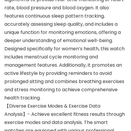
rate, blood pressure and blood oxygen. It also
features continuous sleep pattern tracking,
accurately assessing sleep quality, and includes a
unique function for monitoring emotions, offering a
deeper understanding of emotional well-being.
Designed specifically for women’s health, this watch
includes menstrual cycle monitoring and
management features. Additionally, it promotes an
active lifestyle by providing reminders to avoid
prolonged sitting and combines breathing exercises
and stress monitoring to achieve comprehensive
health tracking.
【Diverse Exercise Modes & Exercise Data
Analysis】- Achieve excellent fitness results through
exercise modes and data analysis. The smart
watches are equipped with various professional