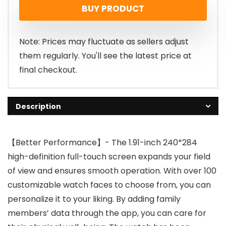
BUY PRODUCT
Note: Prices may fluctuate as sellers adjust
them regularly. You'll see the latest price at
final checkout.
Description
【Better Performance】- The 1.91-inch 240*284
high-definition full-touch screen expands your field
of view and ensures smooth operation. With over 100
customizable watch faces to choose from, you can
personalize it to your liking. By adding family
members’ data through the app, you can care for