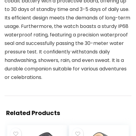
cobalt battery with a protective board, offering up
to 30 days of standby time and 3-5 days of daily use.
Its efficient design meets the demands of long-term
usage. Furthermore, the watch boasts a sturdy IP68
waterproof rating, featuring a precision waterproof
seal and successfully passing the 30-meter water
pressure test. It confidently withstands daily
handwashing, showers, rain, and even sweat. It is a
durable companion suitable for various adventures
or celebrations.
Related Products