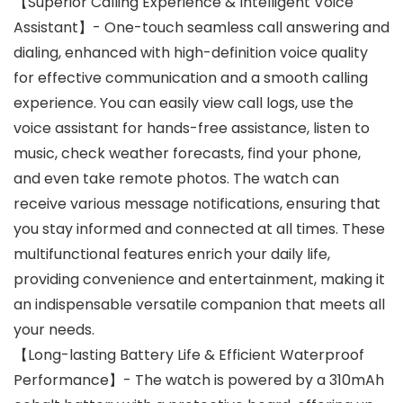
【Superior Calling Experience & Intelligent Voice
Assistant】- One-touch seamless call answering and
dialing, enhanced with high-definition voice quality
for effective communication and a smooth calling
experience. You can easily view call logs, use the
voice assistant for hands-free assistance, listen to
music, check weather forecasts, find your phone,
and even take remote photos. The watch can
receive various message notifications, ensuring that
you stay informed and connected at all times. These
multifunctional features enrich your daily life,
providing convenience and entertainment, making it
an indispensable versatile companion that meets all
your needs.
【Long-lasting Battery Life & Efficient Waterproof
Performance】- The watch is powered by a 310mAh