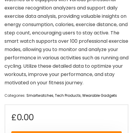
exercise recognition analyzers and support daily
exercise data analysis, providing valuable insights on
energy consumption, calories, exercise distance, and
step count, encouraging users to stay active. The
smart watch supports over 100 professional exercise
modes, allowing you to monitor and analyze your
performance in various activities such as running and
cycling. Utilize these detailed data to optimize your
workouts, improve your performance, and stay
motivated on your fitness journey.
Categories:
Smartwatches
,
Tech Products
,
Wearable Gadgets
£
0.00