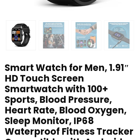
Smart Watch for Men, 1.91″
HD Touch Screen
Smartwatch with 100+
Sports, Blood Pressure,
Heart Rate, Blood Oxygen,
Sleep Monitor, IP68
Waterproof Fitness Tracker