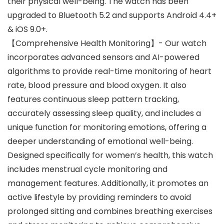
their physical well-being. The watch has been
upgraded to Bluetooth 5.2 and supports Android 4.4+
& iOS 9.0+.
【Comprehensive Health Monitoring】- Our watch
incorporates advanced sensors and AI-powered
algorithms to provide real-time monitoring of heart
rate, blood pressure and blood oxygen. It also
features continuous sleep pattern tracking,
accurately assessing sleep quality, and includes a
unique function for monitoring emotions, offering a
deeper understanding of emotional well-being.
Designed specifically for women’s health, this watch
includes menstrual cycle monitoring and
management features. Additionally, it promotes an
active lifestyle by providing reminders to avoid
prolonged sitting and combines breathing exercises