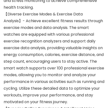
and stress monitoring to achieve comprehensive
health tracking.
【Diverse Exercise Modes & Exercise Data
Analysis】- Achieve excellent fitness results through
exercise modes and data analysis. The smart
watches are equipped with various professional
exercise recognition analyzers and support daily
exercise data analysis, providing valuable insights on
energy consumption, calories, exercise distance, and
step count, encouraging users to stay active. The
smart watch supports over 100 professional exercise
modes, allowing you to monitor and analyze your
performance in various activities such as running and
cycling. Utilize these detailed data to optimize your
workouts, improve your performance, and stay
motivated on your fitness journey.