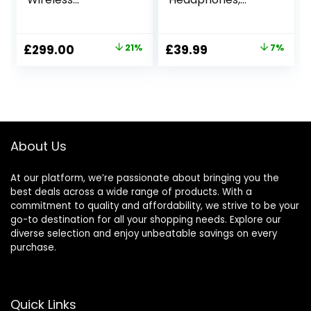
Headphones – 30
Bluetooth V5.1,
hours battery life –
Crystal Clear Call,
Around-ear style –
40mm Drivers, 30H
Original
Current
Original
Current
£
299.00
21%
£
39.99
7%
Optimised for
Playtime, Connect
price
price
price
price
Alexa and the
to 2 Devices, Built-
Google Assistant –
in Microphone,
was:
is:
was:
is:
with built-in mic
Lightweight, for
£379.00.
£299.00.
£42.99.
£39.99.
for phone calls –
Travel, Home,
Midnight Blue
Office – Black
About Us
At our platform, we’re passionate about bringing you the
best deals across a wide range of products. With a
commitment to quality and affordability, we strive to be your
go-to destination for all your shopping needs. Explore our
diverse selection and enjoy unbeatable savings on every
purchase.
Quick Links