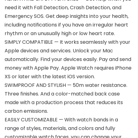
need it with Fall Detection, Crash Detection, and
Emergency SOS. Get deep insights into your health,
including notifications if you have an irregular heart
rhythm or an unusually high or low heart rate.
SIMPLY COMPATIBLE — It works seamlessly with your
Apple devices and services. Unlock your Mac
automatically. Find your devices easily. Pay and send
money with Apple Pay. Apple Watch requires iPhone
XS or later with the latest iOS version.
SWIMPROOF AND STYLISH — 50m water resistance.
Three finishes. And a color-matched back case
made with a production process that reduces its
carbon emissions.
EASILY CUSTOMIZABLE — With watch bands in a
range of styles, materials, and colors and fully
customizable watch faces, you can change your