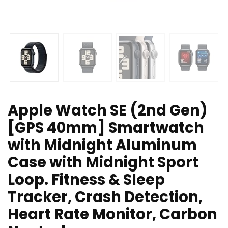
Apple Watch SE (2nd Gen)
[GPS 40mm] Smartwatch
with Midnight Aluminum
Case with Midnight Sport
Loop. Fitness & Sleep
Tracker, Crash Detection,
Heart Rate Monitor, Carbon