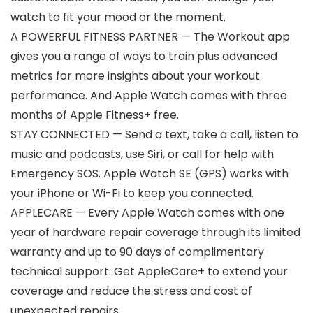
watch to fit your mood or the moment.
A POWERFUL FITNESS PARTNER — The Workout app
gives you a range of ways to train plus advanced
metrics for more insights about your workout
performance. And Apple Watch comes with three
months of Apple Fitness+ free.
STAY CONNECTED — Send a text, take a call, listen to
music and podcasts, use Siri, or call for help with
Emergency SOS. Apple Watch SE (GPS) works with
your iPhone or Wi-Fi to keep you connected.
APPLECARE — Every Apple Watch comes with one
year of hardware repair coverage through its limited
warranty and up to 90 days of complimentary
technical support. Get AppleCare+ to extend your
coverage and reduce the stress and cost of
unexpected repairs.