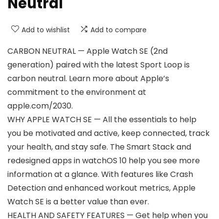
Neutral
Add to wishlist
Add to compare
CARBON NEUTRAL — Apple Watch SE (2nd
generation) paired with the latest Sport Loop is
carbon neutral. Learn more about Apple’s
commitment to the environment at
apple.com/2030.
WHY APPLE WATCH SE — All the essentials to help
you be motivated and active, keep connected, track
your health, and stay safe. The Smart Stack and
redesigned apps in watchOS 10 help you see more
information at a glance. With features like Crash
Detection and enhanced workout metrics, Apple
Watch SE is a better value than ever.
HEALTH AND SAFETY FEATURES — Get help when you