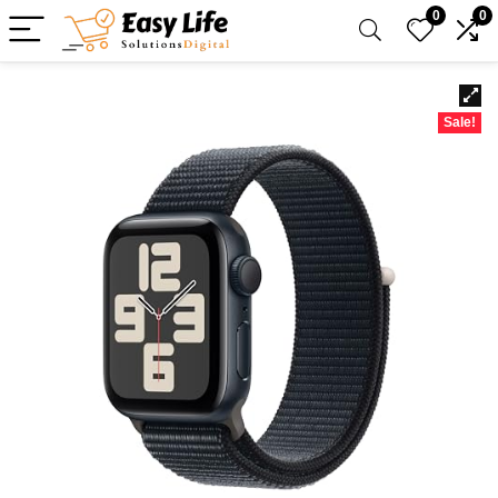
0
0
Sale!