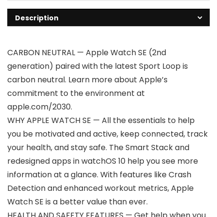
Description
CARBON NEUTRAL — Apple Watch SE (2nd
generation) paired with the latest Sport Loop is
carbon neutral. Learn more about Apple’s
commitment to the environment at
apple.com/2030.
WHY APPLE WATCH SE — All the essentials to help
you be motivated and active, keep connected, track
your health, and stay safe. The Smart Stack and
redesigned apps in watchOS 10 help you see more
information at a glance. With features like Crash
Detection and enhanced workout metrics, Apple
Watch SE is a better value than ever.
HEALTH AND SAFETY FEATURES — Get help when you