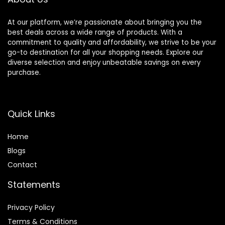
At our platform, we’re passionate about bringing you the
best deals across a wide range of products. With a
commitment to quality and affordability, we strive to be your
go-to destination for all your shopping needs. Explore our
diverse selection and enjoy unbeatable savings on every
purchase.
Quick Links
Home
Blog
s
Contact
Statements
Privacy Policy
Terms & Conditions