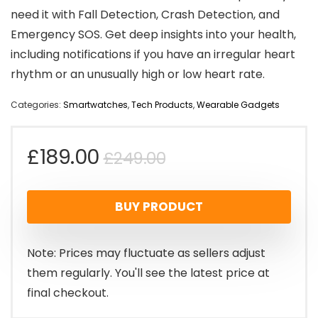
need it with Fall Detection, Crash Detection, and
Emergency SOS. Get deep insights into your health,
including notifications if you have an irregular heart
rhythm or an unusually high or low heart rate.
Categories:
Smartwatches
,
Tech Products
,
Wearable Gadgets
Original
Current
£
189.00
£
249.00
price
price
BUY PRODUCT
was:
is:
£249.00.
£189.00.
Note: Prices may fluctuate as sellers adjust
them regularly. You'll see the latest price at
final checkout.