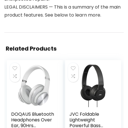
LEGAL DISCLAIMERS — This is a summary of the main
product features. See below to learn more.
Related Products
DOQAUS Bluetooth
JVC Foldable
Headphones Over
Lightweight
Ear, 90Hrs
Powerful Bass