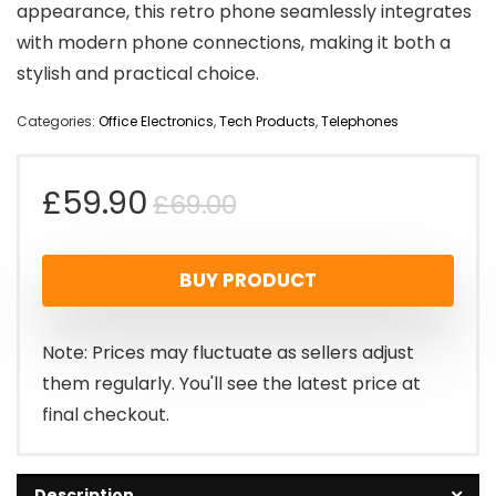
appearance, this retro phone seamlessly integrates
with modern phone connections, making it both a
stylish and practical choice.
Categories:
Office Electronics
,
Tech Products
,
Telephones
Original
Current
£
59.90
£
69.00
price
price
BUY PRODUCT
was:
is:
£69.00.
£59.90.
Note: Prices may fluctuate as sellers adjust
them regularly. You'll see the latest price at
final checkout.
Description