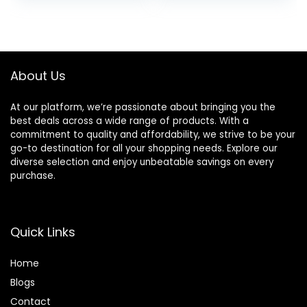
Android and
– Black
was:
is:
Bluetooth Devices
£119.99.
£77.50.
– Black
About Us
At our platform, we’re passionate about bringing you the
best deals across a wide range of products. With a
commitment to quality and affordability, we strive to be your
go-to destination for all your shopping needs. Explore our
diverse selection and enjoy unbeatable savings on every
purchase.
Quick Links
Home
Blog
s
Contact