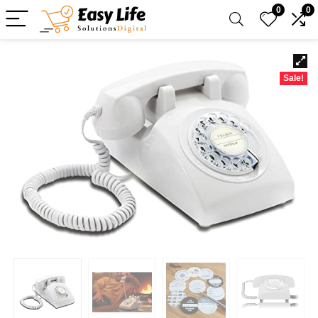
0
0
Sale!