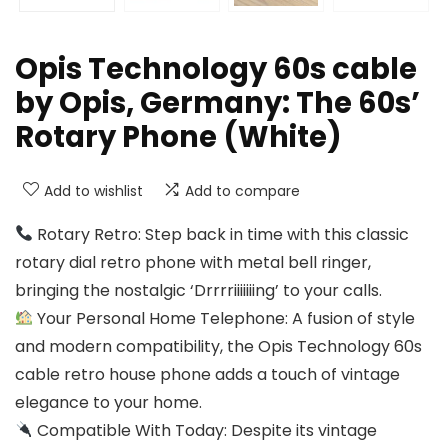
Opis Technology 60s cable
by Opis, Germany: The 60s’
Rotary Phone (White)
Add to wishlist
Add to compare
Rotary Retro: Step back in time with this classic
rotary dial retro phone with metal bell ringer,
bringing the nostalgic ‘Drrrriiiiiiing’ to your calls.
Your Personal Home Telephone: A fusion of style
and modern compatibility, the Opis Technology 60s
cable retro house phone adds a touch of vintage
elegance to your home.
Compatible With Today: Despite its vintage