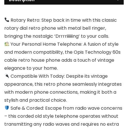
Rotary Retro: Step back in time with this classic
rotary dial retro phone with metal bell ringer,
bringing the nostalgic ‘Drrrriiiiiiing’ to your calls.
Your Personal Home Telephone: A fusion of style
and modern compatibility, the Opis Technology 60s
cable retro house phone adds a touch of vintage
elegance to your home.
Compatible With Today: Despite its vintage
appearance, this retro phone seamlessly integrates
with modern phone connections, making it both a
stylish and practical choice.
Safe & Corded: Escape from radio wave concerns
– this corded old style telephone operates without
transmitting any radio waves and requires no extra