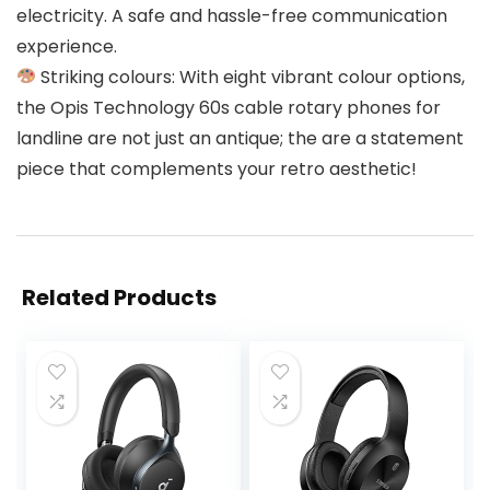
electricity. A safe and hassle-free communication
experience.
Striking colours: With eight vibrant colour options,
the Opis Technology 60s cable rotary phones for
landline are not just an antique; the are a statement
piece that complements your retro aesthetic!
Related Products