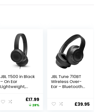
JBL T500 in Black
JBL Tune 710BT
– On Ear
Wireless Over-
Lightweight,
Ear – Bluetooth
Foldable
Headphones
Headphones
with Microphone,
ent
Original
Current
£
17.99
with Pure Bass
50H Battery,
£
39.95
price
price
28%
Sound – 1-
Hands-Free
Button Remote /
Calls, Portable