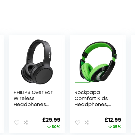
PHILIPS Over Ear
Rockpapa
Wireless
Comfort Kids
Headphones
Headphones,
with
Over Ear
Microphone/Blu
Headphones
l
Current
Original
Current
Original
Curr
£
29.99
£
12.99
etooth, Noise
Wired, Childrens
price
price
price
price
price
50%
35%
Isolation, 29
Headphones
Hours Play Time,
with Adjustable