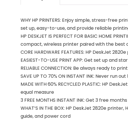
WHY HP PRINTERS: Enjoy simple, stress-free prin
set up, easy-to-use, and provide reliable printi
HP DESKJET IS PERFECT FOR BASIC HOME PRINTING: 
compact, wireless printer paired with the best 
CORE HARDWARE FEATURES: HP DeskJet 2820e prin
EASIEST-TO-USE PRINT APP: Get set up and start
RELIABLE CONNECTION: Be always ready to print w
SAVE UP TO 70% ON INSTANT INK: Never run out by 
MADE WITH 60% RECYCLED PLASTIC: HP DeskJet 281
equal measure
3 FREE MONTHS INSTANT INK: Get 3 free months of
WHAT’S IN THE BOX: HP DeskJet 2820e printer, HP
guide, and power cord