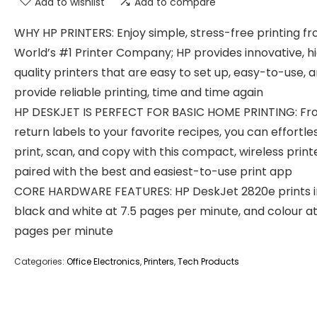
Add to wishlist
Add to compare
WHY HP PRINTERS: Enjoy simple, stress-free printing f
World’s #1 Printer Company; HP provides innovative, h
quality printers that are easy to set up, easy-to-use, 
provide reliable printing, time and time again
HP DESKJET IS PERFECT FOR BASIC HOME PRINTING: F
return labels to your favorite recipes, you can effortle
print, scan, and copy with this compact, wireless print
paired with the best and easiest-to-use print app
CORE HARDWARE FEATURES: HP DeskJet 2820e prints i
black and white at 7.5 pages per minute, and colour at
pages per minute
Categories:
Office Electronics
,
Printers
,
Tech Products