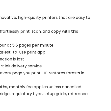
ovative, high-quality printers that are easy to
rtlessly print, scan, and copy with this
our at 5.5 pages per minute
asiest-to-use print app
ction is lost
t ink delivery service
very page you print, HP restores forests in
ths, monthly fee applies unless cancelled
idge, regulatory flyer, setup guide, reference