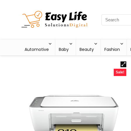
Automotive
Baby
Beauty
Fashion
Sale!