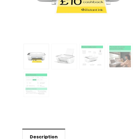
Description