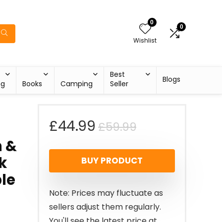
0
0
Wishlist
Best
Blogs
ng
Books
Camping
Seller
Original
Current
£
44.99
£
59.99
n &
price
price
k
BUY PRODUCT
was:
is:
ble
£59.99.
£44.99.
Note: Prices may fluctuate as
sellers adjust them regularly.
You'll see the latest price at