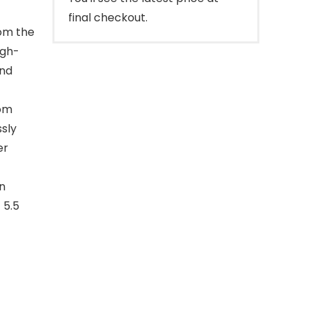
final checkout.
rom the
igh-
and
rom
ssly
er
n
 5.5