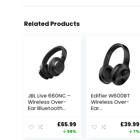
Related Products
JBL Live 660NC –
Edifier W600BT
Wireless Over-
Wireless Over-
Ear Bluetooth
Ear
headphones
Headphones,
with Active
Bluetooth V5.1,
Original
Current
Origina
£
65.99
£
39.99
Noise Cancelling
Crystal Clear
price
price
price
59%
7%
technology and
Call, 40mm
up to 50 hours
Drivers, 30H