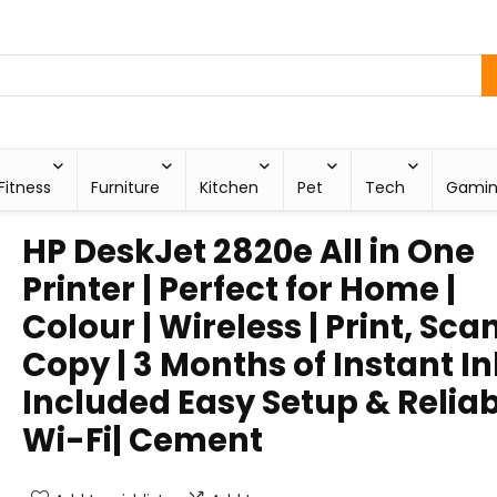
Fitness
Furniture
Kitchen
Pet
Tech
Gami
HP DeskJet 2820e All in One
Printer | Perfect for Home |
Colour | Wireless | Print, Sca
Copy | 3 Months of Instant In
Included Easy Setup & Relia
Wi-Fi| Cement