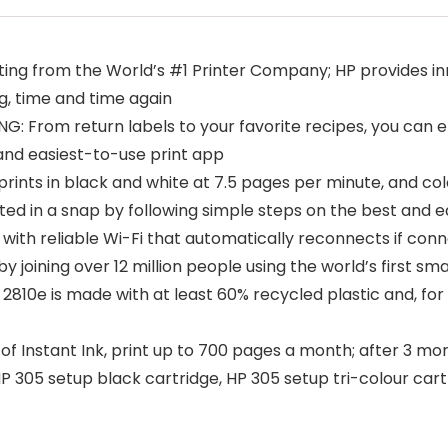
ting from the World’s #1 Printer Company; HP provides inn
ng, time and time again
From return labels to your favorite recipes, you can effo
and easiest-to-use print app
ts in black and white at 7.5 pages per minute, and col
ed in a snap by following simple steps on the best and e
ith reliable Wi-Fi that automatically reconnects if conne
joining over 12 million people using the world’s first smar
0e is made with at least 60% recycled plastic and, for e
 Instant Ink, print up to 700 pages a month; after 3 mon
 305 setup black cartridge, HP 305 setup tri-colour cartr