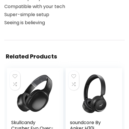
Compatible with your tech
Super-simple setup
Seeing is believing
Related Products
Skullcandy
soundcore By
Crusher Evo Over-
Anker H30i