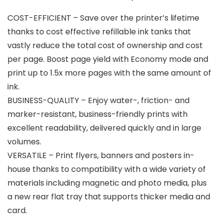
COST-EFFICIENT – Save over the printer’s lifetime
thanks to cost effective refillable ink tanks that
vastly reduce the total cost of ownership and cost
per page. Boost page yield with Economy mode and
print up to 1.5x more pages with the same amount of
ink.
BUSINESS-QUALITY – Enjoy water-, friction- and
marker-resistant, business-friendly prints with
excellent readability, delivered quickly and in large
volumes.
VERSATILE – Print flyers, banners and posters in-
house thanks to compatibility with a wide variety of
materials including magnetic and photo media, plus
a new rear flat tray that supports thicker media and
card.