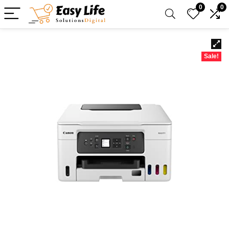
0
0
Sale!