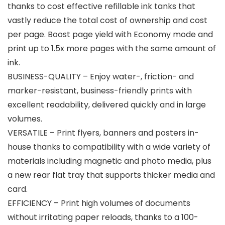
thanks to cost effective refillable ink tanks that
vastly reduce the total cost of ownership and cost
per page. Boost page yield with Economy mode and
print up to 1.5x more pages with the same amount of
ink.
BUSINESS-QUALITY – Enjoy water-, friction- and
marker-resistant, business-friendly prints with
excellent readability, delivered quickly and in large
volumes.
VERSATILE – Print flyers, banners and posters in-
house thanks to compatibility with a wide variety of
materials including magnetic and photo media, plus
a new rear flat tray that supports thicker media and
card.
EFFICIENCY – Print high volumes of documents
without irritating paper reloads, thanks to a 100-