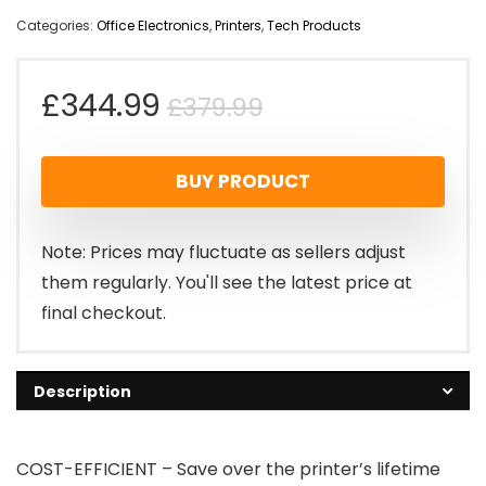
Categories:
Office Electronics
,
Printers
,
Tech Products
Original
Current
£
344.99
£
379.99
price
price
BUY PRODUCT
was:
is:
£379.99.
£344.99.
Note: Prices may fluctuate as sellers adjust
them regularly. You'll see the latest price at
final checkout.
Description
COST-EFFICIENT – Save over the printer’s lifetime