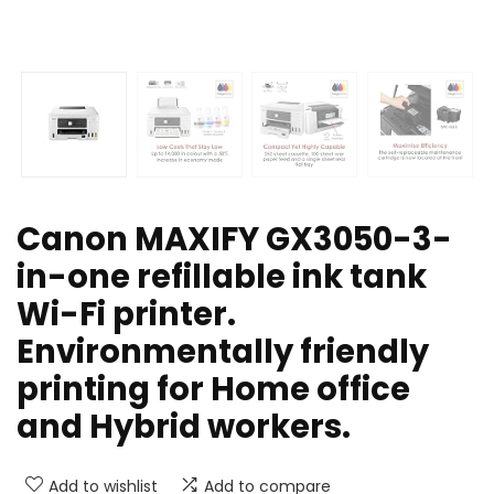
Canon MAXIFY GX3050-3-
in-one refillable ink tank
Wi-Fi printer.
Environmentally friendly
printing for Home office
and Hybrid workers.
Add to wishlist
Add to compare