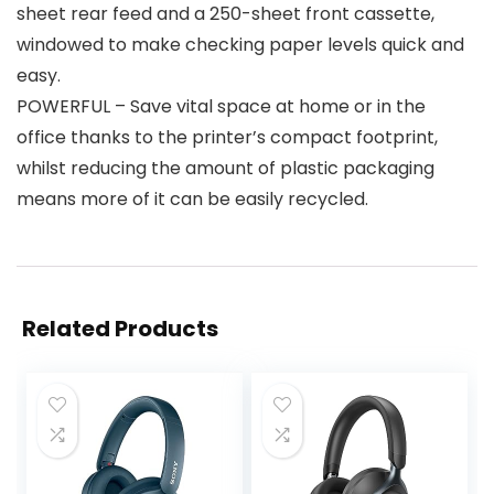
sheet rear feed and a 250-sheet front cassette,
windowed to make checking paper levels quick and
easy.
POWERFUL – Save vital space at home or in the
office thanks to the printer’s compact footprint,
whilst reducing the amount of plastic packaging
means more of it can be easily recycled.
Related Products