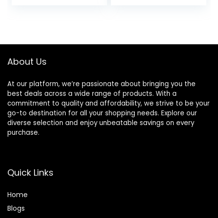
Lightweight with
Modes, Hifi Stereo
Soft Memory
Foldable
Foam Earmuffs,
Headphones
Built-in Mic with
Wireless with
Wired Mode and
Microphone, Soft
Carry Case for
Earpads, for Phone
About Us
Travel,Office,PC
PC Travel(Black)
At our platform, we’re passionate about bringing you the
best deals across a wide range of products. With a
commitment to quality and affordability, we strive to be your
go-to destination for all your shopping needs. Explore our
diverse selection and enjoy unbeatable savings on every
purchase.
Quick Links
Home
Blog
s