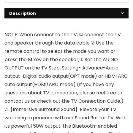
Description
NOTE: When connect to the TV, ① connect the TV
and speaker through the data cable,② Use the
remote control to select the mode you want or
press the M key on the speaker,③ Set the AUDIO
OUTPUT on the TV Step: Setting- Advance-Audio
output-Digital audio output(OPT mode) or HDMI ARC
auto output(HDMI/ARC mode) (If you have any
questions about TV connection, please feel free to
contact us or check out the TV Connection Guide.)
♫【Immersive Surround Sound】Elevate your TV
watching experience with our Sound Bar for TV. With
its powerful 50W output, this Bluetooth-enabled