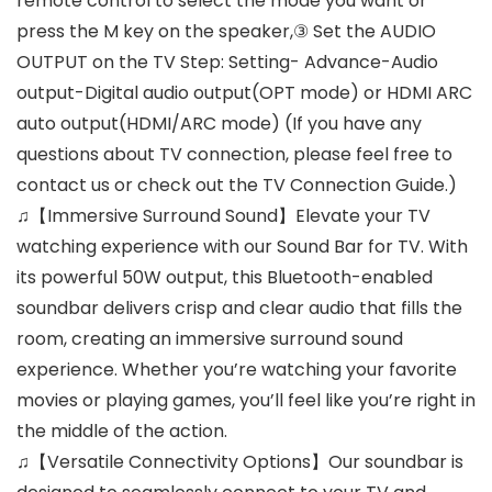
remote control to select the mode you want or
press the M key on the speaker,③ Set the AUDIO
OUTPUT on the TV Step: Setting- Advance-Audio
output-Digital audio output(OPT mode) or HDMI ARC
auto output(HDMI/ARC mode) (If you have any
questions about TV connection, please feel free to
contact us or check out the TV Connection Guide.)
♫【Immersive Surround Sound】Elevate your TV
watching experience with our Sound Bar for TV. With
its powerful 50W output, this Bluetooth-enabled
soundbar delivers crisp and clear audio that fills the
room, creating an immersive surround sound
experience. Whether you’re watching your favorite
movies or playing games, you’ll feel like you’re right in
the middle of the action.
♫【Versatile Connectivity Options】Our soundbar is