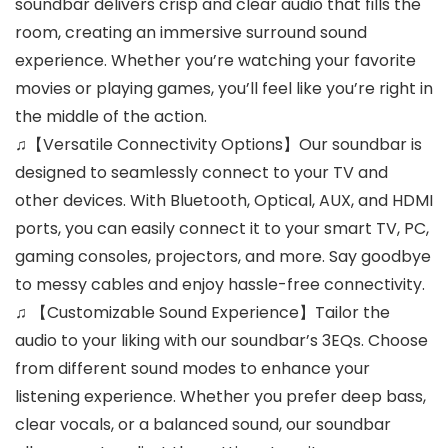
soundbar delivers crisp and clear audio that fills the
room, creating an immersive surround sound
experience. Whether you’re watching your favorite
movies or playing games, you’ll feel like you’re right in
the middle of the action.
♫【Versatile Connectivity Options】Our soundbar is
designed to seamlessly connect to your TV and
other devices. With Bluetooth, Optical, AUX, and HDMI
ports, you can easily connect it to your smart TV, PC,
gaming consoles, projectors, and more. Say goodbye
to messy cables and enjoy hassle-free connectivity.
♫ 【Customizable Sound Experience】Tailor the
audio to your liking with our soundbar’s 3EQs. Choose
from different sound modes to enhance your
listening experience. Whether you prefer deep bass,
clear vocals, or a balanced sound, our soundbar