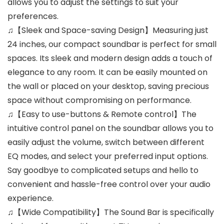
allows you to adjust the settings to suit your
preferences.
♫【Sleek and Space-saving Design】Measuring just
24 inches, our compact soundbar is perfect for small
spaces. Its sleek and modern design adds a touch of
elegance to any room. It can be easily mounted on
the wall or placed on your desktop, saving precious
space without compromising on performance.
♫【Easy to use-buttons & Remote control】The
intuitive control panel on the soundbar allows you to
easily adjust the volume, switch between different
EQ modes, and select your preferred input options.
Say goodbye to complicated setups and hello to
convenient and hassle-free control over your audio
experience.
♫【Wide Compatibility】The Sound Bar is specifically