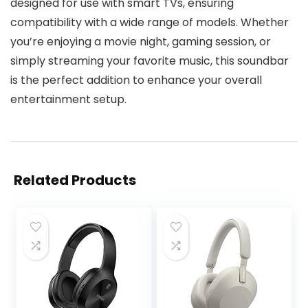
designed for use with smart TVs, ensuring
compatibility with a wide range of models. Whether
you’re enjoying a movie night, gaming session, or
simply streaming your favorite music, this soundbar
is the perfect addition to enhance your overall
entertainment setup.
Related Products