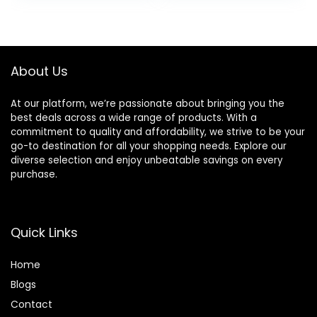
Foam Earmuffs,
was:
is:
Built-in Mic with
£24.99.
£17.99.
Wired Mode and
Carry Case for
Travel,Office,PC
About Us
At our platform, we’re passionate about bringing you the
best deals across a wide range of products. With a
commitment to quality and affordability, we strive to be your
go-to destination for all your shopping needs. Explore our
diverse selection and enjoy unbeatable savings on every
purchase.
Quick Links
Home
Blog
s
Contact