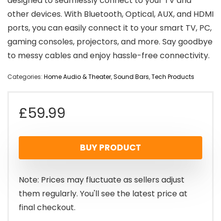
designed to seamlessly connect to your TV and
other devices. With Bluetooth, Optical, AUX, and HDMI
ports, you can easily connect it to your smart TV, PC,
gaming consoles, projectors, and more. Say goodbye
to messy cables and enjoy hassle-free connectivity.
Categories:
Home Audio & Theater
,
Sound Bars
,
Tech Products
£
59.99
BUY PRODUCT
Note: Prices may fluctuate as sellers adjust
them regularly. You'll see the latest price at
final checkout.