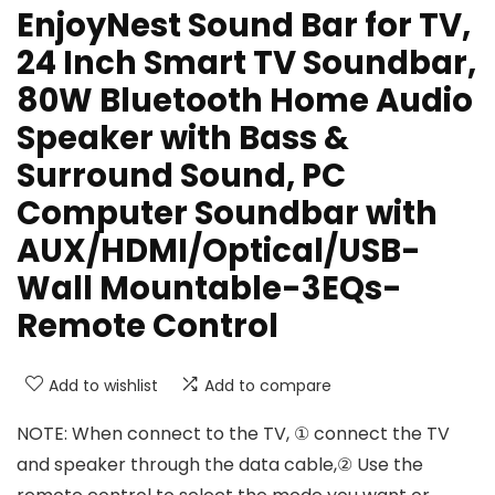
EnjoyNest Sound Bar for TV,
24 Inch Smart TV Soundbar,
80W Bluetooth Home Audio
Speaker with Bass &
Surround Sound, PC
Computer Soundbar with
AUX/HDMI/Optical/USB-
Wall Mountable-3EQs-
Remote Control
Add to wishlist
Add to compare
NOTE: When connect to the TV, ① connect the TV
and speaker through the data cable,② Use the