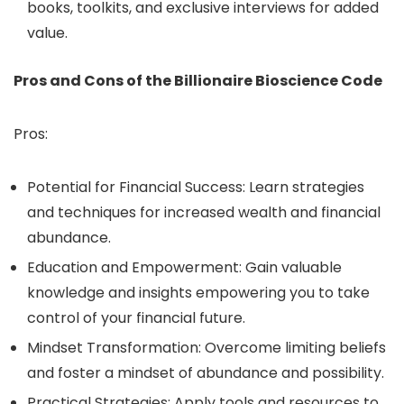
books, toolkits, and exclusive interviews for added
value.
Pros and Cons of the Billionaire Bioscience Code
Pros:
Potential for Financial Success: Learn strategies
and techniques for increased wealth and financial
abundance.
Education and Empowerment: Gain valuable
knowledge and insights empowering you to take
control of your financial future.
Mindset Transformation: Overcome limiting beliefs
and foster a mindset of abundance and possibility.
Practical Strategies: Apply tools and resources to