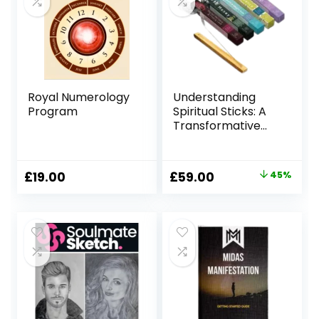
Royal Numerology
Understanding
Program
Spiritual Sticks: A
Transformative
Tool for Personal
Growth
Original
Current
£
19.00
£
59.00
45%
price
price
was:
is:
£107.00.
£59.00.