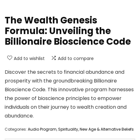
The Wealth Genesis
Formula: Unveiling the
Billionaire Bioscience Code
Add to wishlist
Add to compare
Discover the secrets to financial abundance and
prosperity with the groundbreaking Billionaire
Bioscience Code. This innovative program harnesses
the power of bioscience principles to empower
individuals on their journey to wealth creation and
abundance.
Categories:
Audio Program
,
Spirituality, New Age & Alternative Beliefs