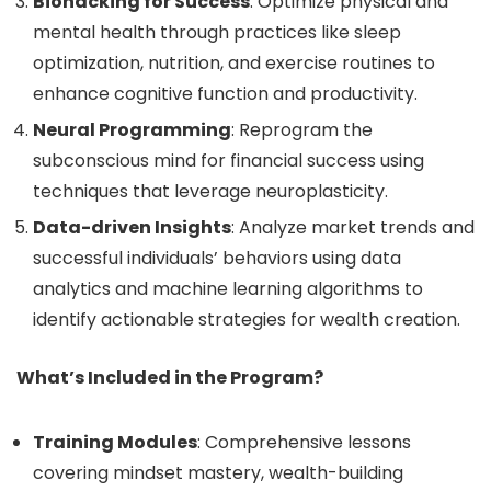
Biohacking for Success
: Optimize physical and
mental health through practices like sleep
optimization, nutrition, and exercise routines to
enhance cognitive function and productivity.
Neural Programming
: Reprogram the
subconscious mind for financial success using
techniques that leverage neuroplasticity.
Data-driven Insights
: Analyze market trends and
successful individuals’ behaviors using data
analytics and machine learning algorithms to
identify actionable strategies for wealth creation.
What’s Included in the Program?
Training Modules
: Comprehensive lessons
covering mindset mastery, wealth-building