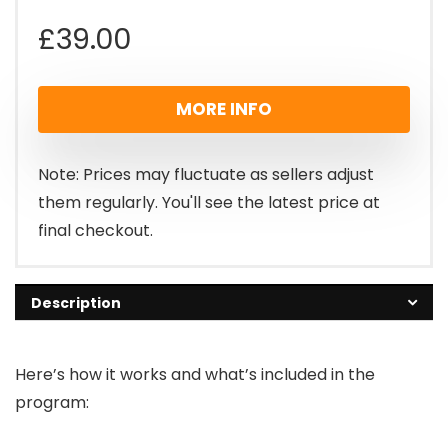
£
39.00
MORE INFO
Note: Prices may fluctuate as sellers adjust
them regularly. You'll see the latest price at
final checkout.
Description
Here’s how it works and what’s included in the
program: