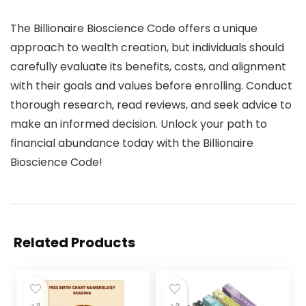
The Billionaire Bioscience Code offers a unique
approach to wealth creation, but individuals should
carefully evaluate its benefits, costs, and alignment
with their goals and values before enrolling. Conduct
thorough research, read reviews, and seek advice to
make an informed decision. Unlock your path to
financial abundance today with the Billionaire
Bioscience Code!
Related Products