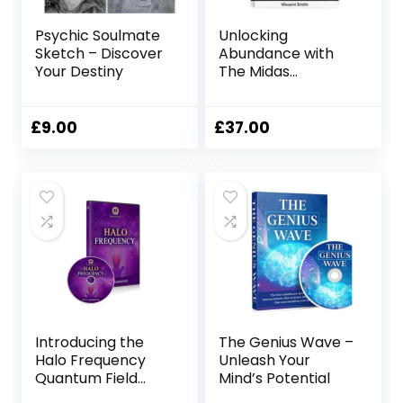
Psychic Soulmate
Unlocking
Sketch – Discover
Abundance with
Your Destiny
The Midas
Manifestation
£
9.00
£
37.00
Introducing the
The Genius Wave –
Halo Frequency
Unleash Your
Quantum Field
Mind’s Potential
Cloud Headset