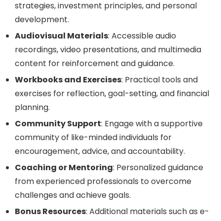
strategies, investment principles, and personal
development.
Audiovisual Materials
: Accessible audio
recordings, video presentations, and multimedia
content for reinforcement and guidance.
Workbooks and Exercises
: Practical tools and
exercises for reflection, goal-setting, and financial
planning.
Community Support
: Engage with a supportive
community of like-minded individuals for
encouragement, advice, and accountability.
Coaching or Mentoring
: Personalized guidance
from experienced professionals to overcome
challenges and achieve goals.
Bonus Resources
: Additional materials such as e-