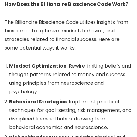
How Does the Billionaire Bioscience Code Work?
The Billionaire Bioscience Code utilizes insights from
bioscience to optimize mindset, behavior, and
strategies related to financial success. Here are
some potential ways it works:
Mindset Optimization
: Rewire limiting beliefs and
thought patterns related to money and success
using principles from neuroscience and
psychology.
Behavioral Strategies
: Implement practical
techniques for goal-setting, risk management, and
disciplined financial habits, drawing from
behavioral economics and neuroscience.