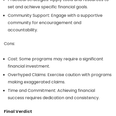
set and achieve specific financial goals.
Community Support: Engage with a supportive
community for encouragement and
accountability.
Cons:
Cost: Some programs may require a significant
financial investment.
Overhyped Claims: Exercise caution with programs
making exaggerated claims.
Time and Commitment: Achieving financial
success requires dedication and consistency.
Final Verdict