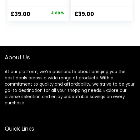
Original
Current
£
39.00
89%
£
39.00
price
price
was:
is:
£350.00.
£39.00.
About Us
At our platform, we’re passionate about bringing you the
best deals across a wide range of products. With a
commitment to quality and affordability, we strive to be your
go-to destination for all your shopping needs. Explore our
diverse selection and enjoy unbeatable savings on every
purchase.
Quick Links