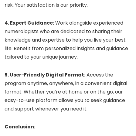
risk. Your satisfaction is our priority.
4. Expert Guidance:
Work alongside experienced
numerologists who are dedicated to sharing their
knowledge and expertise to help you live your best
life. Benefit from personalized insights and guidance
tailored to your unique journey.
5. User-Friendly Digital Format:
Access the
program anytime, anywhere, in a convenient digital
format. Whether you’re at home or on the go, our
easy-to-use platform allows you to seek guidance
and support whenever you need it.
Conclusion: