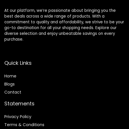
At our platform, we’re passionate about bringing you the
best deals across a wide range of products. With a
commitment to quality and affordability, we strive to be your
go-to destination for all your shopping needs. Explore our
diverse selection and enjoy unbeatable savings on every
purchase.
Quick Links
Home
Blog
s
Contact
Statements
Privacy Policy
Terms & Conditions