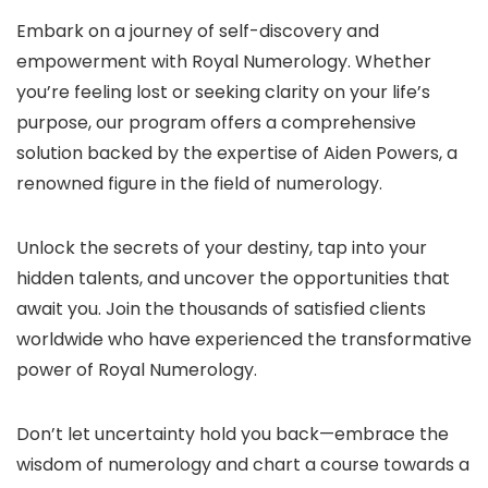
Embark on a journey of self-discovery and
empowerment with Royal Numerology. Whether
you’re feeling lost or seeking clarity on your life’s
purpose, our program offers a comprehensive
solution backed by the expertise of Aiden Powers, a
renowned figure in the field of numerology.
Unlock the secrets of your destiny, tap into your
hidden talents, and uncover the opportunities that
await you. Join the thousands of satisfied clients
worldwide who have experienced the transformative
power of Royal Numerology.
Don’t let uncertainty hold you back—embrace the
wisdom of numerology and chart a course towards a