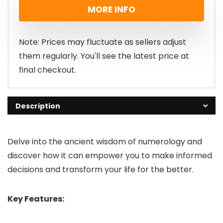
MORE INFO
Note: Prices may fluctuate as sellers adjust
them regularly. You'll see the latest price at
final checkout.
Description
Delve into the ancient wisdom of numerology and
discover how it can empower you to make informed
decisions and transform your life for the better.
Key Features: