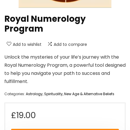
Royal Numerology
Program
Add to wishlist
Add to compare
Unlock the mysteries of your life’s journey with the
Royal Numerology Program, a powerful tool designed
to help you navigate your path to success and
fulfillment.
Categories:
Astrology
,
Spirituality, New Age & Alternative Beliefs
£
19.00