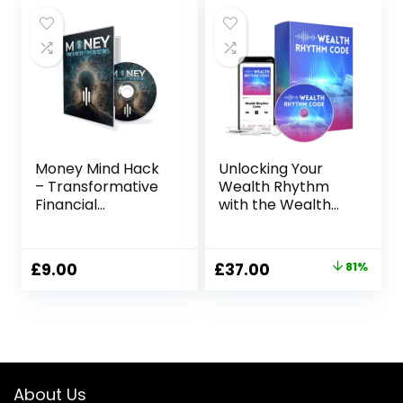
was:
is:
£97.00.
£39.00.
Money Mind Hack
Unlocking Your
– Transformative
Wealth Rhythm
Financial
with the Wealth
Empowerment
Rhythm Code
Program
Original
Current
£
9.00
£
37.00
81%
price
price
was:
is:
£197.00.
£37.00.
About Us