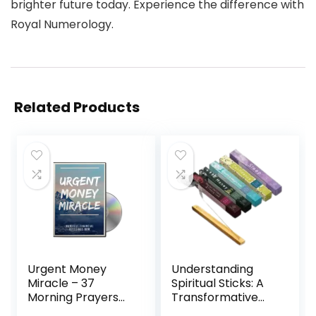
brighter future today. Experience the difference with
Royal Numerology.
Related Products
Urgent Money
Understanding
Miracle – 37
Spiritual Sticks: A
Morning Prayers
Transformative
for Financial
Tool for Personal