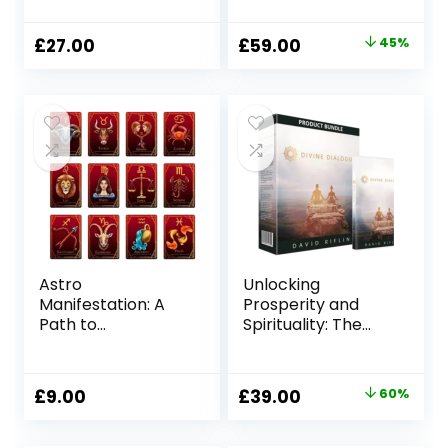
Abundance
Growth
Original
Current
£
27.00
£
59.00
45%
price
price
was:
is:
£107.00.
£59.00.
Astro
Unlocking
Manifestation: A
Prosperity and
Path to
Spirituality: The
Abundance and
Divine Dialogue
Fulfillment
Program
Original
Current
£
9.00
£
39.00
60%
price
price