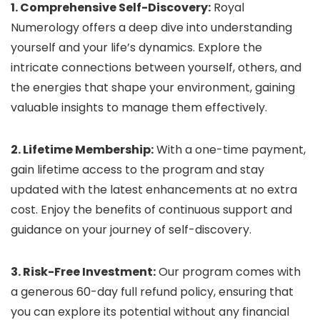
1. Comprehensive Self-Discovery:
Royal
Numerology offers a deep dive into understanding
yourself and your life’s dynamics. Explore the
intricate connections between yourself, others, and
the energies that shape your environment, gaining
valuable insights to manage them effectively.
2. Lifetime Membership:
With a one-time payment,
gain lifetime access to the program and stay
updated with the latest enhancements at no extra
cost. Enjoy the benefits of continuous support and
guidance on your journey of self-discovery.
3. Risk-Free Investment:
Our program comes with
a generous 60-day full refund policy, ensuring that
you can explore its potential without any financial