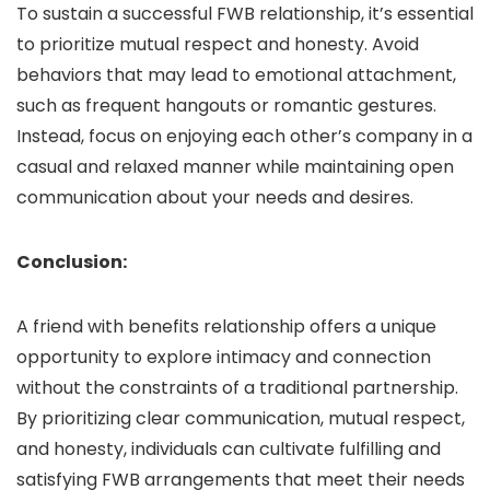
To sustain a successful FWB relationship, it’s essential
to prioritize mutual respect and honesty. Avoid
behaviors that may lead to emotional attachment,
such as frequent hangouts or romantic gestures.
Instead, focus on enjoying each other’s company in a
casual and relaxed manner while maintaining open
communication about your needs and desires.
Conclusion:
A friend with benefits relationship offers a unique
opportunity to explore intimacy and connection
without the constraints of a traditional partnership.
By prioritizing clear communication, mutual respect,
and honesty, individuals can cultivate fulfilling and
satisfying FWB arrangements that meet their needs