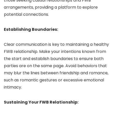
those seeking casual relationships and FWB
arrangements, providing a platform to explore
potential connections.
Establishing Boundaries:
Clear communication is key to maintaining a healthy
FWB relationship. Make your intentions known from
the start and establish boundaries to ensure both
parties are on the same page. Avoid behaviors that
may blur the lines between friendship and romance,
such as romantic gestures or excessive emotional
intimacy.
Sustaining Your FWB Relationship: