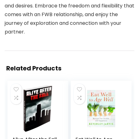
and desires. Embrace the freedom and flexibility that
comes with an FWB relationship, and enjoy the
journey of exploration and connection with your
partner.
Related Products