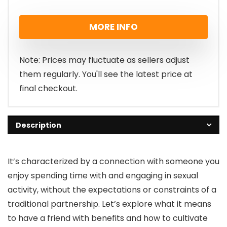
MORE INFO
Note: Prices may fluctuate as sellers adjust
them regularly. You'll see the latest price at
final checkout.
Description
It’s characterized by a connection with someone you
enjoy spending time with and engaging in sexual
activity, without the expectations or constraints of a
traditional partnership. Let’s explore what it means
to have a friend with benefits and how to cultivate