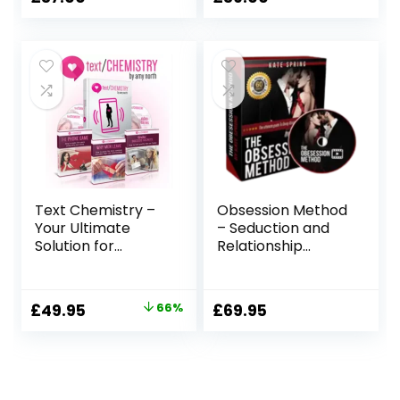
Text Chemistry –
Obsession Method
Your Ultimate
– Seduction and
Solution for
Relationship
Modern Romance!
Building Program
Original
Current
£
49.95
66%
£
69.95
price
price
was:
is:
£149.00.
£49.95.