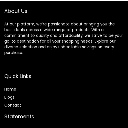
About Us
At our platform, we’re passionate about bringing you the
best deals across a wide range of products. With a
commitment to quality and affordability, we strive to be your
go-to destination for all your shopping needs. Explore our
diverse selection and enjoy unbeatable savings on every
purchase.
Quick Links
Home
Blog
s
Contact
Statements