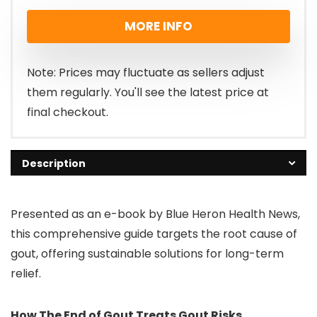
MORE INFO
Note: Prices may fluctuate as sellers adjust
them regularly. You'll see the latest price at
final checkout.
Description
Presented as an e-book by Blue Heron Health News,
this comprehensive guide targets the root cause of
gout, offering sustainable solutions for long-term
relief.
How The End of Gout Treats Gout Risks