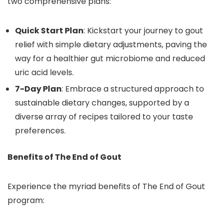
two comprehensive plans:
Quick Start Plan
: Kickstart your journey to gout
relief with simple dietary adjustments, paving the
way for a healthier gut microbiome and reduced
uric acid levels.
7-Day Plan
: Embrace a structured approach to
sustainable dietary changes, supported by a
diverse array of recipes tailored to your taste
preferences.
Benefits of The End of Gout
Experience the myriad benefits of The End of Gout
program: