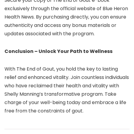
Secure your copy of The End of Gout e-book
exclusively through the official website of Blue Heron
Health News. By purchasing directly, you can ensure
authenticity and access any bonus materials or
updates associated with the program.
Conclusion – Unlock Your Path to Wellness
With The End of Gout, you hold the key to lasting
relief and enhanced vitality. Join countless individuals
who have reclaimed their health and vitality with
Shelly Manning’s transformative program. Take
charge of your well-being today and embrace a life
free from the constraints of gout.