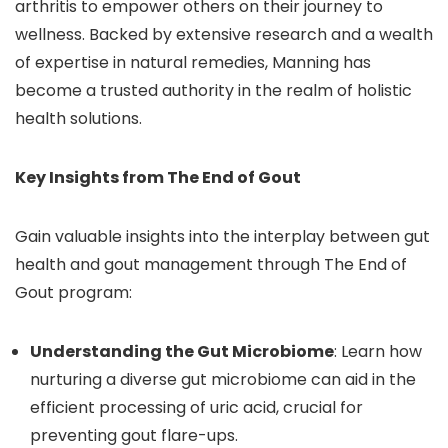
arthritis to empower others on their journey to
wellness. Backed by extensive research and a wealth
of expertise in natural remedies, Manning has
become a trusted authority in the realm of holistic
health solutions.
Key Insights from The End of Gout
Gain valuable insights into the interplay between gut
health and gout management through The End of
Gout program:
Understanding the Gut Microbiome
: Learn how
nurturing a diverse gut microbiome can aid in the
efficient processing of uric acid, crucial for
preventing gout flare-ups.