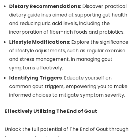
Dietary Recommendations
: Discover practical
dietary guidelines aimed at supporting gut health
and reducing uric acid levels, including the
incorporation of fiber-rich foods and probiotics.
Lifestyle Modifications
: Explore the significance
of lifestyle adjustments, such as regular exercise
and stress management, in managing gout
symptoms effectively.
Identifying Triggers
: Educate yourself on
common gout triggers, empowering you to make
informed choices to mitigate symptom severity.
Effectively Utilizing The End of Gout
Unlock the full potential of The End of Gout through