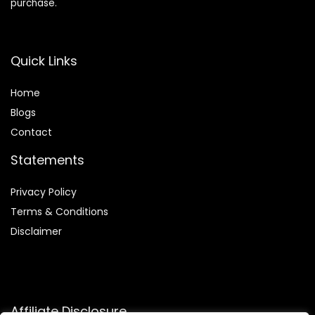
purchase.
Quick Links
Home
Blog
s
Contact
Statements
Privacy Policy
Terms & Conditions
Disclaimer
Affiliate Disclosure