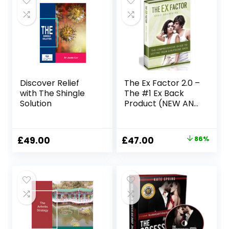
Discover Relief
The Ex Factor 2.0 –
with The Shingle
The #1 Ex Back
Solution
Product (NEW AND
IMPROVED FOR
2023)
Original
Current
£
49.00
£
47.00
86%
price
price
was:
is:
£344.90.
£47.00.