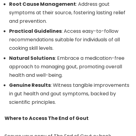
Root Cause Management
: Address gout
symptoms at their source, fostering lasting relief
and prevention.
Practical Guidelines
: Access easy-to-follow
recommendations suitable for individuals of all
cooking skill levels.
Natural Solutions
: Embrace a medication-free
approach to managing gout, promoting overall
health and well-being.
Genuine Results
: Witness tangible improvements
in gut health and gout symptoms, backed by
scientific principles.
Where to Access The End of Gout