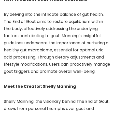
By delving into the intricate balance of gut health,
The End of Gout aims to restore equilibrium within
the body, effectively addressing the underlying
factors contributing to gout. Manning’s insightful
guidelines underscore the importance of nurturing a
healthy gut microbiome, essential for optimal uric
acid processing. Through dietary adjustments and
lifestyle modifications, users can proactively manage
gout triggers and promote overall well-being.
Meet the Creator: Shelly Manning
Shelly Manning, the visionary behind The End of Gout,
draws from personal triumphs over gout and