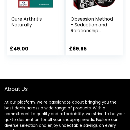
Cure Arthritis
Obsession Method
Naturally
– Seduction and
Relationship
Building Program
£
49.00
£
69.95
About Us
At our platform, we’re passionate about bringing you the
best deals across a wide range of products. With a
commitment to quality and affordability, we strive to be your
go-to destination for all your shopping needs. Explore our
diverse selection and enjoy unbeatable savings on every