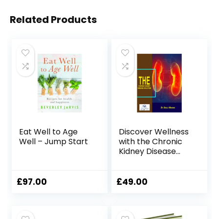
Related Products
Eat Well to Age
Discover Wellness
Well – Jump Start
with the Chronic
Kidney Disease
Solution Program
£
97.00
£
49.00