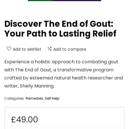
Discover The End of Gout:
Your Path to Lasting Relief
Add to wishlist
Add to compare
Experience a holistic approach to combating gout
with The End of Gout, a transformative program
crafted by esteemed natural health researcher and
writer, Shelly Manning.
Categories:
Remedies
,
Self Help
£
49.00