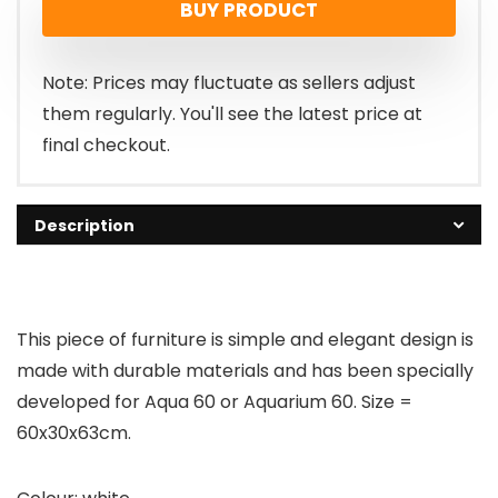
BUY PRODUCT
Note: Prices may fluctuate as sellers adjust
them regularly. You'll see the latest price at
final checkout.
Description
This piece of furniture is simple and elegant design is
made with durable materials and has been specially
developed for Aqua 60 or Aquarium 60. Size =
60x30x63cm.