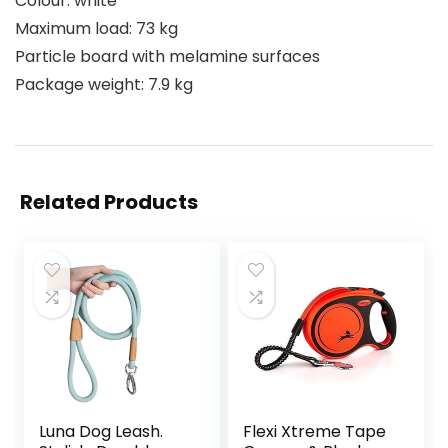
Colour: white
Maximum load: 73 kg
Particle board with melamine surfaces
Package weight: 7.9 kg
Related Products
Luna Dog Leash.
Flexi Xtreme Tape