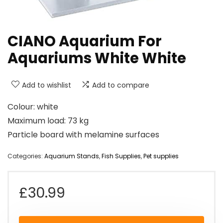
CIANO Aquarium For
Aquariums White White
Add to wishlist
Add to compare
Colour: white
Maximum load: 73 kg
Particle board with melamine surfaces
Categories:
Aquarium Stands
,
Fish Supplies
,
Pet supplies
£
30.99