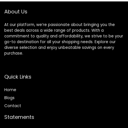
About Us
At our platform, we’re passionate about bringing you the
best deals across a wide range of products. With a
commitment to quality and affordability, we strive to be your
go-to destination for all your shopping needs. Explore our
diverse selection and enjoy unbeatable savings on every
purchase.
Quick Links
Home
Blog
s
Contact
Statements