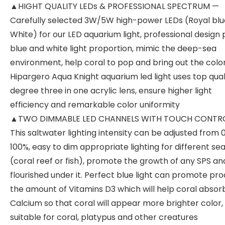
▲HIGHT QUALITY LEDs & PROFESSIONAL SPECTRUM —
Carefully selected 3W/5W high-power LEDs (Royal blue
White) for our LED aquarium light, professional design
blue and white light proportion, mimic the deep-sea
environment, help coral to pop and bring out the color
Hipargero Aqua Knight aquarium led light uses top qual
degree three in one acrylic lens, ensure higher light
efficiency and remarkable color uniformity
▲TWO DIMMABLE LED CHANNELS WITH TOUCH CONTR
This saltwater lighting intensity can be adjusted from 
100%, easy to dim appropriate lighting for different se
(coral reef or fish), promote the growth of any SPS an
flourished under it. Perfect blue light can promote pr
the amount of Vitamins D3 which will help coral absor
Calcium so that coral will appear more brighter color,
suitable for coral, platypus and other creatures