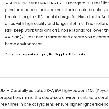
▲SUPER PREMIUM MATERIALS — Hipargero LED reef ligh
grind arenaceous painted metal adjustable bracket, 4.
bracket length < 11”, special design for Nano tanks. Au
chips with high quality and longer lifetime. Two-rollers 
fan( keep work until dim off), noise standards lower t
44.7 db(A), fast heat transfer and create you a comf
home environment
Categories:
Aquarium Lights
,
Fish Supplies
,
Pet supplies
 Carefully selected 3W/5W high-power LEDs (Royal blue,
 proportion, mimic the deep-sea environment, help coral 
gree three in one acrylic lens, ensure higher light efficie