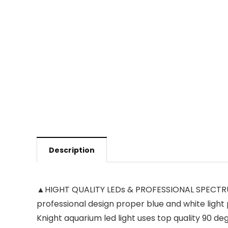
Description
▲HIGHT QUALITY LEDs & PROFESSIONAL SPECTRUM —
professional design proper blue and white light
Knight aquarium led light uses top quality 90 de