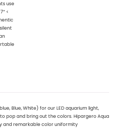
ts use
7” <
thentic
silent
han
ortable
 Blue, White) for our LED aquarium light,
to pop and bring out the colors. Hipargero Aqua
ncy and remarkable color uniformity