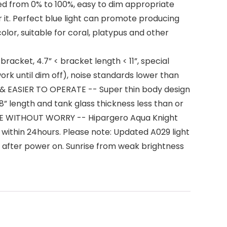
 from 0% to 100%, easy to dim appropriate
r it. Perfect blue light can promote producing
lor, suitable for coral, platypus and other
cket, 4.7” < bracket length < 11”, special
work until dim off), noise standards lower than
& EASIER TO OPERATE -- Super thin body design
 18” length and tank glass thickness less than or
SALE WITHOUT WORRY -- Hipargero Aqua Knight
 within 24hours. Please note: Updated A029 light
 after power on. Sunrise from weak brightness