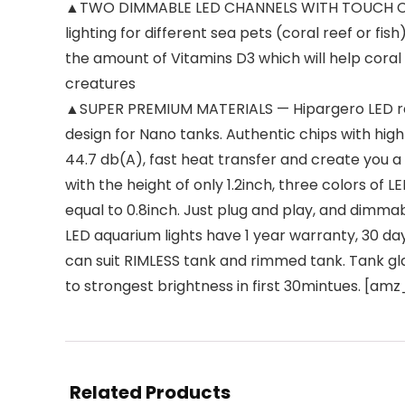
▲TWO DIMMABLE LED CHANNELS WITH TOUCH CONTRO
lighting for different sea pets (coral reef or f
the amount of Vitamins D3 which will help coral 
creatures
▲SUPER PREMIUM MATERIALS — Hipargero LED reef 
design for Nano tanks. Authentic chips with high 
44.7 db(A), fast heat transfer and create yo
with the height of only 1.2inch, three colors of L
equal to 0.8inch. Just plug and play, and dim
LED aquarium lights have 1 year warranty, 30 da
can suit RIMLESS tank and rimmed tank. Tank gl
to strongest brightness in first 30mintues. [a
Related Products