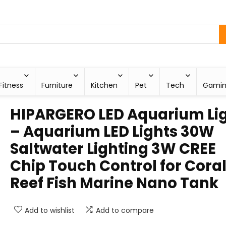
Fitness
Furniture
Kitchen
Pet
Tech
Gami
HIPARGERO LED Aquarium Li
– Aquarium LED Lights 30W
Saltwater Lighting 3W CREE
Chip Touch Control for Cora
Reef Fish Marine Nano Tank
Add to wishlist
Add to compare