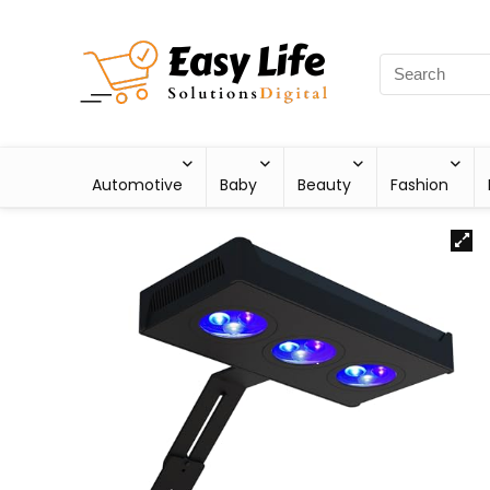
Automotive
Baby
Beauty
Fashion