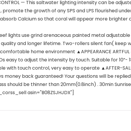
L — This saltwater lighting intensity can be adjusted
ish), promote the growth of any SPS and LPS flourished unde
absorb Calcium so that coral will appear more brighter co
lights use grind arenaceous painted metal adjustable bra
quality and longer lifetime. Two-rollers silent fan( keep 
u a comfortable home environment ▲APPEARANCE ARTFUL 
EDs easy to adjust the intensity by touch. Suitable for 10”-
mable with touch control, very easy to operate ▲AFTER-
ys money back guaranteed! Your questions will be replied
ass should be thinner than 20mm(0.8inch) . 30min Sunrise
mz_corss_sell asin="B08ZSJHJDX"]