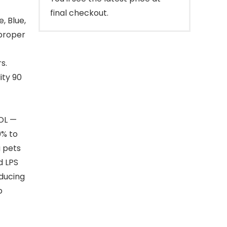
final checkout.
, Blue,
 proper
s.
ity 90
OL —
0% to
a pets
d LPS
oducing
b