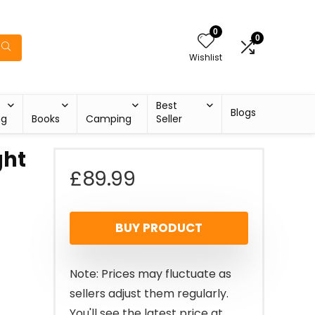
0
0
Wishlist
Best
Blogs
ng
Books
Camping
Seller
ght
£
89.99
l
BUY PRODUCT
Note: Prices may fluctuate as
sellers adjust them regularly.
You'll see the latest price at