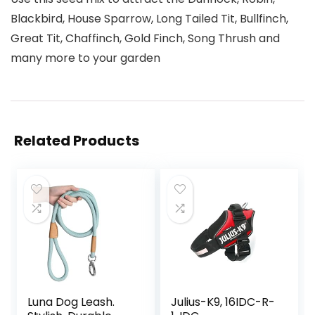
Blackbird, House Sparrow, Long Tailed Tit, Bullfinch,
Great Tit, Chaffinch, Gold Finch, Song Thrush and
many more to your garden
Related Products
Luna Dog Leash.
Julius-K9, 16IDC-R-