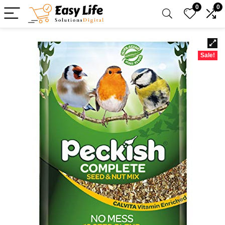
0
0
Sale!