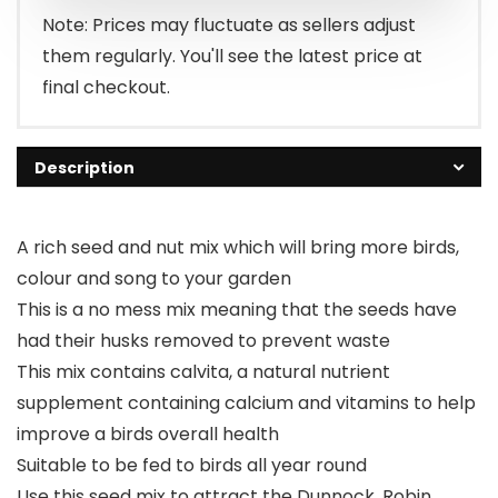
£29.99.
£25.95.
Note: Prices may fluctuate as sellers adjust
them regularly. You'll see the latest price at
final checkout.
Description
A rich seed and nut mix which will bring more birds,
colour and song to your garden
This is a no mess mix meaning that the seeds have
had their husks removed to prevent waste
This mix contains calvita, a natural nutrient
supplement containing calcium and vitamins to help
improve a birds overall health
Suitable to be fed to birds all year round
Use this seed mix to attract the Dunnock, Robin,