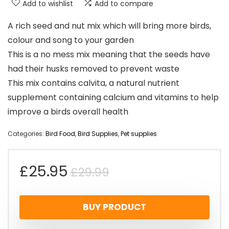
Add to wishlist
Add to compare
A rich seed and nut mix which will bring more birds,
colour and song to your garden
This is a no mess mix meaning that the seeds have
had their husks removed to prevent waste
This mix contains calvita, a natural nutrient
supplement containing calcium and vitamins to help
improve a birds overall health
Categories:
Bird Food
,
Bird Supplies
,
Pet supplies
Original
Current
£
25.95
£
29.99
price
price
BUY PRODUCT
was:
is: