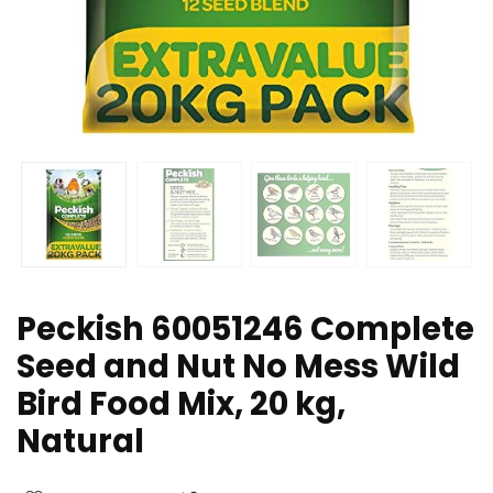
Peckish 60051246 Complete
Seed and Nut No Mess Wild
Bird Food Mix, 20 kg,
Natural