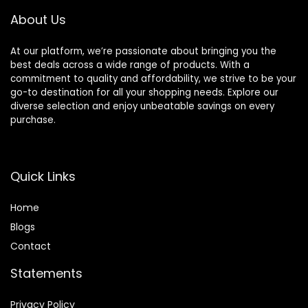
Walking
About Us
Vest/Training
Product (Black,
Medium)
At our platform, we’re passionate about bringing you the
best deals across a wide range of products. With a
commitment to quality and affordability, we strive to be your
go-to destination for all your shopping needs. Explore our
diverse selection and enjoy unbeatable savings on every
purchase.
Quick Links
Home
Blog
s
Contact
Statements
Privacy Policy