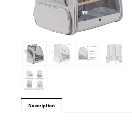
Description