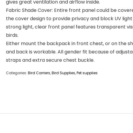
gives great ventilation and airflow inside.
Fabric Shade Cover: Entire front panel could be cover
the cover design to provide privacy and block UV ligh
strong light, clear front panel features transparent vis
birds.
Either mount the backpack in front chest, or on the s
and back is workable. All gender fit because of adjust
straps and extra secure chest buckle.
Categories:
Bird Carriers
,
Bird Supplies
,
Pet supplies