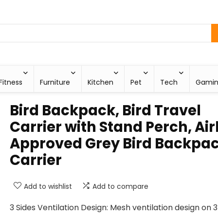
Fitness
Furniture
Kitchen
Pet
Tech
Gami
Bird Backpack, Bird Travel
Carrier with Stand Perch, Air
Approved Grey Bird Backpa
Carrier
Add to wishlist
Add to compare
3 Sides Ventilation Design: Mesh ventilation design on 3