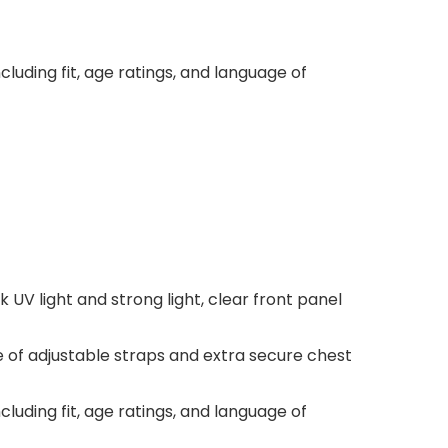
luding fit, age ratings, and language of
UV light and strong light, clear front panel
e of adjustable straps and extra secure chest
luding fit, age ratings, and language of