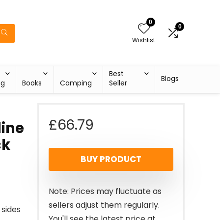
0
0
Wishlist
Best
Blogs
ng
Books
Camping
Seller
£
66.79
line
ck
BUY PRODUCT
Note: Prices may fluctuate as
sellers adjust them regularly.
 sides
You'll see the latest price at