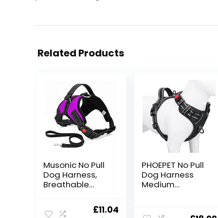
Related Products
Musonic No Pull
PHOEPET No Pull
Dog Harness,
Dog Harness
Breathable
Medium
Adjustable
Reflective Front
Comfort Free
Clip Vest with
Original
Current
£
11.04
Lead Included
Handle,Adjustab