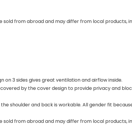
 sold from abroad and may differ from local products, inc
n on 3 sides gives great ventilation and airflow inside.
covered by the cover design to provide privacy and block 
 the shoulder and back is workable. All gender fit becaus
 sold from abroad and may differ from local products, inc