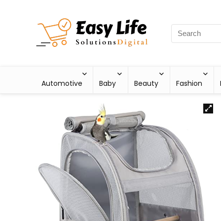
Automotive
Baby
Beauty
Fashion