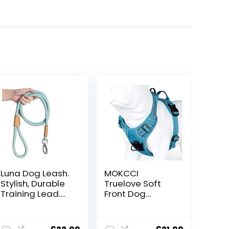
Luna Dog Leash.
MOKCCI
Stylish, Durable
Truelove Soft
Training Lead.
Front Dog
Suitable for
Harness
Small, Medium
.Reflective No
ent
and Large Dogs
Pull Harness with