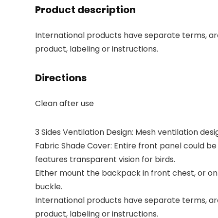
Product description
International products have separate terms, are
product, labeling or instructions.
Directions
Clean after use
3 Sides Ventilation Design: Mesh ventilation desig
Fabric Shade Cover: Entire front panel could be 
features transparent vision for birds.
Either mount the backpack in front chest, or on
buckle.
International products have separate terms, are
product, labeling or instructions.