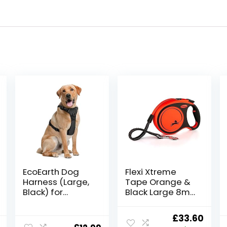
EcoEarth Dog
Flexi Xtreme
Harness (Large,
Tape Orange &
Black) for
Black Large 8m
Running, Hiking &
Retractable Dog
Training, Soft-
Leash/Lead for
Original
Curr
£
33.60
Padded &
dogs up to