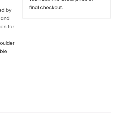
final checkout.
ed by
t and
ion for
houlder
able