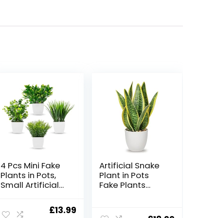
4 Pcs Mini Fake
Artificial Snake
Plants in Pots,
Plant in Pots
Small Artificial
Fake Plants
Plants Indoors,
Potted Artificial
Greenery Grass,
Sansevieria
Original
Current
£
13.99
Eucalyptus,
Plant Artificial