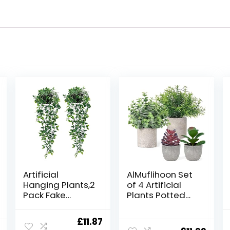
Artificial
AlMuflihoon Set
Hanging Plants,2
of 4 Artificial
Pack Fake
Plants Potted
Hanging Plants
Fake Mini Faux
with
Plant Foliage
Original
Current
£
11.87
Pot,Greenery
Eucalyptus