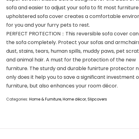
sofa and easier to adjust your sofa to fit most furniture
upholstered sofa cover creates a comfortable envir
for you and your furry pets to rest.
PERFECT PROTECTION：This reversible sofa cover can
the sofa completely. Protect your sofas and armchair
dust, stains, tears, human spills, muddy paws, pet scra
and animal hair. A must for the protection of the new
furniture. The sturdy and durable funirture protector 
only does it help you to save a significant investment 
furniture, but also enhances your room décor.
Categories:
Home & Furniture
,
Home décor
,
Slipcovers