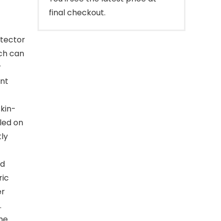
final checkout.
tector
ich can
r
ent
skin-
lled on
tly
nd
ric
er
.
the