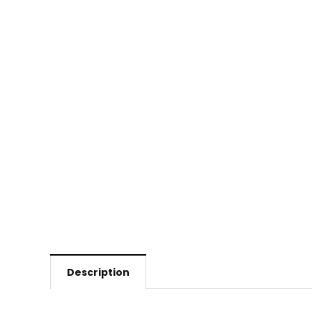
Description