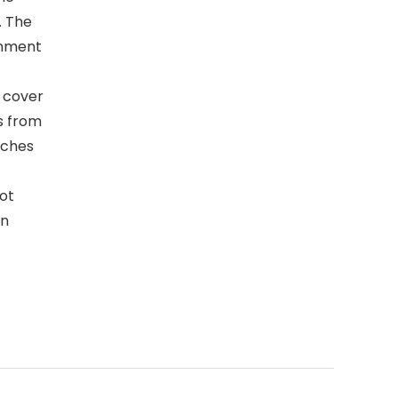
. The
onment
 cover
s from
tches
not
on