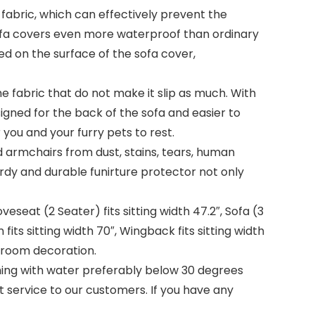
bric, which can effectively prevent the
sofa covers even more waterproof than ordinary
lled on the surface of the sofa cover,
he fabric that do not make it slip as much. With
esigned for the back of the sofa and easier to
you and your furry pets to rest.
armchairs from dust, stains, tears, human
urdy and durable funirture protector not only
veseat (2 Seater) fits sitting width 47.2″, Sofa (3
n fits sitting width 70″, Wingback fits sitting width
 room decoration.
g with water preferably below 30 degrees
t service to our customers. If you have any