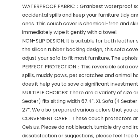
WATERPROOF FABRIC：Granbest waterproof sofa p
accidental spills and keep your furniture tidy 
ones. This couch cover is chemical-free and skin-f
immediately wipe it gently with a towel.
NON-SLIP DESIGN: It is suitable for both leather 
the silicon rubber backing design, this sofa cove
adjust your sofa to fit most furniture. The upho
PERFECT PROTECTION：This reversible sofa cover
spills, muddy paws, pet scratches and animal hai
does it help you to save a significant investmen
MULTIPLE CHOICES: There are a variety of size and 
Seater) fits sitting width 67.4″, XL Sofa (4 Seater)
27″. We also prepared various colors that you 
CONVENIENT CARE：These couch protectors are 
Celsius. Please do not bleach, tumble dry and ir
dissatisfaction or suggestions, please feel free 