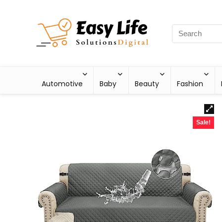
Automotive
Baby
Beauty
Fashion
Sale!