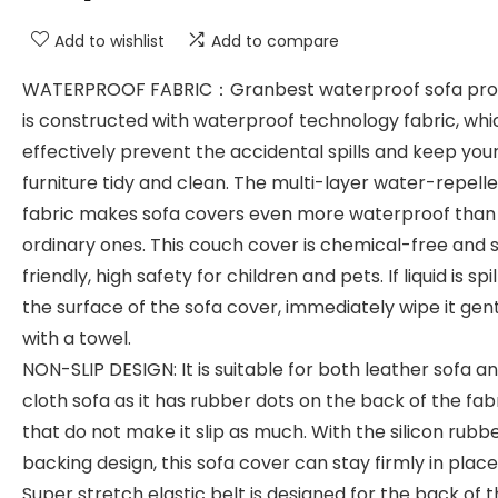
Add to wishlist
Add to compare
WATERPROOF FABRIC：Granbest waterproof sofa pro
is constructed with waterproof technology fabric, wh
effectively prevent the accidental spills and keep you
furniture tidy and clean. The multi-layer water-repell
fabric makes sofa covers even more waterproof than
ordinary ones. This couch cover is chemical-free and 
friendly, high safety for children and pets. If liquid is spi
the surface of the sofa cover, immediately wipe it gen
with a towel.
NON-SLIP DESIGN: It is suitable for both leather sofa a
cloth sofa as it has rubber dots on the back of the fab
that do not make it slip as much. With the silicon rubb
backing design, this sofa cover can stay firmly in place
Super stretch elastic belt is designed for the back of 