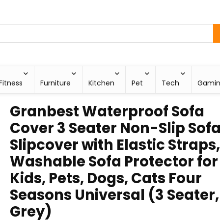
Fitness
Furniture
Kitchen
Pet
Tech
Gami
Granbest Waterproof Sofa
Cover 3 Seater Non-Slip Sof
Slipcover with Elastic Straps,
Washable Sofa Protector for
Kids, Pets, Dogs, Cats Four
Seasons Universal (3 Seater,
Grey)