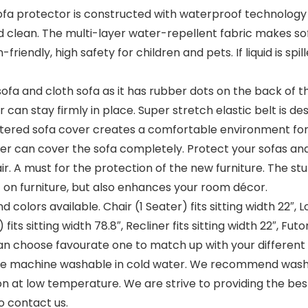
rotector is constructed with waterproof technology fa
and clean. The multi-layer water-repellent fabric makes 
riendly, high safety for children and pets. If liquid is spi
sofa and cloth sofa as it has rubber dots on the back of t
r can stay firmly in place. Super stretch elastic belt is d
lstered sofa cover creates a comfortable environment for 
 can cover the sofa completely. Protect your sofas and 
r. A must for the protection of the new furniture. The st
t on furniture, but also enhances your room décor.
colors available. Chair (1 Seater) fits sitting width 22″, Lo
 fits sitting width 78.8″, Recliner fits sitting width 22″, Futo
can choose favourate one to match up with your different
machine washable in cold water. We recommend washin
on at low temperature. We are strive to providing the bes
to contact us.