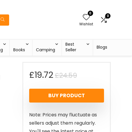
0
0
Wishlist
Best
Blogs
ng
Books
Camping
Seller
Original
Current
£
19.72
£
24.59
a
price
price
BUY PRODUCT
was:
is:
£24.59.
£19.72.
Note: Prices may fluctuate as
sellers adjust them regularly.
You'll see the latest price at