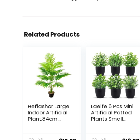
Related Products
Heflashor Large
Laelfe 6 Pcs Mini
Indoor Artificial
Artificial Potted
Plant,84cm
Plants Small
Artificial Tall
Fake Plastic
Plant 18
Plant for Home
Branches in Pot
Office Table