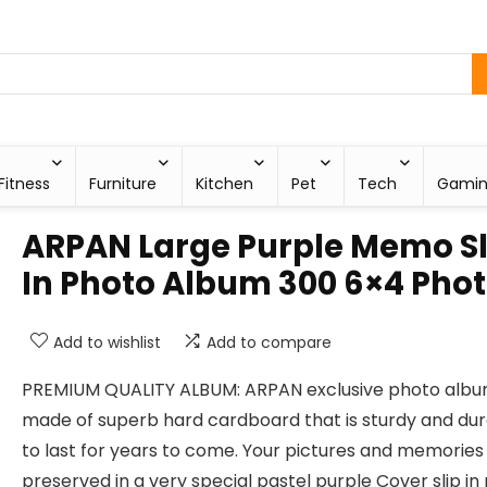
Fitness
Furniture
Kitchen
Pet
Tech
Gami
ARPAN Large Purple Memo Sl
In Photo Album 300 6×4 Pho
Add to wishlist
Add to compare
PREMIUM QUALITY ALBUM: ARPAN exclusive photo albu
made of superb hard cardboard that is sturdy and du
to last for years to come. Your pictures and memories 
preserved in a very special pastel purple Cover slip in