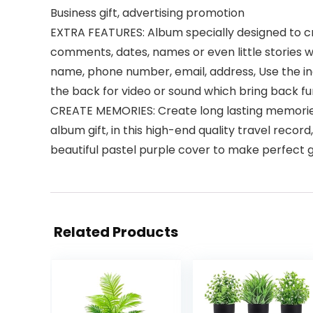
Business gift, advertising promotion
EXTRA FEATURES: Album specially designed to cr
comments, dates, names or even little stories 
name, phone number, email, address, Use the i
the back for video or sound which bring back fu
CREATE MEMORIES: Create long lasting memories
album gift, in this high-end quality travel rec
beautiful pastel purple cover to make perfect gi
Related Products