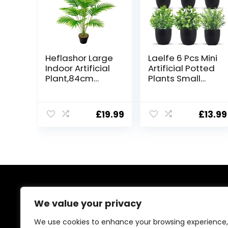
Heflashor Large
Laelfe 6 Pcs Mini
Indoor Artificial
Artificial Potted
Plant,84cm
Plants Small
Artificial Tall
Fake Plastic
Plant 18
Plant for Home
Branches in Pot
Office Table
£
19.99
£
13.99
Indoor,Large
Bookshelf Decor
Faux Palm Tree
(6 Pcs)
Tropical Hawaii
Green Fake
Plants for
Bedroom Office
Garden
Wedding Party
About Us
Deco
We value your privacy
At our platform, we’re passionate about bringing you
We use cookies to enhance your browsing experience,
the best deals across a wide range of products. With