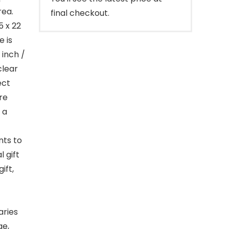
rea.
final checkout.
5 x 22
 is
 inch /
clear
ect
re
 a
nts to
l gift
ift,
aries
ge,