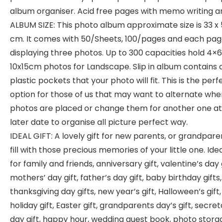
album organiser. Acid free pages with memo writing a
ALBUM SIZE: This photo album approximate size is 33 x 
cm. It comes with 50/Sheets, 100/pages and each page
displaying three photos. Up to 300 capacities hold 4×6
10x15cm photos for Landscape. Slip in album contains 
plastic pockets that your photo will fit. This is the perf
option for those of us that may want to alternate whe
photos are placed or change them for another one at
later date to organise all picture perfect way.
IDEAL GIFT: A lovely gift for new parents, or grandpare
fill with those precious memories of your little one. Idea
for family and friends, anniversary gift, valentine’s day g
mothers’ day gift, father’s day gift, baby birthday gifts,
thanksgiving day gifts, new year’s gift, Halloween’s gift,
holiday gift, Easter gift, grandparents day’s gift, secret
day gift, happy hour, wedding guest book, photo stora