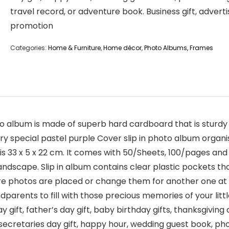
travel record, or adventure book. Business gift, adverti
promotion
Categories:
Home & Furniture
,
Home décor
,
Photo Albums, Frames
album is made of superb hard cardboard that is sturdy a
ry special pastel purple Cover slip in photo album organi
s 33 x 5 x 22 cm. It comes with 50/Sheets, 100/pages and
dscape. Slip in album contains clear plastic pockets that 
e photos are placed or change them for another one at a 
dparents to fill with those precious memories of your little
y gift, father’s day gift, baby birthday gifts, thanksgiving d
t, secretaries day gift, happy hour, wedding guest book, p