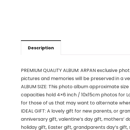
Description
PREMIUM QUALITY ALBUM: ARPAN exclusive photo 
pictures and memories will be preserved in a ve
ALBUM SIZE: This photo album approximate size i
capacities hold 4×6 inch / 10x15cm photos for Lan
for those of us that may want to alternate wher
IDEAL GIFT: A lovely gift for new parents, or gran
anniversary gift, valentine’s day gift, mothers’ da
holiday gift, Easter gift, grandparents day’s gif