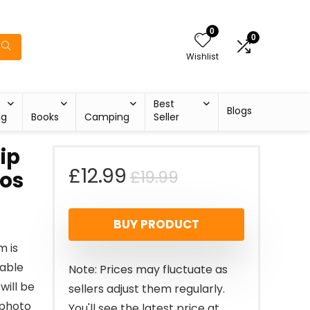
0
0
Wishlist
Best
Blogs
ng
Books
Camping
Seller
ip
Original
Current
£
12.99
£
19.99
tos
price
price
BUY PRODUCT
was:
is:
m is
£19.99.
£12.99.
rable
Note: Prices may fluctuate as
will be
sellers adjust them regularly.
 photo
You'll see the latest price at