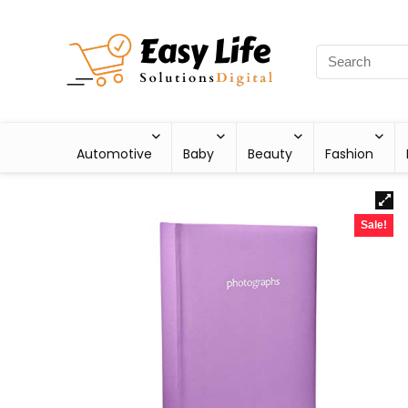
Automotive
Baby
Beauty
Fashion
Sale!