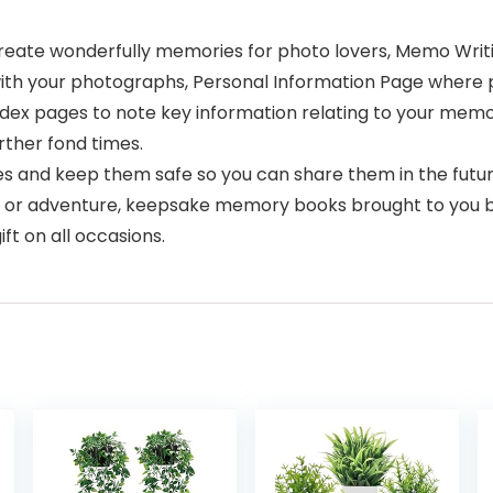
eate wonderfully memories for photo lovers, Memo Writing
with your photographs, Personal Information Page where p
ndex pages to note key information relating to your me
rther fond times.
 and keep them safe so you can share them in the futur
ord, or adventure, keepsake memory books brought to you b
ft on all occasions.