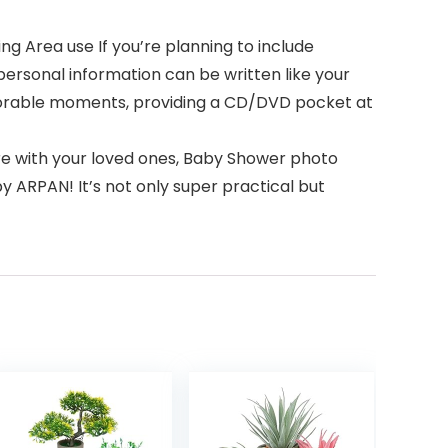
 Area use If you’re planning to include
ersonal information can be written like your
morable moments, providing a CD/DVD pocket at
e with your loved ones, Baby Shower photo
y ARPAN! It’s not only super practical but