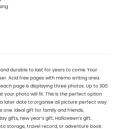
sing
nd durable to last for years to come. Your
ser. Acid free pages with memo writing area.
 each page is displaying three photos. Up to 300
your photo will fit. This is the perfect option
later date to organise all picture perfect way.
 one. Ideal gift for family and friends,
ay gifts, new year’s gift, Halloween’s gift,
hoto storage, travel record, or adventure book.