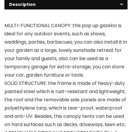
Description
MULTI-FUNCTIONAL CANOPY: this pop up gazebo is
ideal for any outdoor events, such as shows,
weddings, parties, barbecues, you can also install it in
your garden as a large, lovely sunshade retreat for
your family and guests, also can be used as a
temporary garage for extra-storage, you can store
your car, garden furniture or tools;
SOLID STRUCTURE: the frame is made of heavy-duty
painted steel which is rust-resistant and lightweight,
the roof and the removable side panels are made of
polyethylene tarp, which is tear-proof, waterproof
and anti-UV. Besides, this canopy tents can be used
on hard surfaces such as decks, driveways, lawn etc;