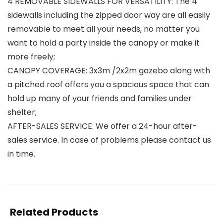
4 REMOVABLE SIDEWALLS FOR VERSATILITY: The 4
sidewalls including the zipped door way are all easily
removable to meet all your needs, no matter you
want to hold a party inside the canopy or make it
more freely;
CANOPY COVERAGE: 3x3m /2x2m gazebo along with
a pitched roof offers you a spacious space that can
hold up many of your friends and families under
shelter;
AFTER-SALES SERVICE: We offer a 24-hour after-
sales service. In case of problems please contact us
in time.
Related Products