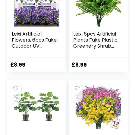
Leixi Artificial
Leixi 6pcs Artificial
Flowers, 6pcs Fake
Plants Fake Plastic
Outdoor UV
Greenery Shrub
Resistant Plants
Bushes UV
Faux Plastic
Resistant Plants
Greenery Shrubs
Plastic Wheat
£
8.99
£
8.99
Indoor Outside
Grass for Indoor
Hanging Planter
Outdoor Home
Home Kitchen
Garden
Office Wedding
Decoration
Garden Decor
(Shurb)
(Purple)