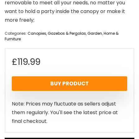
removable to meet all your needs, no matter you
want to hold a party inside the canopy or make it
more freely;
Categories:
Canopies, Gazebos & Pergolas
,
Garden
,
Home &
Furniture
£
119.99
BUY PRODUCT
Note: Prices may fluctuate as sellers adjust
them regularly. You'll see the latest price at
final checkout.