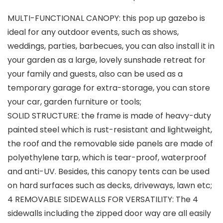
MULTI-FUNCTIONAL CANOPY: this pop up gazebo is
ideal for any outdoor events, such as shows,
weddings, parties, barbecues, you can also install it in
your garden as a large, lovely sunshade retreat for
your family and guests, also can be used as a
temporary garage for extra-storage, you can store
your car, garden furniture or tools;
SOLID STRUCTURE: the frame is made of heavy-duty
painted steel which is rust-resistant and lightweight,
the roof and the removable side panels are made of
polyethylene tarp, which is tear-proof, waterproof
and anti-UV. Besides, this canopy tents can be used
on hard surfaces such as decks, driveways, lawn etc;
4 REMOVABLE SIDEWALLS FOR VERSATILITY: The 4
sidewalls including the zipped door way are all easily