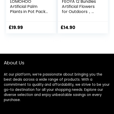
LOMOHOO
FEOYA 12 Bundles
Artificial Palm
Artificial Flowers
Plants in Pot Pack
for Outdoors，
of 2 Fake Plants 21
Artificial Plants UV
inch Tall Tropical
Resistant Fake
Palm Tree Indoor
Flowers Greenery
£
19.99
£
14.90
Fake Potted
Shrubs Plants Fake
Monstera Plant
Flowers for
Tree for Outdoor
Decoration
Home Garden
Outdoor Plants
Office Decoration
Hanging Planter
Home Garden
About Us
Decor
At our platform, we’re passionate about bringing you the
best deals across a wide range of products. With a
commitment to quality and affordability, we strive to be your
go-to destination for all your shopping needs. Explore our
diverse selection and enjoy unbeatable savings on every
purchase.