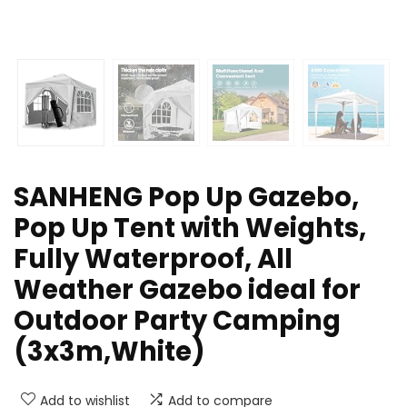
SANHENG Pop Up Gazebo,
Pop Up Tent with Weights,
Fully Waterproof, All
Weather Gazebo ideal for
Outdoor Party Camping
(3x3m,White)
Add to wishlist
Add to compare