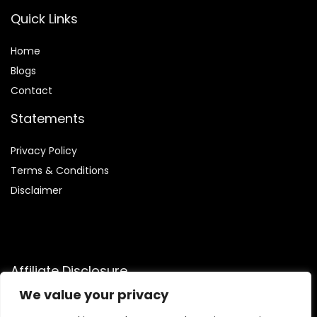
Quick Links
Home
Blog
s
Contact
Statements
Privacy Policy
Terms & Conditions
Disclaimer
Affiliate Disclosure
We value your privacy
Disclosure:
We are participants in the Amazon Services LLC