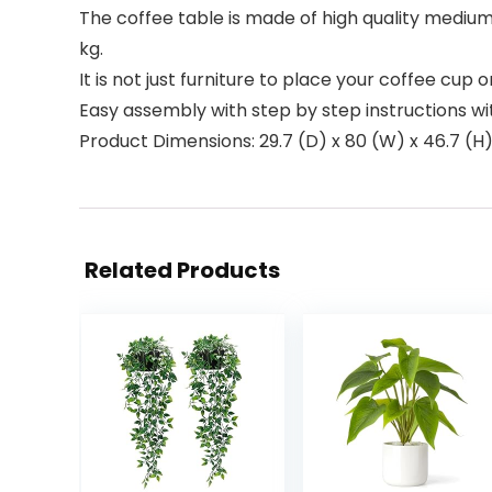
The coffee table is made of high quality mediu
kg.
It is not just furniture to place your coffee cup 
Easy assembly with step by step instructions wi
Product Dimensions: 29.7 (D) x 80 (W) x 46.7 (H
Related Products