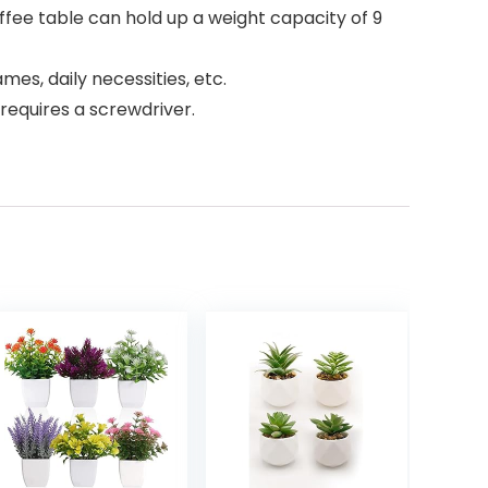
fee table can hold up a weight capacity of 9
mes, daily necessities, etc.
requires a screwdriver.