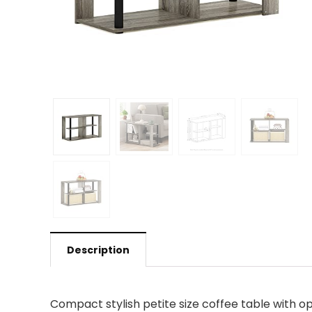
Description
Compact stylish petite size coffee table with 