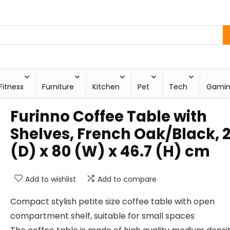
Fitness
Furniture
Kitchen
Pet
Tech
Gami
Furinno Coffee Table with
Shelves, French Oak/Black, 2
(D) x 80 (W) x 46.7 (H) cm
Add to wishlist
Add to compare
Compact stylish petite size coffee table with open
compartment shelf, suitable for small spaces