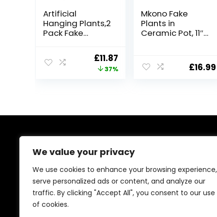
Artificial
Mkono Fake
Hanging Plants,2
Plants in
Pack Fake
Ceramic Pot, 11″
Hanging Plants
Potted Artificial
with
Plants for Home
Original
Current
£
11.87
Pot,Greenery
Decor Indoor
£
16.99
price
price
37%
Faux Fake Ivy
Faux Green Leaf
Decor, Fake
Plant with
was:
is:
Potted Plants
Modern White
£18.99.
£11.87.
for Home Decor
Planter for Desk
Indoor Outdoor
Shelf Office
Wall Room Patio
Room
Office Table
Decoration
Shelf
(Pothos)
About Us
We value your privacy
At our platform, we’re passionate about bringing you
We use cookies to enhance your browsing experience,
the best deals across a wide range of products. With
serve personalized ads or content, and analyze our
a commitment to quality and affordability, we strive to
traffic. By clicking "Accept All", you consent to our use
be your go-to destination for all your shopping needs.
Explore our diverse selection and enjoy unbeatable
of cookies.
savings on every purchase.