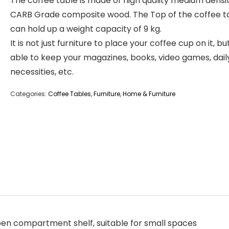
The coffee table is made of high quality medium densi
CARB Grade composite wood. The Top of the coffee t
can hold up a weight capacity of 9 kg.
It is not just furniture to place your coffee cup on it, bu
able to keep your magazines, books, video games, dail
necessities, etc.
Categories:
Coffee Tables
,
Furniture
,
Home & Furniture
open compartment shelf, suitable for small spaces