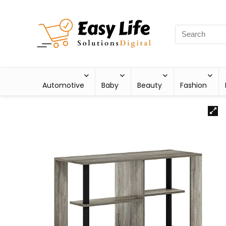
Automotive
Baby
Beauty
Fashion