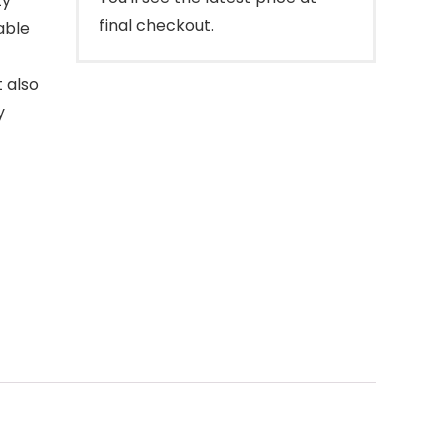
ty
final checkout.
able
t also
y