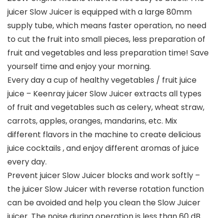
juicer Slow Juicer is equipped with a large 80mm
supply tube, which means faster operation, no need
to cut the fruit into small pieces, less preparation of
fruit and vegetables and less preparation time! Save
yourself time and enjoy your morning.
Every day a cup of healthy vegetables / fruit juice
juice – Keenray juicer Slow Juicer extracts all types
of fruit and vegetables such as celery, wheat straw,
carrots, apples, oranges, mandarins, etc. Mix
different flavors in the machine to create delicious
juice cocktails , and enjoy different aromas of juice
every day.
Prevent juicer Slow Juicer blocks and work softly –
the juicer Slow Juicer with reverse rotation function
can be avoided and help you clean the Slow Juicer
juicer. The noise during operation is less than 60 dB.