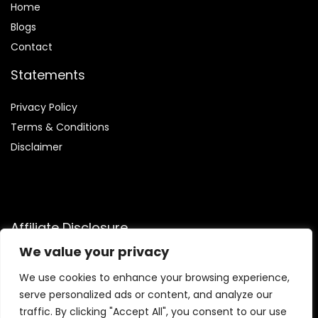
Home
Blog
s
Contact
Statements
Privacy Policy
Terms & Conditions
Disclaimer
Affiliate Disclosure
We value your privacy
Disclosure:
We are participants in the Amazon Services LLC
Associates Program, an affiliate advertising program
We use cookies to enhance your browsing experience,
designed to provide a means for us to earn fees by linking to
serve personalized ads or content, and analyze our
Amazon.com and affiliated sites.
traffic. By clicking "Accept All", you consent to our use