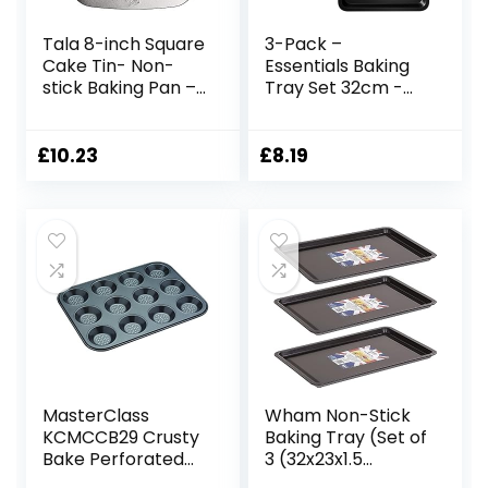
Tala 8-inch Square
3-Pack –
Cake Tin- Non-
Essentials Baking
stick Baking Pan –
Tray Set 32cm -
Even Heat
Non-Stick Tin,
Distribution Oven
Multi-Pack Set
Pan for Cakes,
Oven Pan –
£
10.23
£
8.19
Lasagne or
Dishwasher Safe
Shepards Pie –
and Easy Clean by
Carbon Steel, Wide
KITCHENEUR®
Flat Handles,
Dishwasher &
Freezer Safe Cake
Tins- 20cm,Grey
MasterClass
Wham Non-Stick
KCMCCB29 Crusty
Baking Tray (Set of
Bake Perforated
3 (32x23x1.5
Mince Pie Baking
cm)),F35