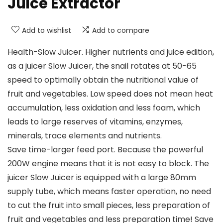
Juice Extractor
Add to wishlist
Add to compare
Health-Slow Juicer. Higher nutrients and juice edition,
as a juicer Slow Juicer, the snail rotates at 50-65
speed to optimally obtain the nutritional value of
fruit and vegetables. Low speed does not mean heat
accumulation, less oxidation and less foam, which
leads to large reserves of vitamins, enzymes,
minerals, trace elements and nutrients.
Save time-larger feed port. Because the powerful
200W engine means that it is not easy to block. The
juicer Slow Juicer is equipped with a large 80mm
supply tube, which means faster operation, no need
to cut the fruit into small pieces, less preparation of
fruit and vegetables and less preparation time! Save