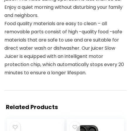
Enjoy a quiet morning without disturbing your family
and neighbors.
Food quality materials are easy to clean – all
removable parts consist of high -quality food -safe
materials that are safe to use and are suitable for
direct water wash or dishwasher. Our juicer Slow
Juicer is equipped with an intelligent motor
protection chip, which automatically stops every 20
minutes to ensure a longer lifespan.
Related Products