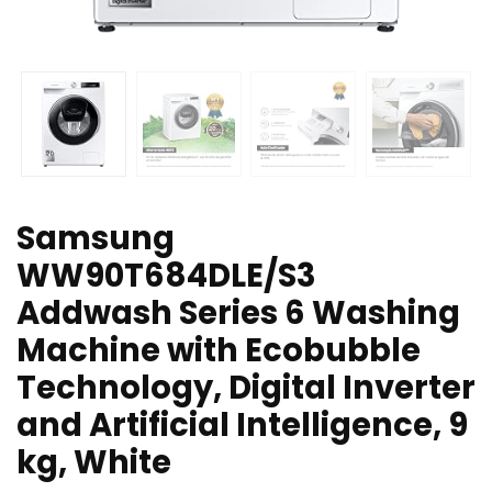
Samsung
WW90T684DLE/S3
Addwash Series 6 Washing
Machine with Ecobubble
Technology, Digital Inverter
and Artificial Intelligence, 9
kg, White