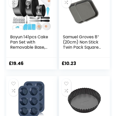
for DIY Loaf Bread
Cheesecake Pizza
Cupcake Muffin
Boyun 141pcs Cake
Samuel Groves 8″
Pan Set with
(20cm) Non Stick
Removable Base,
Twin Pack Square
Cake Decorating
Sandwich Birthday
Supplies with 3
Brownie Cake Tin
Round Nonstick
Pan Made in
£
19.46
£
10.23
Bakeware
England
Springform Pans
(4″ 7″ 9″),
Numbered Icing
Piping Tips and
Other Baking Tools
for Cheesecake