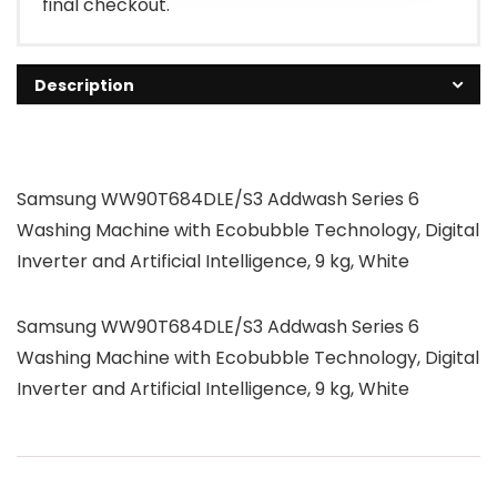
final checkout.
Description
Samsung WW90T684DLE/S3 Addwash Series 6
Washing Machine with Ecobubble Technology, Digital
Inverter and Artificial Intelligence, 9 kg, White
Samsung WW90T684DLE/S3 Addwash Series 6
Washing Machine with Ecobubble Technology, Digital
Inverter and Artificial Intelligence, 9 kg, White