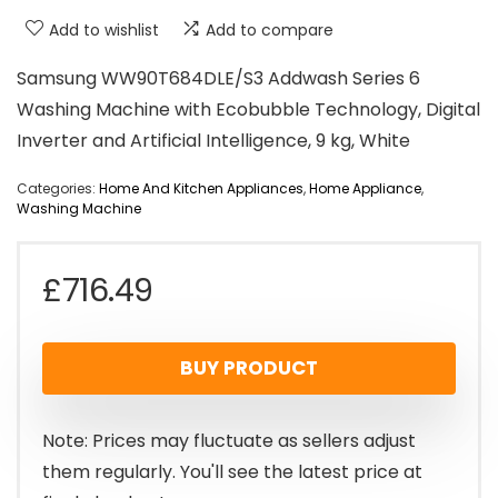
Add to wishlist
Add to compare
Samsung WW90T684DLE/S3 Addwash Series 6
Washing Machine with Ecobubble Technology, Digital
Inverter and Artificial Intelligence, 9 kg, White
Categories:
Home And Kitchen Appliances
,
Home Appliance
,
Washing Machine
£
716.49
BUY PRODUCT
Note: Prices may fluctuate as sellers adjust
them regularly. You'll see the latest price at