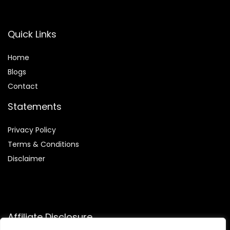
Quick Links
Home
Blog
s
Contact
Statements
Privacy Policy
Terms & Conditions
Disclaimer
Affiliate Disclosure