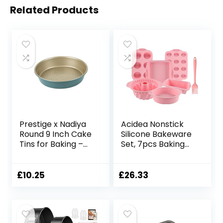
Related Products
Prestige x Nadiya
Acidea Nonstick
Round 9 Inch Cake
Silicone Bakeware
Tins for Baking –
Set, 7pcs Baking
Non Stick Cake Tin
Cake Pan,
23 cm, Dishwasher
Economical BPA
Safe Lightweight
Free Heat
£
10.25
£
26.33
Steel Bakeware,
Resistant
Teal and Gold
Bakeware
Suppliers Tools Kit
with Silicone Brush