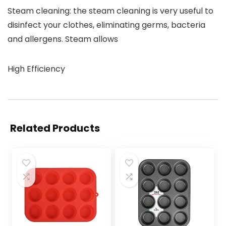
Steam cleaning: the steam cleaning is very useful to
disinfect your clothes, eliminating germs, bacteria
and allergens. Steam allows
High Efficiency
Related Products