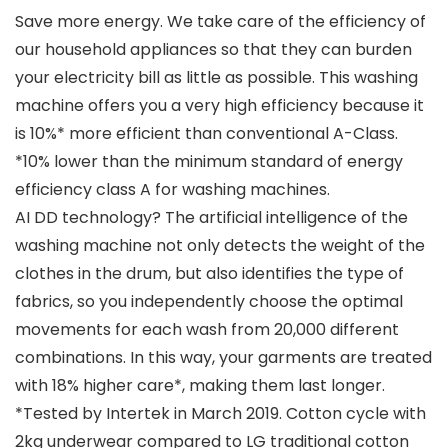
Save more energy. We take care of the efficiency of
our household appliances so that they can burden
your electricity bill as little as possible. This washing
machine offers you a very high efficiency because it
is 10%* more efficient than conventional A-Class.
*10% lower than the minimum standard of energy
efficiency class A for washing machines.
AI DD technology? The artificial intelligence of the
washing machine not only detects the weight of the
clothes in the drum, but also identifies the type of
fabrics, so you independently choose the optimal
movements for each wash from 20,000 different
combinations. In this way, your garments are treated
with 18% higher care*, making them last longer.
*Tested by Intertek in March 2019. Cotton cycle with
2kg underwear compared to LG traditional cotton