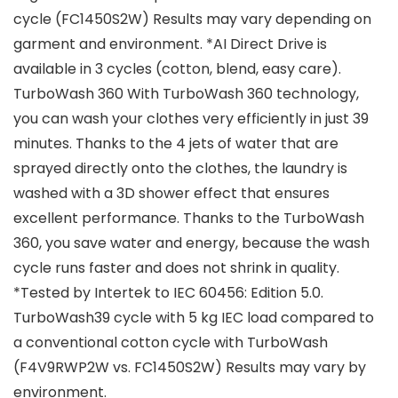
cycle (FC1450S2W) Results may vary depending on
garment and environment. *AI Direct Drive is
available in 3 cycles (cotton, blend, easy care).
TurboWash 360 With TurboWash 360 technology,
you can wash your clothes very efficiently in just 39
minutes. Thanks to the 4 jets of water that are
sprayed directly onto the clothes, the laundry is
washed with a 3D shower effect that ensures
excellent performance. Thanks to the TurboWash
360, you save water and energy, because the wash
cycle runs faster and does not shrink in quality.
*Tested by Intertek to IEC 60456: Edition 5.0.
TurboWash39 cycle with 5 kg IEC load compared to
a conventional cotton cycle with TurboWash
(F4V9RWP2W vs. FC1450S2W) Results may vary by
environment.