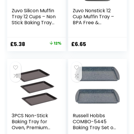
Zuvo Silicon Muffin
Zuvo Nonstick 12
Tray 12 Cups – Non
Cup Muffin Tray –
Stick Baking Trays
BPA Free &
for Cupcakes &
Dishwasher Safe
Brownies –
Cupcake Pan
(23x31cm) Red
Muffin Tray with
Original
Current
£
5.38
12%
£
6.65
Baking Moulds for
Stain-Resistant,
price
price
Muffin
Baking Mould for
Muffins or
was:
is:
Cupcakes,
£6.14.
£5.38.
Bakeware –
(Black)
3PCS Non-Stick
Russell Hobbs
Baking Tray for
COMBO-5445
Oven, Premium
Baking Tray Set of
Oven Tray 32×23
2 – 38 cm Non-