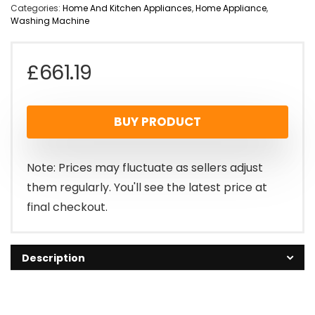
Categories:
Home And Kitchen Appliances
,
Home Appliance
,
Washing Machine
£
661.19
BUY PRODUCT
Note: Prices may fluctuate as sellers adjust
them regularly. You'll see the latest price at
final checkout.
Description