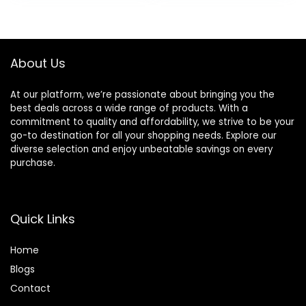
was:
is:
£9.03.
£8.08.
About Us
At our platform, we’re passionate about bringing you the
best deals across a wide range of products. With a
commitment to quality and affordability, we strive to be your
go-to destination for all your shopping needs. Explore our
diverse selection and enjoy unbeatable savings on every
purchase.
Quick Links
Home
Blog
s
Contact