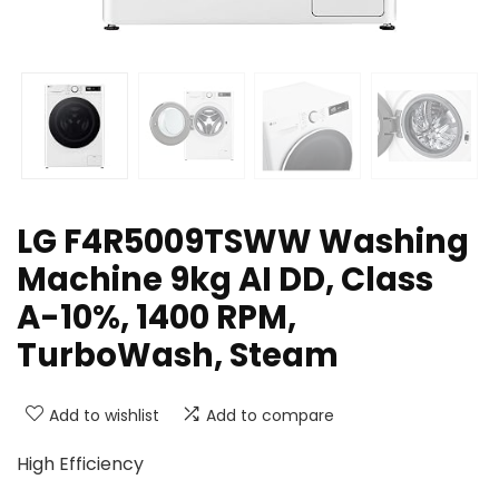
LG F4R5009TSWW Washing
Machine 9kg AI DD, Class
A-10%, 1400 RPM,
TurboWash, Steam
Add to wishlist
Add to compare
High Efficiency