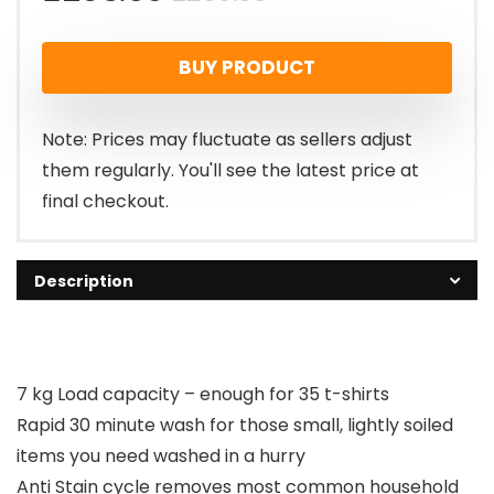
price
price
BUY PRODUCT
was:
is:
£269.00.
£258.00.
Note: Prices may fluctuate as sellers adjust
them regularly. You'll see the latest price at
final checkout.
Description
7 kg Load capacity – enough for 35 t-shirts
Rapid 30 minute wash for those small, lightly soiled
items you need washed in a hurry
Anti Stain cycle removes most common household