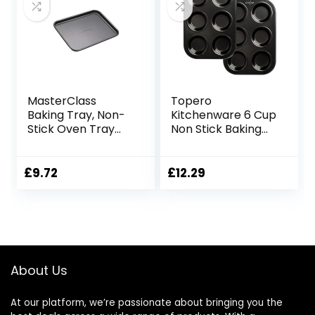
for Cakes,
Brownies, and
Bread
MasterClass
Topero
Baking Tray, Non-
Kitchenware 6 Cup
Stick Oven Tray
Non Stick Baking
for Baking and
Trays,Yorkshire
Roasting, Carbon
Pudding
Steel, 24 x 18cm,
Tray,Cupcakes
£
9.72
£
12.29
Grey
Tray,Muffin
Tray,Buns
Tray,deep Mince
Pie Baking Tray,
Carbon Steel Tray
(Pack of 2)
About Us
At our platform, we’re passionate about bringing you the