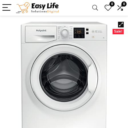
0
0
Sale!