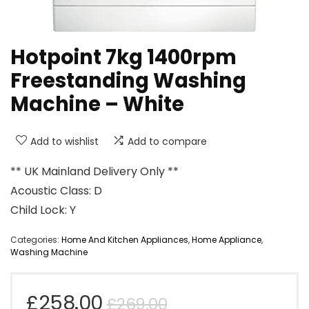
Hotpoint 7kg 1400rpm
Freestanding Washing
Machine – White
Add to wishlist
Add to compare
** UK Mainland Delivery Only **
Acoustic Class: D
Child Lock: Y
Categories:
Home And Kitchen Appliances
,
Home Appliance
,
Washing Machine
Original
Current
£
258.00
£
269.00