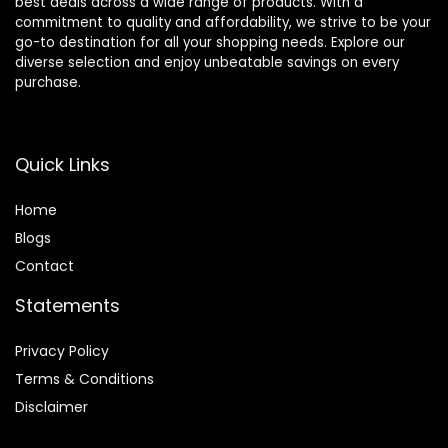
best deals across a wide range of products. With a
commitment to quality and affordability, we strive to be your
go-to destination for all your shopping needs. Explore our
diverse selection and enjoy unbeatable savings on every
purchase.
Quick Links
Home
Blog
s
Contact
Statements
Privacy Policy
Terms & Conditions
Disclaimer