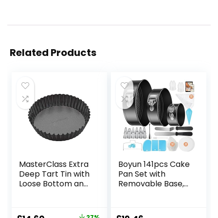
Related Products
MasterClass Extra
Boyun 141pcs Cake
Deep Tart Tin with
Pan Set with
Loose Bottom and
Removable Base,
PFOA Non Stick,
Cake Decorating
Robust 1mm
Supplies with 3
Carbon Steel, 25 x
Round Nonstick
27%