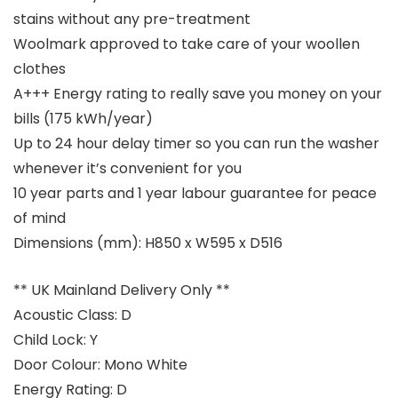
stains without any pre-treatment
Woolmark approved to take care of your woollen
clothes
A+++ Energy rating to really save you money on your
bills (175 kWh/year)
Up to 24 hour delay timer so you can run the washer
whenever it’s convenient for you
10 year parts and 1 year labour guarantee for peace
of mind
Dimensions (mm): H850 x W595 x D516
** UK Mainland Delivery Only **
Acoustic Class: D
Child Lock: Y
Door Colour: Mono White
Energy Rating: D