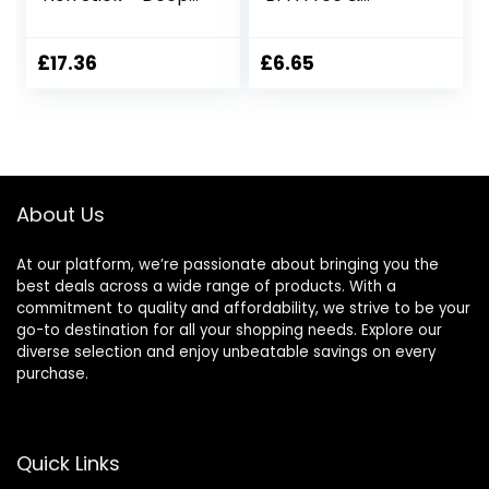
Roasting Tray with
Dishwasher Safe
CushionSmart
Cupcake Pan
Base 34 x 30cm,
Muffin Tray with
£
17.36
£
6.65
Freezer &
Stain-Resistant,
Dishwasher Safe,
Baking Mould for
Durable Carbon
Muffins or
Steel Bakeware
Cupcakes,
Bakeware –
(Black)
About Us
At our platform, we’re passionate about bringing you the
best deals across a wide range of products. With a
commitment to quality and affordability, we strive to be your
go-to destination for all your shopping needs. Explore our
diverse selection and enjoy unbeatable savings on every
purchase.
Quick Links