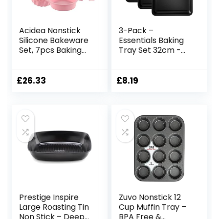
Acidea Nonstick
3-Pack –
Silicone Bakeware
Essentials Baking
Set, 7pcs Baking
Tray Set 32cm -
Cake Pan,
Non-Stick Tin,
Economical BPA
Multi-Pack Set
Free Heat
Oven Pan –
£
26.33
£
8.19
Resistant
Dishwasher Safe
Bakeware
and Easy Clean by
Suppliers Tools Kit
KITCHENEUR®
with Silicone Brush
for DIY Loaf Bread
Cheesecake Pizza
Cupcake Muffin
Prestige Inspire
Zuvo Nonstick 12
Large Roasting Tin
Cup Muffin Tray –
Non Stick – Deep
BPA Free &