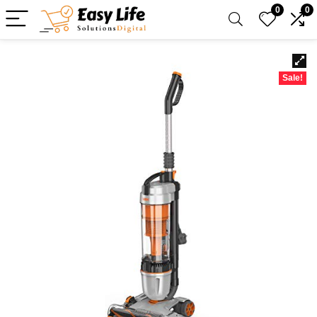
0
0
Sale!