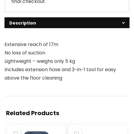
final checkout.
Description
Extensive reach of 17m
No loss of suction
Lightweight – weighs only 5 kg
Includes extension hose and 3-in-1 tool for easy
above the floor cleaning
Related Products