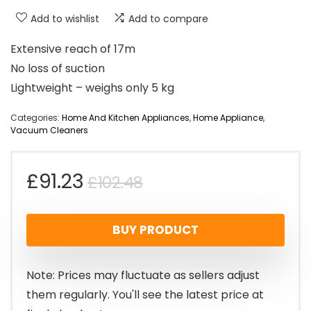
Add to wishlist
Add to compare
Extensive reach of 17m
No loss of suction
Lightweight – weighs only 5 kg
Categories:
Home And Kitchen Appliances
,
Home Appliance
,
Vacuum Cleaners
Original
Current
£
91.23
£
102.48
price
price
BUY PRODUCT
was:
is:
£102.48.
£91.23.
Note: Prices may fluctuate as sellers adjust
them regularly. You'll see the latest price at