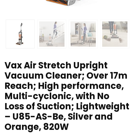
Vax Air Stretch Upright
Vacuum Cleaner; Over 17m
Reach; High performance,
Multi-cyclonic, with No
Loss of Suction; Lightweight
– U85-AS-Be, Silver and
Orange, 820W