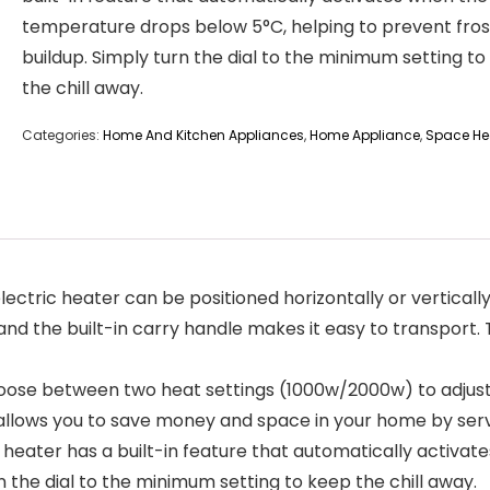
temperature drops below 5°C, helping to prevent fros
buildup. Simply turn the dial to the minimum setting t
the chill away.
Categories:
Home And Kitchen Appliances
,
Home Appliance
,
Space He
 2000w electric heater can be positioned horizontally or vertica
and the built-in carry handle makes it easy to transport.
𝐓𝐈𝐎𝐍 – Choose between two heat settings (1000w/2000w) to ad
an allows you to save money and space in your home by ser
lectric fan heater has a built-in feature that automatically 
n the dial to the minimum setting to keep the chill away.