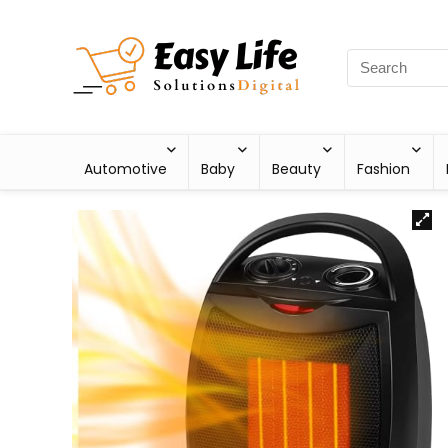
Automotive
Baby
Beauty
Fashion