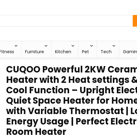
Fitness
Furniture
Kitchen
Pet
Tech
Gami
CUQOO Powerful 2KW Ceram
Heater with 2 Heat settings 
Cool Function – Upright Elect
Quiet Space Heater for Hom
with Variable Thermostat | 
Energy Usage | Perfect Electr
Room Heater