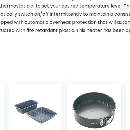
variable thermostat dial to set your desired temperature level
atically switch on/off intermittently to maintain a consi
 is equipped with automatic overheat protection that will auto
tructed with fire retardant plastic. This heater has bee