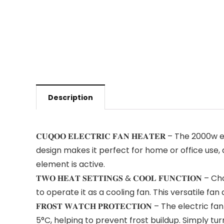
Description
𝐂𝐔𝐐𝐎𝐎 𝐄𝐋𝐄𝐂𝐓𝐑𝐈𝐂 𝐅𝐀𝐍 𝐇𝐄𝐀𝐓𝐄𝐑 – The
design makes it perfect for home or office use, 
element is active.
𝐓𝐖𝐎 𝐇𝐄𝐀𝐓 𝐒𝐄𝐓𝐓𝐈𝐍𝐆𝐒 & 𝐂𝐎𝐎𝐋 𝐅𝐔𝐍𝐂
to operate it as a cooling fan. This versatile f
𝐅𝐑𝐎𝐒𝐓 𝐖𝐀𝐓𝐂𝐇 𝐏𝐑𝐎𝐓𝐄𝐂𝐓𝐈𝐎𝐍 – The e
5°C, helping to prevent frost buildup. Simply tur