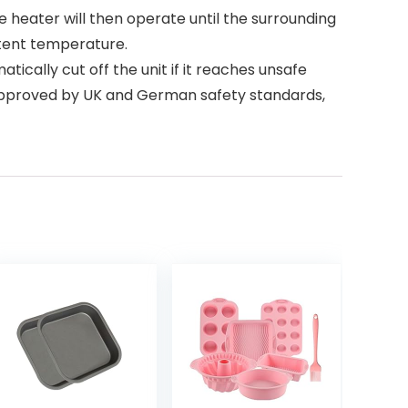
. The heater will then operate until the surrounding
stent temperature.
matically cut off the unit if it reaches unsafe
n approved by UK and German safety standards,