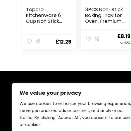
Topero
3PCS Non-Stick
Kitchenware 6
Baking Tray for
Cup Non Stick
Oven, Premium
Baking
Oven Tray
Trays,Yorkshire
32×23 cm
Origi
£
8.19
Pudding
Durable Cookie
£
12.29
price
6%
Tray,Cupcakes
Tray for Cooking
Tray,Muffin
and Roasting
was:
Tray,Buns
£8.70
Tray,deep Mince
Pie Baking Tray,
Carbon Steel
Tray (Pack of 2)
About Us
We value your privacy
At our platform, we’re passionate about bringing you
We use cookies to enhance your browsing experience,
the best deals across a wide range of products. With
serve personalized ads or content, and analyze our
a commitment to quality and affordability, we strive to
traffic. By clicking "Accept All", you consent to our use
be your go-to destination for all your shopping needs.
Explore our diverse selection and enjoy unbeatable
of cookies.
savings on every purchase.