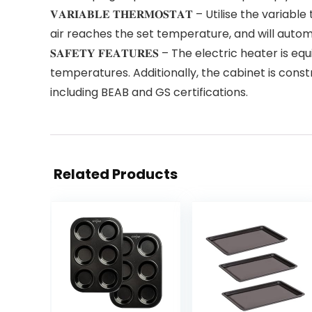
𝐕𝐀𝐑𝐈𝐀𝐁𝐋𝐄 𝐓𝐇𝐄𝐑𝐌𝐎𝐒𝐓𝐀𝐓 – Utilise the 
air reaches the set temperature, and will autom
𝐒𝐀𝐅𝐄𝐓𝐘 𝐅𝐄𝐀𝐓𝐔𝐑𝐄𝐒 – The electric heater
temperatures. Additionally, the cabinet is cons
including BEAB and GS certifications.
Related Products