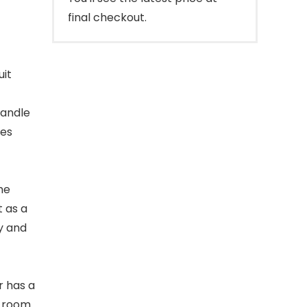
final checkout.
uit
handle
tes
he
t as a
ey and
er has a
e room