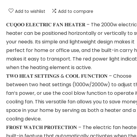
Add to wishlist
Add to compare
𝐂𝐔𝐐𝐎𝐎 𝐄𝐋𝐄𝐂𝐓𝐑𝐈𝐂 𝐅𝐀𝐍 𝐇𝐄𝐀𝐓𝐄𝐑 – The 2000w electric
heater can be positioned horizontally or vertically to s
your needs. Its simple and lightweight design makes it
perfect for home or office use, and the built-in carry 
makes it easy to transport. The red power light indica
when the heating element is active.
𝐓𝐖𝐎 𝐇𝐄𝐀𝐓 𝐒𝐄𝐓𝐓𝐈𝐍𝐆𝐒 & 𝐂𝐎𝐎𝐋 𝐅𝐔𝐍𝐂𝐓𝐈𝐎𝐍 – Choose
between two heat settings (1000w/2000w) to adjust t
fan’s power, or use the cool blow function to operate i
cooling fan. This versatile fan allows you to save mon
space in your home by serving as both a heater and a
cooling device.
𝐅𝐑𝐎𝐒𝐓 𝐖𝐀𝐓𝐂𝐇 𝐏𝐑𝐎𝐓𝐄𝐂𝐓𝐈𝐎𝐍 – The electric fan heat
built-in feature that automatically activates when th