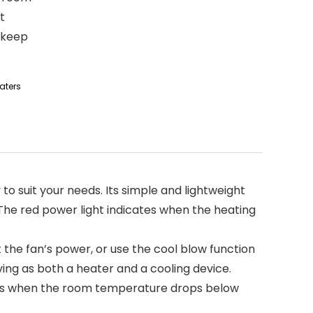
t
o keep
aters
lly to suit your needs. Its simple and lightweight
 The red power light indicates when the heating
just the fan’s power, or use the cool blow function
ving as both a heater and a cooling device.
activates when the room temperature drops below