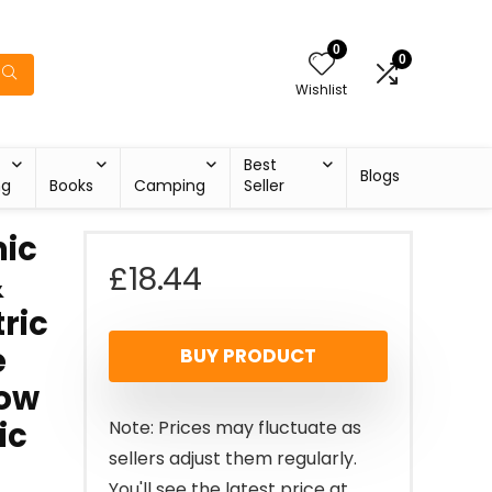
0
0
Wishlist
Best
Blogs
ng
Books
Camping
Seller
ic
£
18.44
&
ric
e
BUY PRODUCT
Low
ic
Note: Prices may fluctuate as
sellers adjust them regularly.
You'll see the latest price at