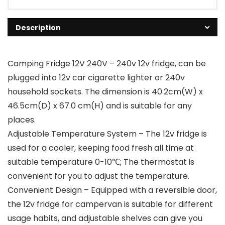
Description
Camping Fridge 12V 240V – 240v 12v fridge, can be
plugged into 12v car cigarette lighter or 240v
household sockets. The dimension is 40.2cm(W) x
46.5cm(D) x 67.0 cm(H) and is suitable for any
places.
Adjustable Temperature System – The 12v fridge is
used for a cooler, keeping food fresh all time at
suitable temperature 0-10℃; The thermostat is
convenient for you to adjust the temperature.
Convenient Design – Equipped with a reversible door,
the 12v fridge for campervan is suitable for different
usage habits, and adjustable shelves can give you