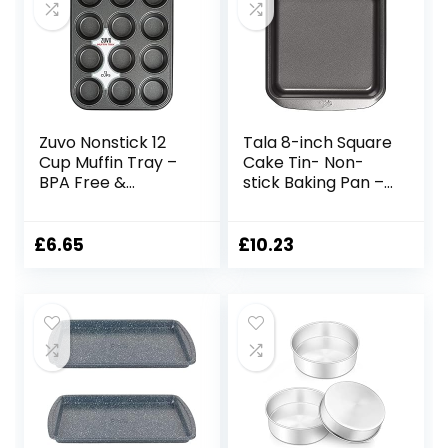
Bun, Cupcakes,
27.8 x 19 x 5 cm
(Grey)
Zuvo Nonstick 12
Tala 8-inch Square
Cup Muffin Tray –
Cake Tin- Non-
BPA Free &
stick Baking Pan –
Dishwasher Safe
Even Heat
Cupcake Pan
Distribution Oven
Muffin Tray with
Pan for Cakes,
£
6.65
£
10.23
Stain-Resistant,
Lasagne or
Baking Mould for
Shepards Pie –
Muffins or
Carbon Steel, Wide
Cupcakes,
Flat Handles,
Bakeware –
Dishwasher &
(Black)
Freezer Safe Cake
Tins- 20cm,Grey