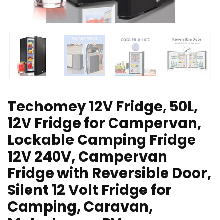
Techomey 12V Fridge, 50L,
12V Fridge for Campervan,
Lockable Camping Fridge
12V 240V, Campervan
Fridge with Reversible Door,
Silent 12 Volt Fridge for
Camping, Caravan,