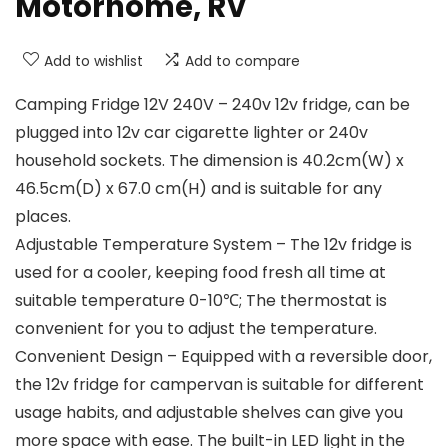
Motorhome, RV
Add to wishlist
Add to compare
Camping Fridge 12V 240V – 240v 12v fridge, can be
plugged into 12v car cigarette lighter or 240v
household sockets. The dimension is 40.2cm(W) x
46.5cm(D) x 67.0 cm(H) and is suitable for any
places.
Adjustable Temperature System – The 12v fridge is
used for a cooler, keeping food fresh all time at
suitable temperature 0-10℃; The thermostat is
convenient for you to adjust the temperature.
Convenient Design – Equipped with a reversible door,
the 12v fridge for campervan is suitable for different
usage habits, and adjustable shelves can give you
more space with ease. The built-in LED light in the