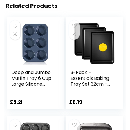
Related Products
Deep and Jumbo
3-Pack –
Muffin Tray 6 Cup
Essentials Baking
Large Silicone
Tray Set 32cm -
Muffins Pan, Non-
Non-Stick Tin,
Stick Giant
Multi-Pack Set
Cupcake Tin,
Oven Pan –
£
9.21
£
8.19
Silicon Bakeware,
Dishwasher Safe
Baking Case,
and Easy Clean by
Baking Mould for
KITCHENEUR®
Yorkshire Pudding,