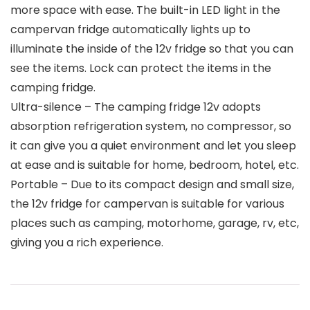
more space with ease. The built-in LED light in the
campervan fridge automatically lights up to
illuminate the inside of the 12v fridge so that you can
see the items. Lock can protect the items in the
camping fridge.
Ultra-silence – The camping fridge 12v adopts
absorption refrigeration system, no compressor, so
it can give you a quiet environment and let you sleep
at ease and is suitable for home, bedroom, hotel, etc.
Portable – Due to its compact design and small size,
the 12v fridge for campervan is suitable for various
places such as camping, motorhome, garage, rv, etc,
giving you a rich experience.