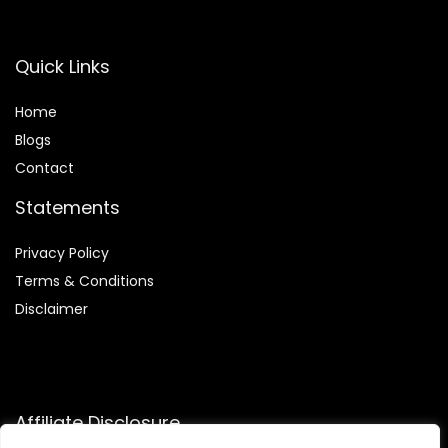
Quick Links
Home
Blog
s
Contact
Statements
Privacy Policy
Terms & Conditions
Disclaimer
Affiliate Disclosure