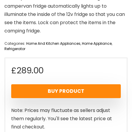
campervan fridge automatically lights up to
illuminate the inside of the 12v fridge so that you can
see the items. Lock can protect the items in the
camping fridge.
Categories:
Home And Kitchen Appliances
,
Home Appliance
,
Refrigerator
£
289.00
BUY PRODUCT
Note: Prices may fluctuate as sellers adjust
them regularly. You'll see the latest price at
final checkout.