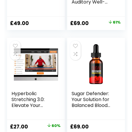
Auditory Well-
Being
Original
Current
£
49.00
£
69.00
61%
price
price
was:
is:
£179.00.
£69.00.
Hyperbolic
Sugar Defender:
Stretching 3.0:
Your Solution for
Elevate Your
Balanced Blood
Flexibility Training
Sugar
Original
Current
£
27.00
60%
£
69.00