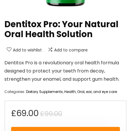
Dentitox Pro: Your Natural
Oral Health Solution
Add to wishlist
Add to compare
Dentitox Pro is a revolutionary oral health formula
designed to protect your teeth from decay,
strengthen your enamel, and support gum health.
Categories:
Dietary Supplements
,
Health
,
Oral, ear, and eye care
Original
Current
£
69.00
£
99.00
price
price