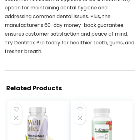
option for maintaining dental hygiene and
addressing common dental issues. Plus, the
manufacturer’s 60-day money-back guarantee
ensures customer satisfaction and peace of mind.
Try Dentitox Pro today for healthier teeth, gums, and
fresher breath.
Related Products