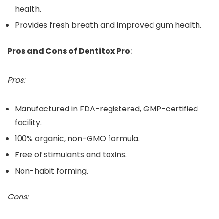
health.
Provides fresh breath and improved gum health.
Pros and Cons of Dentitox Pro:
Pros:
Manufactured in FDA-registered, GMP-certified
facility.
100% organic, non-GMO formula.
Free of stimulants and toxins.
Non-habit forming.
Cons: