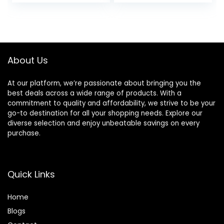
price
price
was:
is:
£67.00.
£27.00.
About Us
At our platform, we’re passionate about bringing you the
best deals across a wide range of products. With a
commitment to quality and affordability, we strive to be your
go-to destination for all your shopping needs. Explore our
diverse selection and enjoy unbeatable savings on every
purchase.
Quick Links
Home
Blog
s