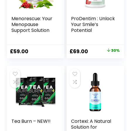
Menorescue: Your
ProDentim : Unlock
Menopause
Your Smile’s
Support Solution
Potential
Original
Current
£
59.00
£
69.00
30%
price
price
was:
is:
£99.00.
£69.00.
Tea Burn – NEW!!
Cortexi: A Natural
Solution for