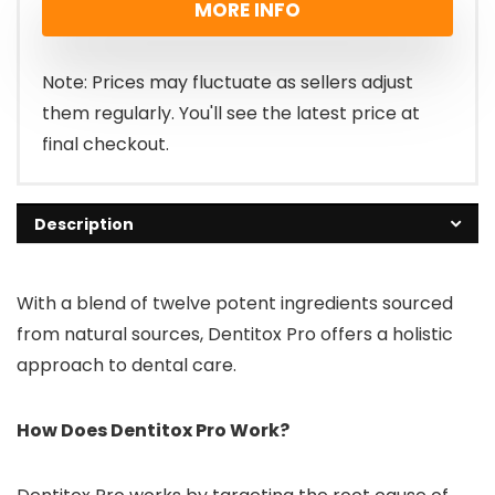
MORE INFO
was:
is:
£99.00.
£69.00.
Note: Prices may fluctuate as sellers adjust
them regularly. You'll see the latest price at
final checkout.
Description
With a blend of twelve potent ingredients sourced
from natural sources, Dentitox Pro offers a holistic
approach to dental care.
How Does Dentitox Pro Work?