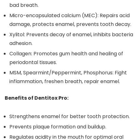
bad breath.
Micro-encapsulated calcium (MEC): Repairs acid
damage, protects enamel, prevents tooth decay.
Xylitol: Prevents decay of enamel, inhibits bacteria
adhesion.
Collagen: Promotes gum health and healing of
periodontal tissues.
MSM, Spearmint/Peppermint, Phosphorus: Fight
inflammation, freshen breath, repair enamel.
Benefits of Dentitox Pro:
Strengthens enamel for better tooth protection.
Prevents plaque formation and buildup.
Regulates acidity in the mouth for optimal oral