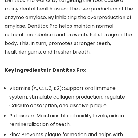
Dentitox Pro works by targeting the root cause of
many dental health issues: the overproduction of the
enzyme amylase. By inhibiting the overproduction of
amylase, Dentitox Pro helps maintain normal
nutrient metabolism and prevents fat storage in the
body. This, in turn, promotes stronger teeth,
healthier gums, and fresher breath.
Key Ingredients in Dentitox Pro:
Vitamins (A, C, D3, K2): Support oral immune
system, stimulate collagen production, regulate
Calcium absorption, and dissolve plaque.
Potassium: Maintains blood acidity levels, aids in
remineralization of teeth.
Zinc: Prevents plaque formation and helps with