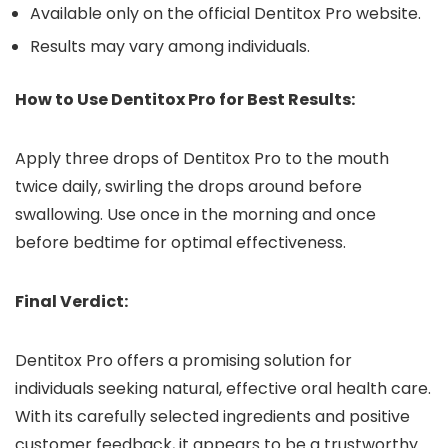
Available only on the official Dentitox Pro website.
Results may vary among individuals.
How to Use Dentitox Pro for Best Results:
Apply three drops of Dentitox Pro to the mouth
twice daily, swirling the drops around before
swallowing. Use once in the morning and once
before bedtime for optimal effectiveness.
Final Verdict:
Dentitox Pro offers a promising solution for
individuals seeking natural, effective oral health care.
With its carefully selected ingredients and positive
customer feedback, it appears to be a trustworthy