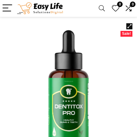
0
0
Sale!