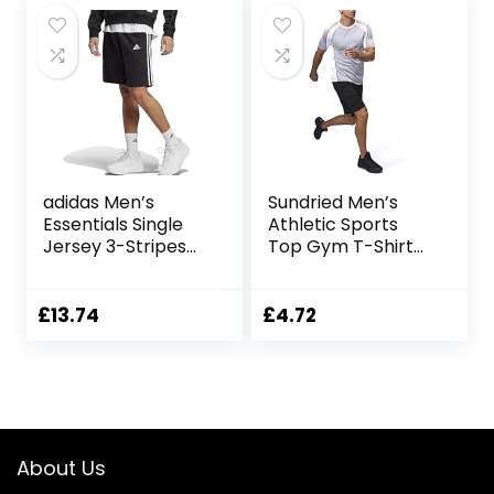
adidas Men’s
Sundried Men’s
Essentials Single
Athletic Sports
Jersey 3-Stripes
Top Gym T-Shirt
Shorts Casual
Fitness Clothing
Shorts
£
13.74
£
4.72
About Us