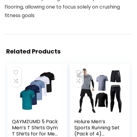
flooring, allowing one to focus solely on crushing
fitness goals
Related Products
QAYMZUMD 5 Pack
Holure Men’s
Men’s T Shirts Gym
Sports Running Set
T Shirts for for Men
(Pack of 4)