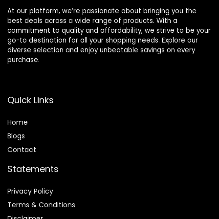
At our platform, we’re passionate about bringing you the
best deals across a wide range of products. With a
commitment to quality and affordability, we strive to be your
go-to destination for all your shopping needs. Explore our
diverse selection and enjoy unbeatable savings on every
purchase.
Quick Links
Home
Blog
s
Contact
Statements
Privacy Policy
Terms & Conditions
Disclaimer