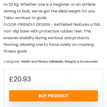
to 20 kg. Whether one is a beginner or an athlete
aiming to bulk, we’ve got the ideal weight for you.
Tailor workout to goals
FLOOR-FRIENDLY DESIGN – kettlebell features a flat,
non-slip base with protective rubber feet. This
ensures stability during workout and protects
flooring, allowing one to focus solely on crushing
fitness goals
Categories:
Health and fitness
,
Kettlebells
,
Weights & Accessories
£
20.93
BUY PRODUCT