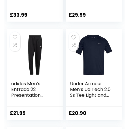
Running Shirts Dry
Athletic
Fit Comfort
Shirt+Short/Comp
Workout Shirts
ression
£
33.99
£
29.99
Training Shirts
Shirt+Pants Skin
Moisture Wicking
Tracksuit Gym
Active Athletic
Suits
Shirts Short Sleeve
Tops Exercise T
Shirts
adidas Men’s
Under Armour
Entrada 22
Men’s Ua Tech 2.0
Presentation
Ss Tee Light and
Tracksuit Bottoms
Breathable Sports
Pants
T-Shirt, Gym
Clothes with Anti-
£
21.99
£
20.90
Odour Technology
(Pack of 1)