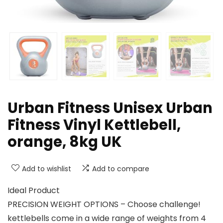
Urban Fitness Unisex Urban
Fitness Vinyl Kettlebell,
orange, 8kg UK
Add to wishlist
Add to compare
Ideal Product
PRECISION WEIGHT OPTIONS – Choose challenge!
kettlebells come in a wide range of weights from 4