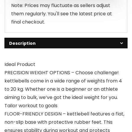
Note: Prices may fluctuate as sellers adjust
them regularly. You'll see the latest price at
final checkout.
Description
Ideal Product
PRECISION WEIGHT OPTIONS – Choose challenge!
kettlebells come in a wide range of weights from 4
to 20 kg. Whether one is a beginner or an athlete
aiming to bulk, we’ve got the ideal weight for you.
Tailor workout to goals
FLOOR-FRIENDLY DESIGN – kettlebell features a flat,
non-slip base with protective rubber feet. This
ensures stability during workout and protects