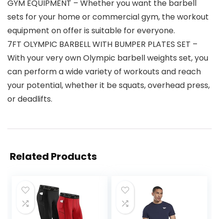
GYM EQUIPMENT – Whether you want the barbell
sets for your home or commercial gym, the workout
equipment on offer is suitable for everyone.
7FT OLYMPIC BARBELL WITH BUMPER PLATES SET –
With your very own Olympic barbell weights set, you
can perform a wide variety of workouts and reach
your potential, whether it be squats, overhead press,
or deadlifts.
Related Products