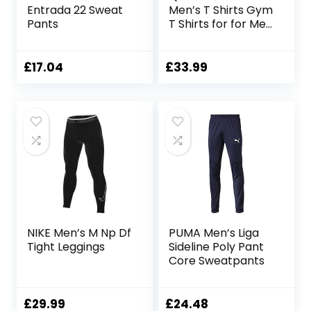
Entrada 22 Sweat
Men’s T Shirts Gym
Pants
T Shirts for for Men
Running Shirts Dry
Fit Comfort
Workout Shirts
£
17.04
£
33.99
Training Shirts
Moisture Wicking
Active Athletic
Shirts Short Sleeve
Tops Exercise T
Shirts
NIKE Men’s M Np Df
PUMA Men’s Liga
Tight Leggings
Sideline Poly Pant
Core Sweatpants
£
29.99
£
24.48