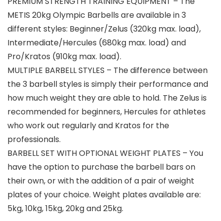
PREMIUM STRENGTH TRAINING EQUIPMENT – The
METIS 20kg Olympic Barbells are available in 3
different styles: Beginner/Zelus (320kg max. load),
Intermediate/Hercules (680kg max. load) and
Pro/Kratos (910kg max. load).
MULTIPLE BARBELL STYLES – The difference between
the 3 barbell styles is simply their performance and
how much weight they are able to hold. The Zelus is
recommended for beginners, Hercules for athletes
who work out regularly and Kratos for the
professionals.
BARBELL SET WITH OPTIONAL WEIGHT PLATES – You
have the option to purchase the barbell bars on
their own, or with the addition of a pair of weight
plates of your choice. Weight plates available are:
5kg, 10kg, 15kg, 20kg and 25kg.