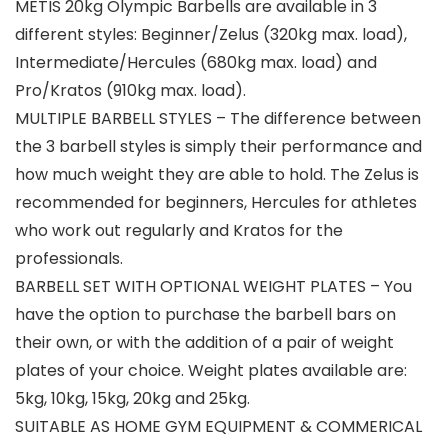
METIS 20kg Olympic Barbells are available in 3
different styles: Beginner/Zelus (320kg max. load),
Intermediate/Hercules (680kg max. load) and
Pro/Kratos (910kg max. load).
MULTIPLE BARBELL STYLES – The difference between
the 3 barbell styles is simply their performance and
how much weight they are able to hold. The Zelus is
recommended for beginners, Hercules for athletes
who work out regularly and Kratos for the
professionals.
BARBELL SET WITH OPTIONAL WEIGHT PLATES – You
have the option to purchase the barbell bars on
their own, or with the addition of a pair of weight
plates of your choice. Weight plates available are:
5kg, 10kg, 15kg, 20kg and 25kg.
SUITABLE AS HOME GYM EQUIPMENT & COMMERICAL