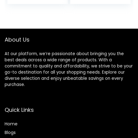
About Us
At our platform, we’re passionate about bringing you the
best deals across a wide range of products. With a
commitment to quality and affordability, we strive to be your
go-to destination for all your shopping needs. Explore our
diverse selection and enjoy unbeatable savings on every
purchase.
Quick Links
Home
Blog
s