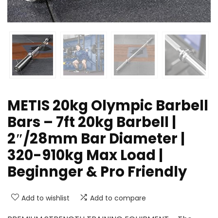
METIS 20kg Olympic Barbell
Bars – 7ft 20kg Barbell |
2″/28mm Bar Diameter |
320-910kg Max Load |
Beginnger & Pro Friendly
Add to wishlist
Add to compare