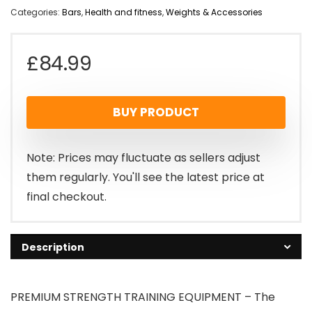
Categories:
Bars
,
Health and fitness
,
Weights & Accessories
£
84.99
BUY PRODUCT
Note: Prices may fluctuate as sellers adjust
them regularly. You'll see the latest price at
final checkout.
Description
PREMIUM STRENGTH TRAINING EQUIPMENT – The