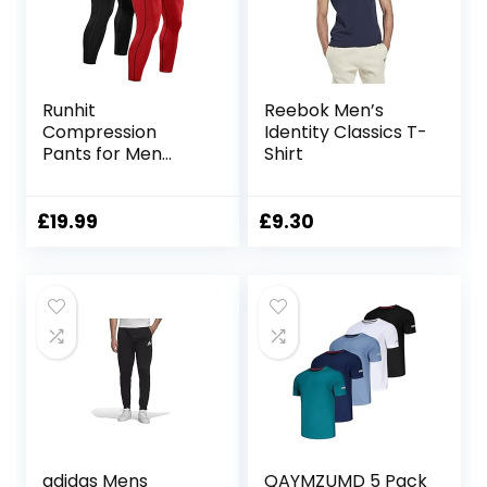
Runhit
Reebok Men’s
Compression
Identity Classics T-
Pants for Men
Shirt
Running Pants for
Men Workout
Pants Men
£
19.99
£
9.30
Leggings Tights
Thermal Base
Layer
adidas Mens
QAYMZUMD 5 Pack