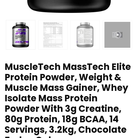
MuscleTech MassTech Elite
Protein Powder, Weight &
Muscle Mass Gainer, Whey
Isolate Mass Protein
Powder With 3g Creatine,
80g Protein, 18g BCAA, 14
Servings, 3.2kg, Chocolate