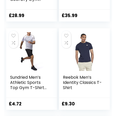
Tights Leggings for
Men Compression
Base Layer Sport
£
28.99
£
35.99
Pants
Sundried Men’s
Reebok Men’s
Athletic Sports
Identity Classics T-
Top Gym T-Shirt
Shirt
Fitness Clothing
£
4.72
£
9.30