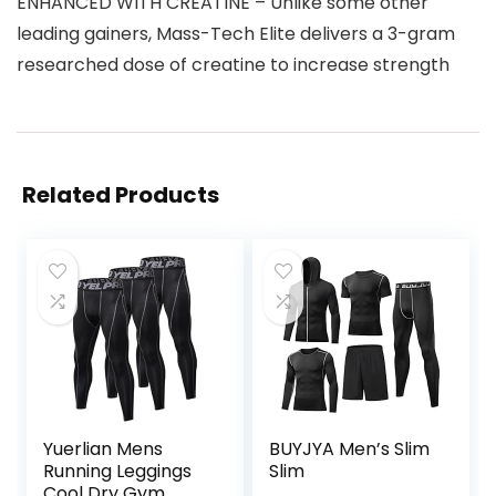
ENHANCED WITH CREATINE – Unlike some other
leading gainers, Mass-Tech Elite delivers a 3-gram
researched dose of creatine to increase strength
Related Products
Yuerlian Mens
BUYJYA Men’s Slim
Running Leggings
Slim
Cool Dry Gym