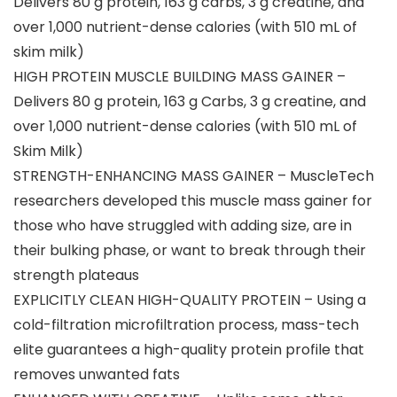
Delivers 80 g protein, 163 g carbs, 3 g creatine, and
over 1,000 nutrient-dense calories (with 510 mL of
skim milk)
HIGH PROTEIN MUSCLE BUILDING MASS GAINER –
Delivers 80 g protein, 163 g Carbs, 3 g creatine, and
over 1,000 nutrient-dense calories (with 510 mL of
Skim Milk)
STRENGTH-ENHANCING MASS GAINER – MuscleTech
researchers developed this muscle mass gainer for
those who have struggled with adding size, are in
their bulking phase, or want to break through their
strength plateaus
EXPLICITLY CLEAN HIGH-QUALITY PROTEIN – Using a
cold-filtration microfiltration process, mass-tech
elite guarantees a high-quality protein profile that
removes unwanted fats