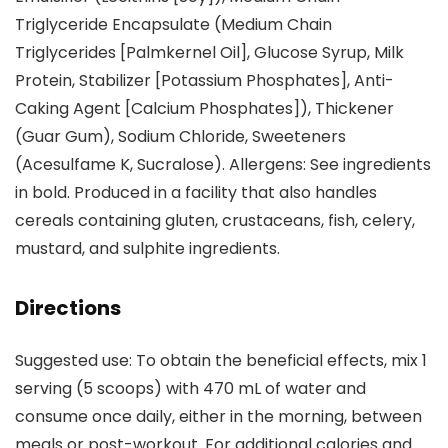
Triglyceride Encapsulate (Medium Chain
Triglycerides [Palmkernel Oil], Glucose Syrup, Milk
Protein, Stabilizer [Potassium Phosphates], Anti-
Caking Agent [Calcium Phosphates]), Thickener
(Guar Gum), Sodium Chloride, Sweeteners
(Acesulfame K, Sucralose). Allergens: See ingredients
in bold. Produced in a facility that also handles
cereals containing gluten, crustaceans, fish, celery,
mustard, and sulphite ingredients.
Directions
Suggested use: To obtain the beneficial effects, mix 1
serving (5 scoops) with 470 mL of water and
consume once daily, either in the morning, between
meals or post-workout. For additional calories and