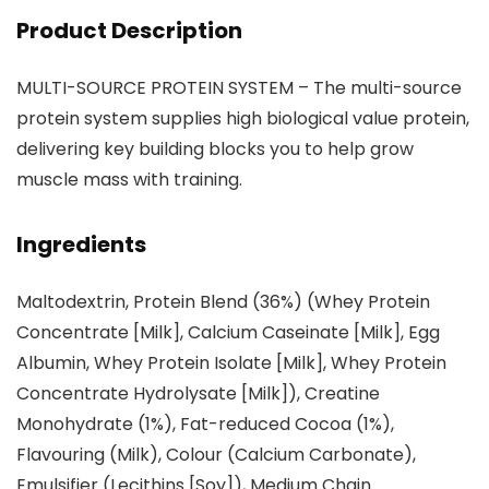
Product Description
MULTI-SOURCE PROTEIN SYSTEM – The multi-source
protein system supplies high biological value protein,
delivering key building blocks you to help grow
muscle mass with training.
Ingredients
Maltodextrin, Protein Blend (36%) (Whey Protein
Concentrate [Milk], Calcium Caseinate [Milk], Egg
Albumin, Whey Protein Isolate [Milk], Whey Protein
Concentrate Hydrolysate [Milk]), Creatine
Monohydrate (1%), Fat-reduced Cocoa (1%),
Flavouring (Milk), Colour (Calcium Carbonate),
Emulsifier (Lecithins [Soy]), Medium Chain