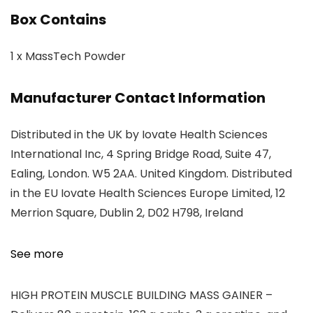
Box Contains
1 x MassTech Powder
Manufacturer Contact Information
Distributed in the UK by Iovate Health Sciences
International Inc, 4 Spring Bridge Road, Suite 47,
Ealing, London. W5 2AA. United Kingdom. Distributed
in the EU Iovate Health Sciences Europe Limited, 12
Merrion Square, Dublin 2, D02 H798, Ireland
See more
HIGH PROTEIN MUSCLE BUILDING MASS GAINER –