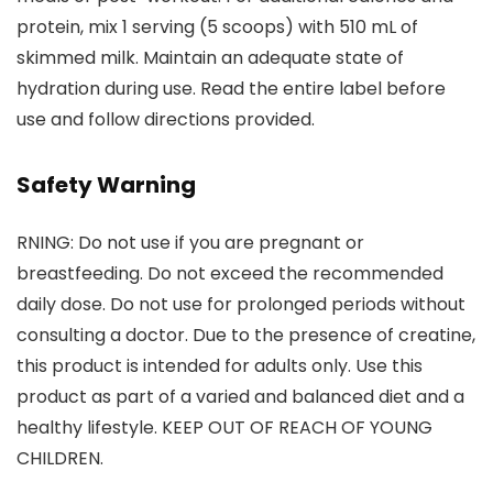
protein, mix 1 serving (5 scoops) with 510 mL of
skimmed milk. Maintain an adequate state of
hydration during use. Read the entire label before
use and follow directions provided.
Safety Warning
RNING: Do not use if you are pregnant or
breastfeeding. Do not exceed the recommended
daily dose. Do not use for prolonged periods without
consulting a doctor. Due to the presence of creatine,
this product is intended for adults only. Use this
product as part of a varied and balanced diet and a
healthy lifestyle. KEEP OUT OF REACH OF YOUNG
CHILDREN.