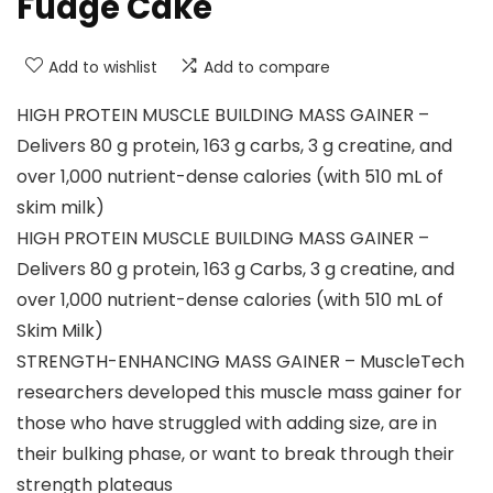
Fudge Cake
Add to wishlist
Add to compare
HIGH PROTEIN MUSCLE BUILDING MASS GAINER –
Delivers 80 g protein, 163 g carbs, 3 g creatine, and
over 1,000 nutrient-dense calories (with 510 mL of
skim milk)
HIGH PROTEIN MUSCLE BUILDING MASS GAINER –
Delivers 80 g protein, 163 g Carbs, 3 g creatine, and
over 1,000 nutrient-dense calories (with 510 mL of
Skim Milk)
STRENGTH-ENHANCING MASS GAINER – MuscleTech
researchers developed this muscle mass gainer for
those who have struggled with adding size, are in
their bulking phase, or want to break through their
strength plateaus