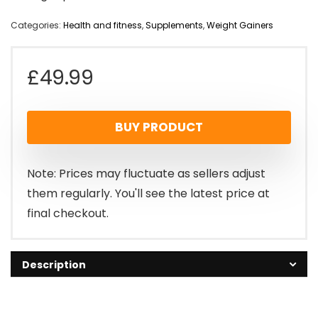
Categories:
Health and fitness
,
Supplements
,
Weight Gainers
£
49.99
BUY PRODUCT
Note: Prices may fluctuate as sellers adjust
them regularly. You'll see the latest price at
final checkout.
Description