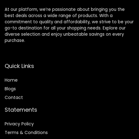
At our platform, we’re passionate about bringing you the
best deals across a wide range of products. With a
commitment to quality and affordability, we strive to be your
go-to destination for all your shopping needs. Explore our
diverse selection and enjoy unbeatable savings on every
purchase.
Quick Links
Home
Blog
s
Contact
Statements
Privacy Policy
Terms & Conditions