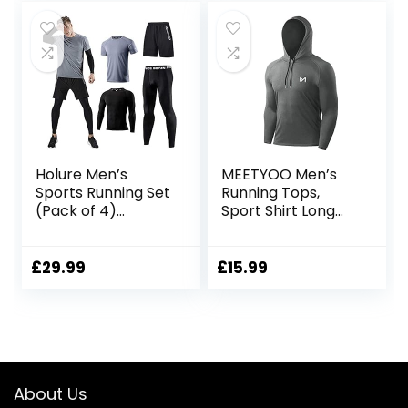
Holure Men’s
MEETYOO Men’s
Sports Running Set
Running Tops,
(Pack of 4)
Sport Shirt Long
Athletic
Sleeve T-shirt
Shirt+Short/Comp
Gym Tee for
ression
Fitness Workout
£
29.99
£
15.99
Shirt+Pants Skin
Jogging
Tracksuit Gym
Suits
About Us