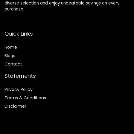
diverse selection and enjoy unbeatable savings on every
purchase.
Quick Links
Home
Blog
s
Contact
Statements
Privacy Policy
Terms & Conditions
Disclaimer