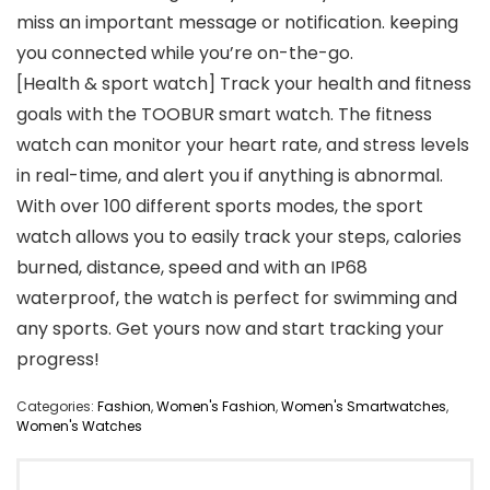
miss an important message or notification. keeping
you connected while you’re on-the-go.
[Health & sport watch] Track your health and fitness
goals with the TOOBUR smart watch. The fitness
watch can monitor your heart rate, and stress levels
in real-time, and alert you if anything is abnormal.
With over 100 different sports modes, the sport
watch allows you to easily track your steps, calories
burned, distance, speed and with an IP68
waterproof, the watch is perfect for swimming and
any sports. Get yours now and start tracking your
progress!
Categories:
Fashion
,
Women's Fashion
,
Women's Smartwatches
,
Women's Watches