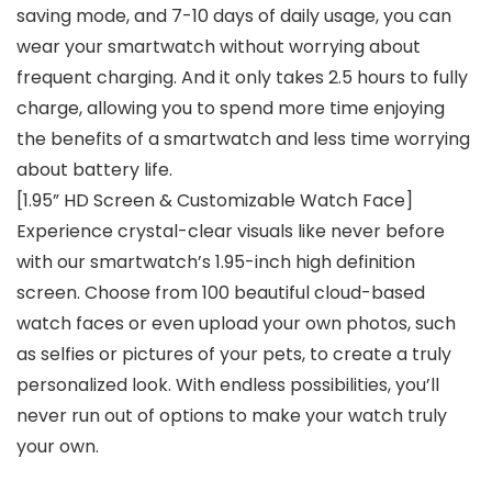
saving mode, and 7-10 days of daily usage, you can
wear your smartwatch without worrying about
frequent charging. And it only takes 2.5 hours to fully
charge, allowing you to spend more time enjoying
the benefits of a smartwatch and less time worrying
about battery life.
[1.95” HD Screen & Customizable Watch Face]
Experience crystal-clear visuals like never before
with our smartwatch’s 1.95-inch high definition
screen. Choose from 100 beautiful cloud-based
watch faces or even upload your own photos, such
as selfies or pictures of your pets, to create a truly
personalized look. With endless possibilities, you’ll
never run out of options to make your watch truly
your own.