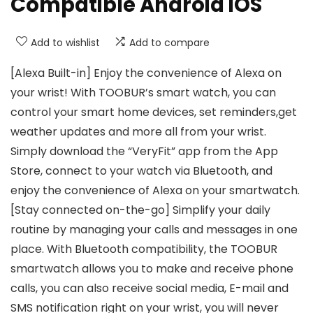
Compatible Android iOS
Add to wishlist
Add to compare
[Alexa Built-in] Enjoy the convenience of Alexa on
your wrist! With TOOBUR’s smart watch, you can
control your smart home devices, set reminders,get
weather updates and more all from your wrist.
Simply download the “VeryFit” app from the App
Store, connect to your watch via Bluetooth, and
enjoy the convenience of Alexa on your smartwatch.
[Stay connected on-the-go] Simplify your daily
routine by managing your calls and messages in one
place. With Bluetooth compatibility, the TOOBUR
smartwatch allows you to make and receive phone
calls, you can also receive social media, E-mail and
SMS notification right on your wrist, you will never