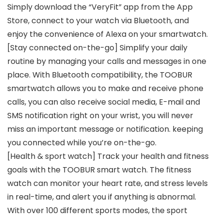
Simply download the “VeryFit” app from the App
Store, connect to your watch via Bluetooth, and
enjoy the convenience of Alexa on your smartwatch.
[Stay connected on-the-go] Simplify your daily
routine by managing your calls and messages in one
place. With Bluetooth compatibility, the TOOBUR
smartwatch allows you to make and receive phone
calls, you can also receive social media, E-mail and
SMS notification right on your wrist, you will never
miss an important message or notification. keeping
you connected while you’re on-the-go.
[Health & sport watch] Track your health and fitness
goals with the TOOBUR smart watch. The fitness
watch can monitor your heart rate, and stress levels
in real-time, and alert you if anything is abnormal.
With over 100 different sports modes, the sport