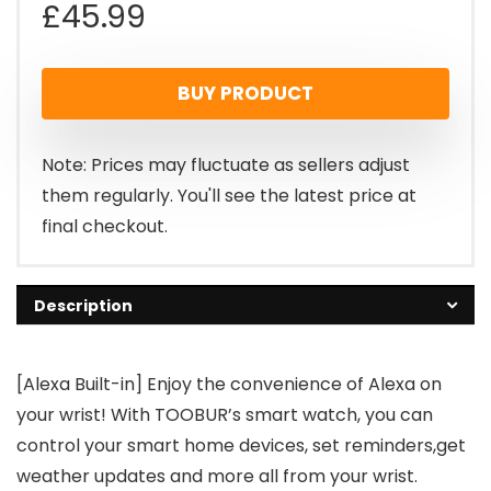
£
45.99
BUY PRODUCT
Note: Prices may fluctuate as sellers adjust
them regularly. You'll see the latest price at
final checkout.
Description
[Alexa Built-in] Enjoy the convenience of Alexa on
your wrist! With TOOBUR’s smart watch, you can
control your smart home devices, set reminders,get
weather updates and more all from your wrist.