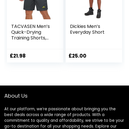
TACVASEN Men’s
Dickies Men’s
Quick-Drying
Everyday Short
Training Shorts,
Running Shorts,
Breathable Sports
Shorts with Zip
£
21.98
£
25.00
Pockets
About Us
At our platform, we’re passionate about bringing you the
best deals across a wide range of products. With a
commitment to quality and affordability, we strive to be your
go-to destination for all your shopping needs. Explore our