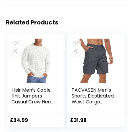
Related Products
Hisir Men’s Cable
TACVASEN Men’s
Knit Jumpers
Shorts Elasticated
Casual Crew Neck
Waist Cargo
Thick Warm Long
Shorts with
Sleeve Sweater
Pockets Summer
Pullover Tops for
Breathable Work
£
24.99
£
31.98
Men UK
Shorts Multi
Pockets Hiking