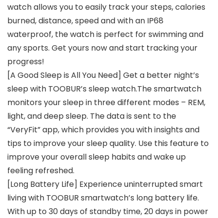
watch allows you to easily track your steps, calories
burned, distance, speed and with an IP68
waterproof, the watch is perfect for swimming and
any sports. Get yours now and start tracking your
progress!
[A Good Sleep is All You Need] Get a better night’s
sleep with TOOBUR’s sleep watch.The smartwatch
monitors your sleep in three different modes – REM,
light, and deep sleep. The data is sent to the
“VeryFit” app, which provides you with insights and
tips to improve your sleep quality. Use this feature to
improve your overall sleep habits and wake up
feeling refreshed.
[Long Battery Life] Experience uninterrupted smart
living with TOOBUR smartwatch’s long battery life.
With up to 30 days of standby time, 20 days in power