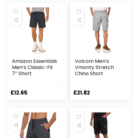
Shorts
Amazon Essentials
Volcom Men’s
Men’s Classic-Fit
Vmonty Stretch
7″ Short
Chino Short
£
12.65
£
21.82