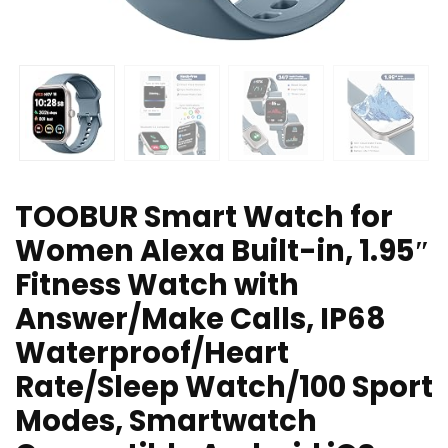
TOOBUR Smart Watch for
Women Alexa Built-in, 1.95″
Fitness Watch with
Answer/Make Calls, IP68
Waterproof/Heart
Rate/Sleep Watch/100 Sport
Modes, Smartwatch