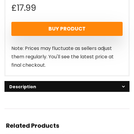
£
17.99
BUY PRODUCT
Note: Prices may fluctuate as sellers adjust
them regularly. You'll see the latest price at
final checkout.
Description
Related Products