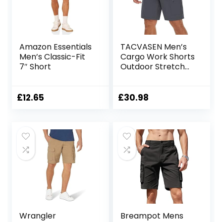
Amazon Essentials
TACVASEN Men’s
Men’s Classic-Fit
Cargo Work Shorts
7″ Short
Outdoor Stretch
Hiking Walking
Shorts with 5 Zip
Pockets
£
12.65
£
30.98
Wrangler
Breampot Mens