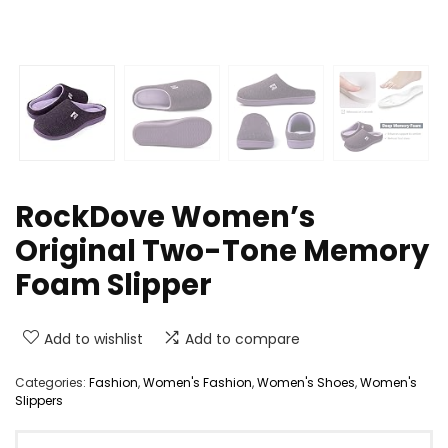
RockDove Women’s
Original Two-Tone Memory
Foam Slipper
Add to wishlist
Add to compare
Categories:
Fashion
,
Women's Fashion
,
Women's Shoes
,
Women's
Slippers