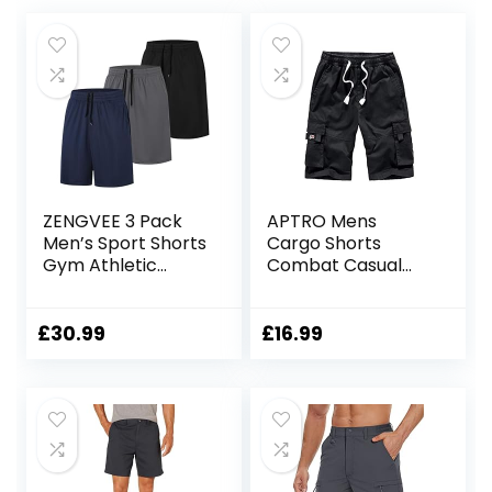
ZENGVEE 3 Pack
APTRO Mens
Men’s Sport Shorts
Cargo Shorts
Gym Athletic
Combat Casual
Shorts with Two
Cotton Elastic
Pockets Quick Dry
Waist Shorts with
for
Multi Pockets
£
30.99
£
16.99
Jogger,Trainning,
Workwear CG01
Workout