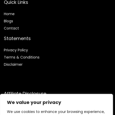
Quick Links
Home
Blog
s
Contact
Statements
Privacy Policy
Terms & Conditions
Disclaimer
Affiliate Disclosure
We value your privacy
Disclosure:
We are participants in the Amazon Services LLC
Associates Program, an affiliate advertising program
We use cookies to enhance your browsing experience,