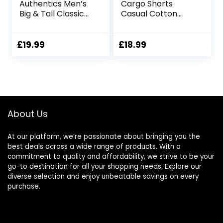
Authentics Men’s
Cargo Shorts
Big & Tall Classic
Casual Cotton
Relaxed Fit Stretch
Combat Shorts
Cargo Short
Multi-Pocket
Elastic Waist Utility
£
19.99
£
18.99
Work Shorts
About Us
At our platform, we’re passionate about bringing you the
best deals across a wide range of products. With a
commitment to quality and affordability, we strive to be your
go-to destination for all your shopping needs. Explore our
diverse selection and enjoy unbeatable savings on every
purchase.