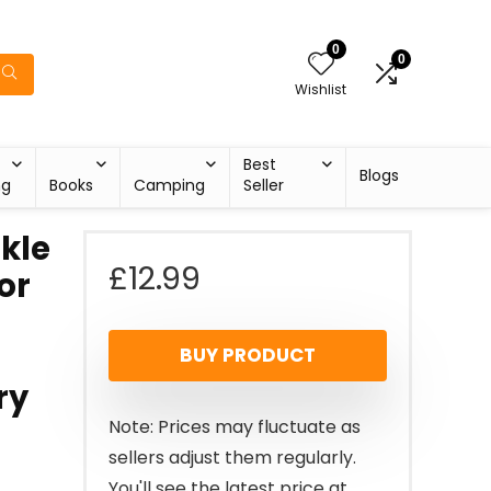
0
0
Wishlist
Best
Blogs
ng
Books
Camping
Seller
nkle
£
12.99
or
BUY PRODUCT
ry
Note: Prices may fluctuate as
sellers adjust them regularly.
You'll see the latest price at