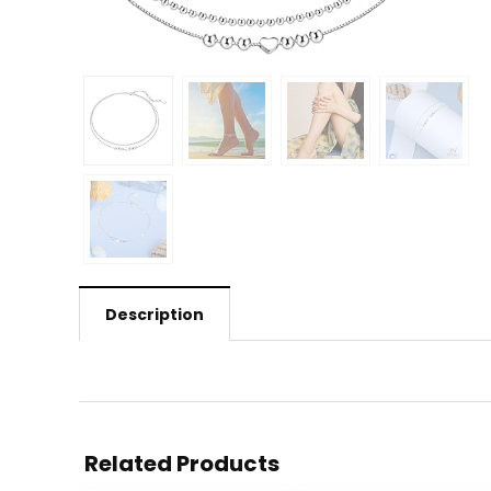
Description
Related Products