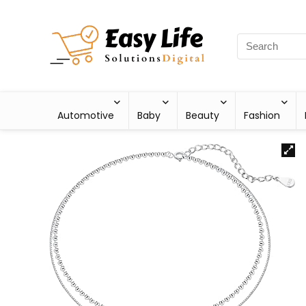
Automotive
Baby
Beauty
Fashion