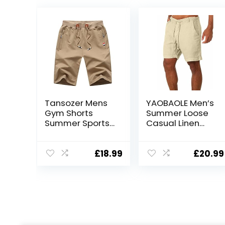
Tansozer Mens
YAOBAOLE Men’s
Gym Shorts
Summer Loose
Summer Sports
Casual Linen
Shorts Zip
Shorts Beach
Pockets
Cargo Shorts
with Pockets
£
18.99
£
20.99