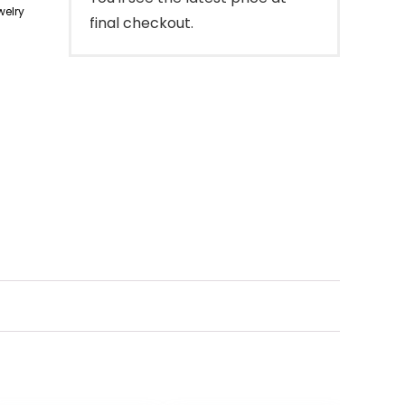
elry
final checkout.