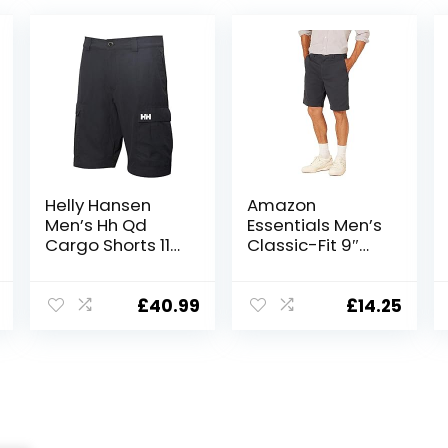
Helly Hansen
Amazon
Men’s Hh Qd
Essentials Men’s
Cargo Shorts 11″
Classic-Fit 9″
Cargo Shorts
Short
£
40.99
£
14.25