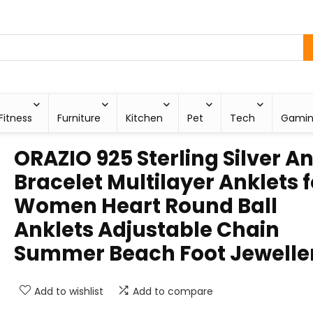
Fitness
Furniture
Kitchen
Pet
Tech
Gami
ORAZIO 925 Sterling Silver A
Bracelet Multilayer Anklets f
Women Heart Round Ball
Anklets Adjustable Chain
Summer Beach Foot Jewelle
Add to wishlist
Add to compare