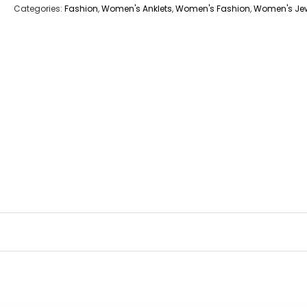
Categories:
Fashion
,
Women's Anklets
,
Women's Fashion
,
Women's Jew