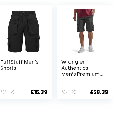
TuffStuff Men’s
Wrangler
Shorts
Authentics
Men’s Premium
Twill Cargo
Short
£
15.39
£
28.39