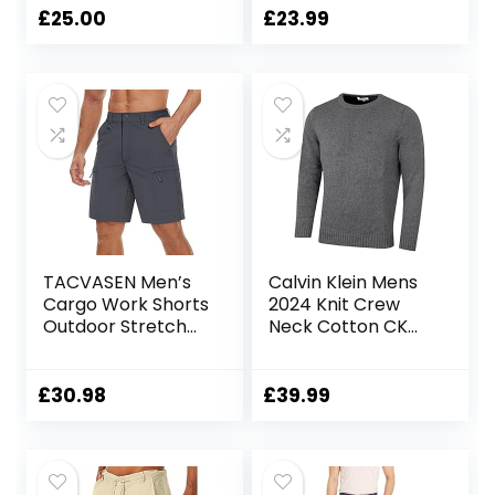
£
25.00
£
23.99
TACVASEN Men’s
Calvin Klein Mens
Cargo Work Shorts
2024 Knit Crew
Outdoor Stretch
Neck Cotton CK
Hiking Walking
Golf Sweater
Shorts with 5 Zip
Pockets
£
30.98
£
39.99