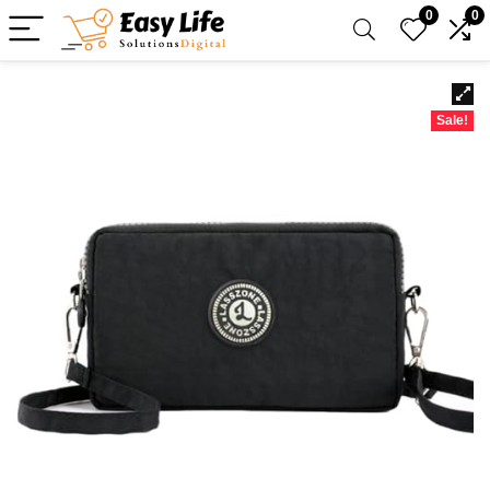
0
0
Sale!