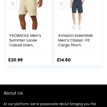
YAOBAOLE Men’s
Amazon Essentials
Summer Loose
Men’s Classic-Fit
Casual Linen
Cargo Short
Shorts Beach
(Available in Big &
Cargo Shorts with
Tall)
Pockets
£
20.99
£
14.60
About Us
At our platform, we’re passionate about bringing you the