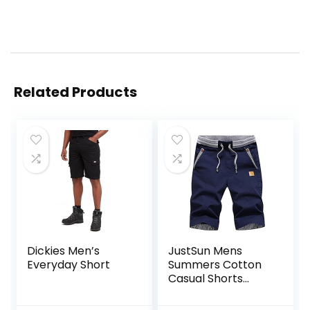
Related Products
Dickies Men’s
JustSun Mens
Everyday Short
Summers Cotton
Casual Shorts
Elastic Waist
Pockets