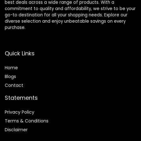
best deals across a wide range of products. With a
commitment to quality and affordability, we strive to be your
go-to destination for all your shopping needs. Explore our
diverse selection and enjoy unbeatable savings on every
purchase.
Quick Links
Home
Blog
s
Contact
Statements
Privacy Policy
Terms & Conditions
Disclaimer