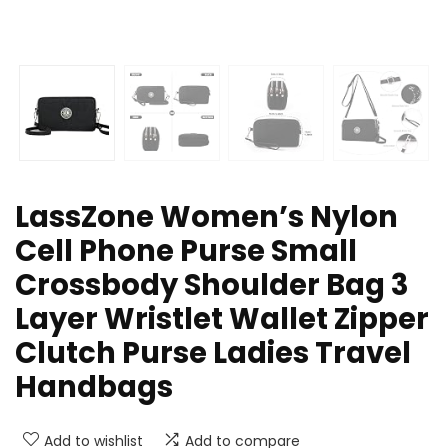
LassZone Women’s Nylon
Cell Phone Purse Small
Crossbody Shoulder Bag 3
Layer Wristlet Wallet Zipper
Clutch Purse Ladies Travel
Handbags
Add to wishlist
Add to compare