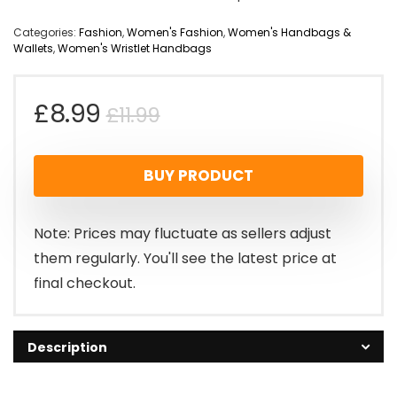
Categories:
Fashion
,
Women's Fashion
,
Women's Handbags &
Wallets
,
Women's Wristlet Handbags
Original
Current
£
8.99
£
11.99
price
price
BUY PRODUCT
was:
is:
£11.99.
£8.99.
Note: Prices may fluctuate as sellers adjust
them regularly. You'll see the latest price at
final checkout.
Description