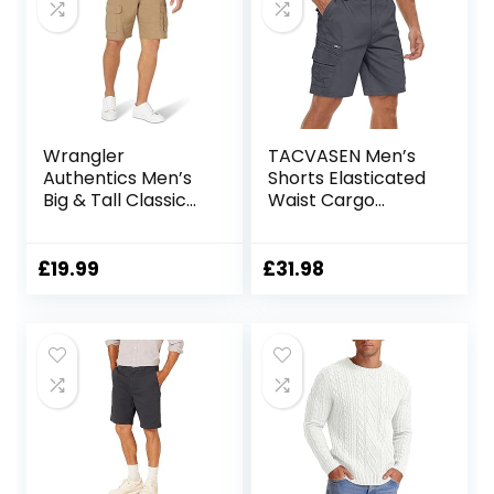
Wrangler
TACVASEN Men’s
Authentics Men’s
Shorts Elasticated
Big & Tall Classic
Waist Cargo
Relaxed Fit Stretch
Shorts with
Cargo Short
Pockets Summer
Breathable Work
£
19.99
£
31.98
Shorts Multi
Pockets Hiking
Shorts