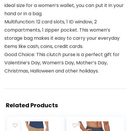
ideal size for a women’s wallet, you can put it in your
hand or in a bag.
Multifunction: 12 card slots, 1 ID window, 2
compartments, 1 zipper pocket. This women’s
storage bag makes it easy to carry your everyday
items like cash, coins, credit cards.
Good Choice: This clutch purse is a perfect gift for
Valentine’s Day, Women’s Day, Mother’s Day,
Christmas, Halloween and other holidays.
Related Products