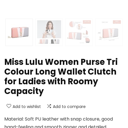
Miss Lulu Women Purse Tri
Colour Long Wallet Clutch
for Ladies with Roomy
Capacity
Add to wishlist
Add to compare
Material: Soft PU leather with snap closure, good
hand-feeling and smooth zipper and detailed