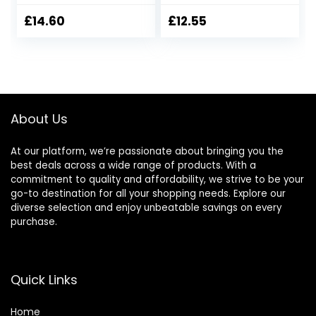
Tall)
£
14.60
£
12.55
About Us
At our platform, we’re passionate about bringing you the
best deals across a wide range of products. With a
commitment to quality and affordability, we strive to be your
go-to destination for all your shopping needs. Explore our
diverse selection and enjoy unbeatable savings on every
purchase.
Quick Links
Home