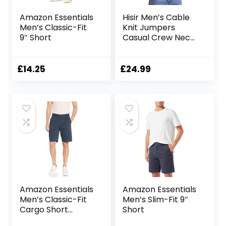
Amazon Essentials
Hisir Men’s Cable
Men’s Classic-Fit
Knit Jumpers
9″ Short
Casual Crew Neck
Thick Warm Long
Sleeve Sweater
Pullover Tops for
£
14.25
£
24.99
Men UK
Amazon Essentials
Amazon Essentials
Men’s Classic-Fit
Men’s Slim-Fit 9″
Cargo Short
Short
(Available in Big &