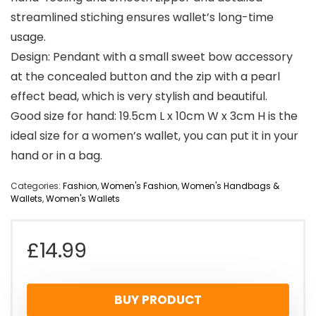
streamlined stiching ensures wallet’s long-time
usage.
Design: Pendant with a small sweet bow accessory
at the concealed button and the zip with a pearl
effect bead, which is very stylish and beautiful.
Good size for hand: 19.5cm L x 10cm W x 3cm H is the
ideal size for a women’s wallet, you can put it in your
hand or in a bag.
Categories:
Fashion
,
Women's Fashion
,
Women's Handbags &
Wallets
,
Women's Wallets
£
14.99
BUY PRODUCT