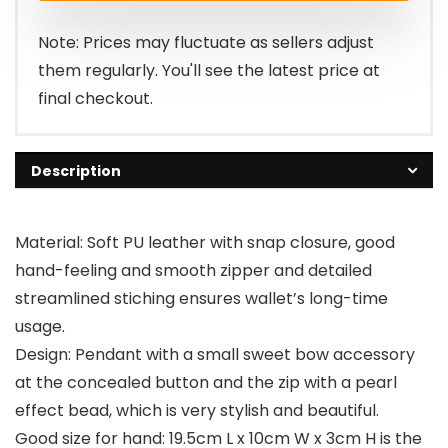
Note: Prices may fluctuate as sellers adjust
them regularly. You'll see the latest price at
final checkout.
Description
Material: Soft PU leather with snap closure, good
hand-feeling and smooth zipper and detailed
streamlined stiching ensures wallet’s long-time
usage.
Design: Pendant with a small sweet bow accessory
at the concealed button and the zip with a pearl
effect bead, which is very stylish and beautiful.
Good size for hand: 19.5cm L x 10cm W x 3cm H is the