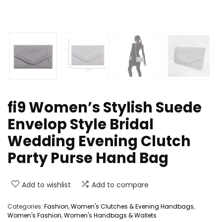
fi9 Women’s Stylish Suede
Envelop Style Bridal
Wedding Evening Clutch
Party Purse Hand Bag
Add to wishlist
Add to compare
Categories:
Fashion
,
Women's Clutches & Evening Handbags
,
Women's Fashion
,
Women's Handbags & Wallets