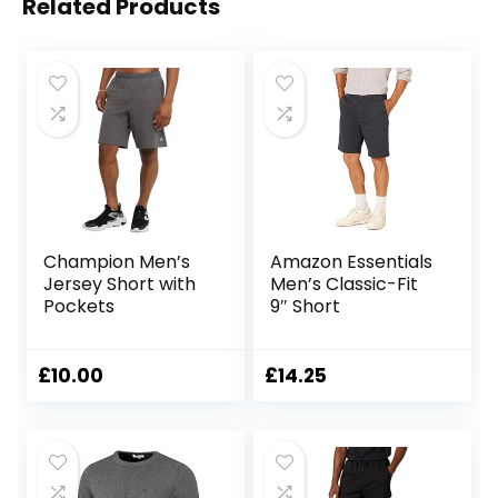
Related Products
Champion Men’s
Amazon Essentials
Jersey Short with
Men’s Classic-Fit
Pockets
9″ Short
£
10.00
£
14.25