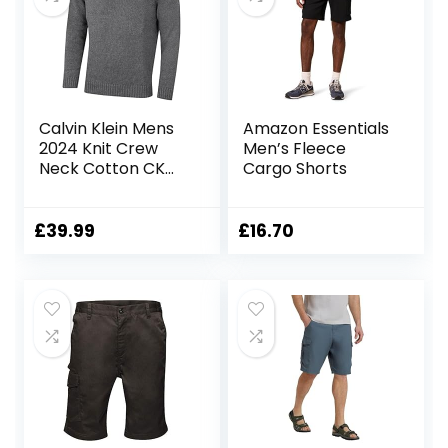
Calvin Klein Mens
Amazon Essentials
2024 Knit Crew
Men’s Fleece
Neck Cotton CK
Cargo Shorts
Golf Sweater
£
39.99
£
16.70