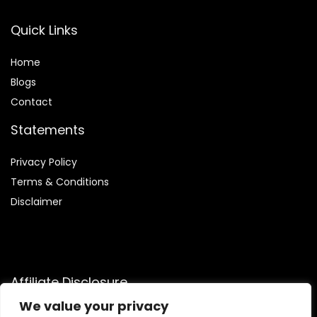
Quick Links
Home
Blog
s
Contact
Statements
Privacy Policy
Terms & Conditions
Disclaimer
Affiliate Disclosure
We value your privacy
Disclosure:
We are participants in the Amazon Services LLC