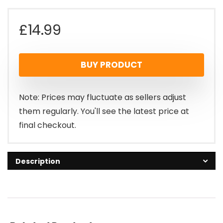
£
14.99
BUY PRODUCT
Note: Prices may fluctuate as sellers adjust
them regularly. You'll see the latest price at
final checkout.
Description