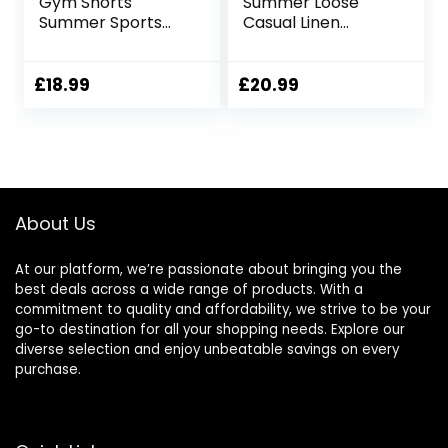
Gym Shorts
Summer Loose
Summer Sports
Casual Linen
Shorts Zip Pockets
Shorts Beach
Cargo Shorts with
Pockets
£
18.99
£
20.99
About Us
At our platform, we’re passionate about bringing you the
best deals across a wide range of products. With a
commitment to quality and affordability, we strive to be your
go-to destination for all your shopping needs. Explore our
diverse selection and enjoy unbeatable savings on every
purchase.