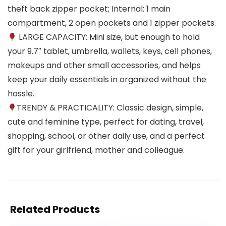
theft back zipper pocket; Internal: 1 main
compartment, 2 open pockets and 1 zipper pockets.
LARGE CAPACITY: Mini size, but enough to hold
your 9.7″ tablet, umbrella, wallets, keys, cell phones,
makeups and other small accessories, and helps
keep your daily essentials in organized without the
hassle.
TRENDY & PRACTICALITY: Classic design, simple,
cute and feminine type, perfect for dating, travel,
shopping, school, or other daily use, and a perfect
gift for your girlfriend, mother and colleague.
Related Products