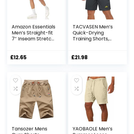
Amazon Essentials
TACVASEN Men’s
Men’s Straight-fit
Quick-Drying
7″ Inseam Stretch
Training Shorts,
5-Pocket Shorts
Running Shorts,
Breathable Sports
Shorts with Zip
£
12.65
£
21.98
Pockets
Tansozer Mens
YAOBAOLE Men’s