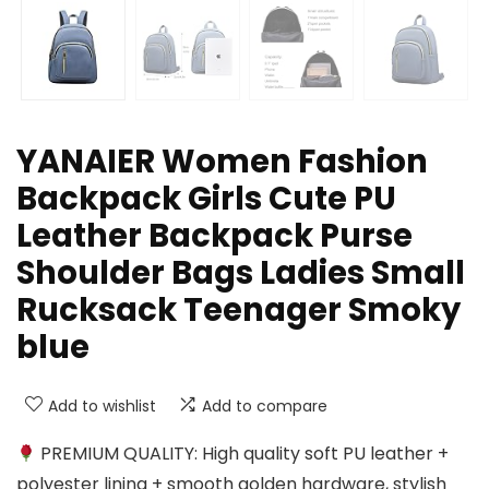
YANAIER Women Fashion
Backpack Girls Cute PU
Leather Backpack Purse
Shoulder Bags Ladies Small
Rucksack Teenager Smoky
blue
Add to wishlist
Add to compare
PREMIUM QUALITY: High quality soft PU leather +
polyester lining + smooth golden hardware, stylish