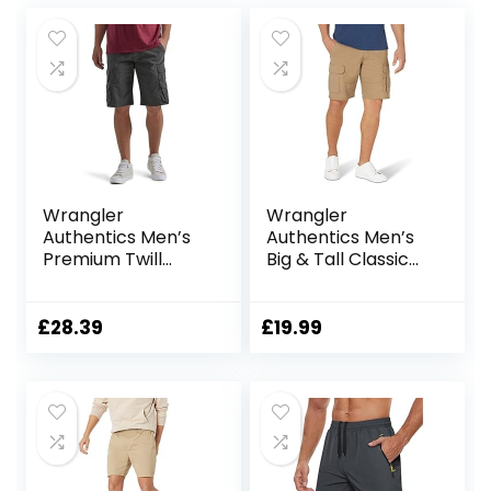
Wrangler
Wrangler
Authentics Men’s
Authentics Men’s
Premium Twill
Big & Tall Classic
Cargo Short
Relaxed Fit Stretch
Cargo Short
£
28.39
£
19.99