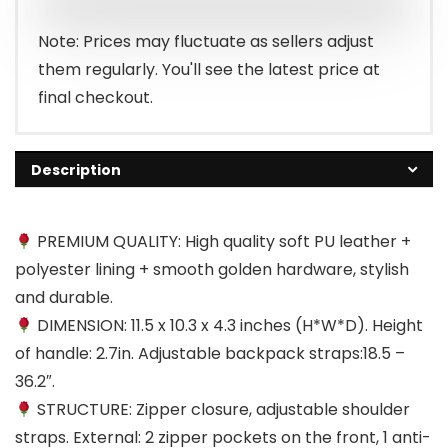
Note: Prices may fluctuate as sellers adjust
them regularly. You'll see the latest price at
final checkout.
Description
PREMIUM QUALITY: High quality soft PU leather +
polyester lining + smooth golden hardware, stylish
and durable.
DIMENSION: 11.5 x 10.3 x 4.3 inches (H*W*D). Height
of handle: 2.7in. Adjustable backpack straps:18.5 –
36.2″.
STRUCTURE: Zipper closure, adjustable shoulder
straps. External: 2 zipper pockets on the front, 1 anti-