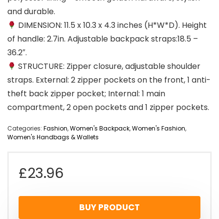
and durable.
DIMENSION: 11.5 x 10.3 x 4.3 inches (H*W*D). Height
of handle: 2.7in. Adjustable backpack straps:18.5 –
36.2″.
STRUCTURE: Zipper closure, adjustable shoulder
straps. External: 2 zipper pockets on the front, 1 anti-
theft back zipper pocket; Internal: 1 main
compartment, 2 open pockets and 1 zipper pockets.
Categories:
Fashion
,
Women's Backpack
,
Women's Fashion
,
Women's Handbags & Wallets
£
23.96
BUY PRODUCT