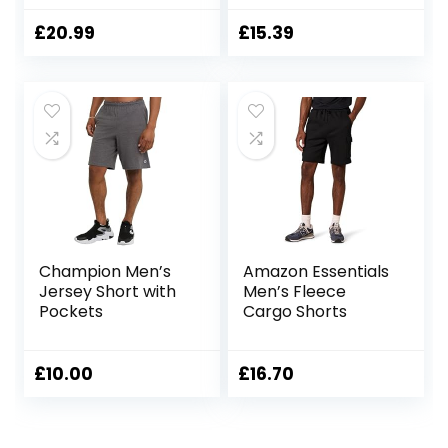
Cargo Shorts with
Pockets
£
20.99
£
15.39
Champion Men’s
Amazon Essentials
Jersey Short with
Men’s Fleece
Pockets
Cargo Shorts
£
10.00
£
16.70