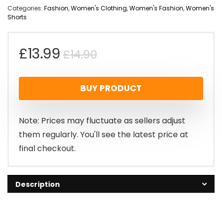
Categories:
Fashion
,
Women's Clothing
,
Women's Fashion
,
Women's
Shorts
Original
Current
£
13.99
£
14.90
price
price
BUY PRODUCT
was:
is:
£14.90.
£13.99.
Note: Prices may fluctuate as sellers adjust
them regularly. You'll see the latest price at
final checkout.
Description