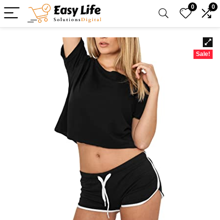
0
0
Sale!