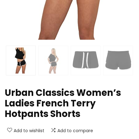
Urban Classics Women’s
Ladies French Terry
Hotpants Shorts
Add to wishlist
Add to compare