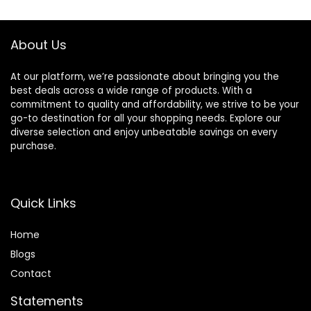
About Us
At our platform, we’re passionate about bringing you the
best deals across a wide range of products. With a
commitment to quality and affordability, we strive to be your
go-to destination for all your shopping needs. Explore our
diverse selection and enjoy unbeatable savings on every
purchase.
Quick Links
Home
Blog
s
Contact
Statements