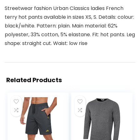
Streetwear fashion Urban Classics ladies French
terry hot pants available in sizes XS, S. Details: colour:
black/white. Pattern: plain. Main material: 62%
polyester, 33% cotton, 5% elastane. Fit: hot pants. Leg
shape: straight cut. Waist: low rise
Related Products