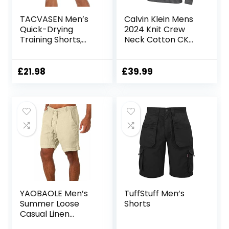
TACVASEN Men’s
Calvin Klein Mens
Quick-Drying
2024 Knit Crew
Training Shorts,
Neck Cotton CK
Running Shorts,
Golf Sweater
Breathable Sports
Shorts with Zip
£
21.98
£
39.99
Pockets
YAOBAOLE Men’s
TuffStuff Men’s
Summer Loose
Shorts
Casual Linen
Shorts Beach