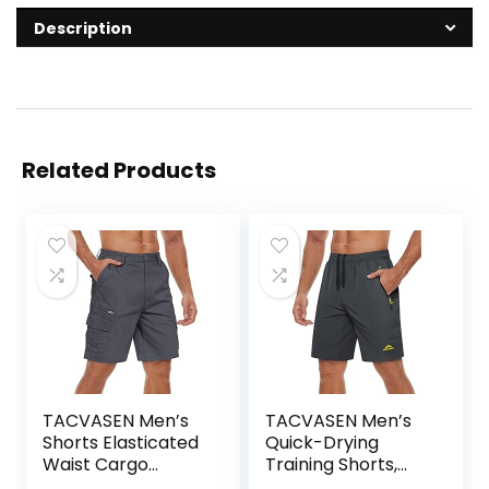
Description
Related Products
TACVASEN Men’s
TACVASEN Men’s
Shorts Elasticated
Quick-Drying
Waist Cargo
Training Shorts,
Shorts with
Running Shorts,