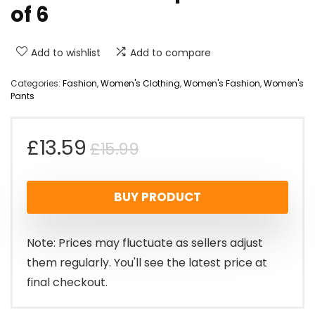
of 6
Add to wishlist
Add to compare
Categories:
Fashion
,
Women's Clothing
,
Women's Fashion
,
Women's
Pants
Original
Current
£
13.59
£
15.99
price
price
BUY PRODUCT
was:
is:
£15.99.
£13.59.
Note: Prices may fluctuate as sellers adjust
them regularly. You'll see the latest price at
final checkout.