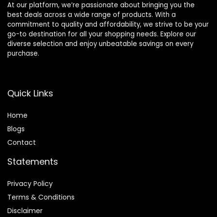
At our platform, we’re passionate about bringing you the
best deals across a wide range of products. With a
commitment to quality and affordability, we strive to be your
go-to destination for all your shopping needs. Explore our
diverse selection and enjoy unbeatable savings on every
purchase.
Quick Links
Home
Blog
s
Contact
Statements
Privacy Policy
Terms & Conditions
Disclaimer