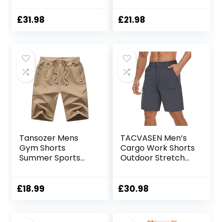
Pockets Summer
Breathable Sports
Breathable Work
Shorts with Zip
£
31.98
£
21.98
Shorts Multi
Pockets
Pockets Hiking
Shorts
Tansozer Mens
TACVASEN Men’s
Gym Shorts
Cargo Work Shorts
Summer Sports
Outdoor Stretch
Shorts Zip Pockets
Hiking Walking
Shorts with 5 Zip
Pockets
£
18.99
£
30.98