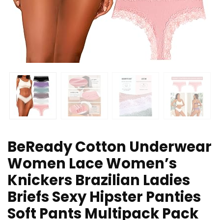
BeReady Cotton Underwear
Women Lace Women’s
Knickers Brazilian Ladies
Briefs Sexy Hipster Panties
Soft Pants Multipack Pack