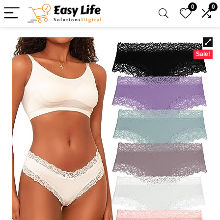
0
0
Sale!