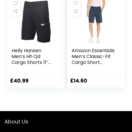
Helly Hansen
Amazon Essentials
Men’s Hh Qd
Men’s Classic-Fit
Cargo Shorts 11″
Cargo Short
Cargo Shorts
(Available in Big &
Tall)
£
40.99
£
14.60
About Us