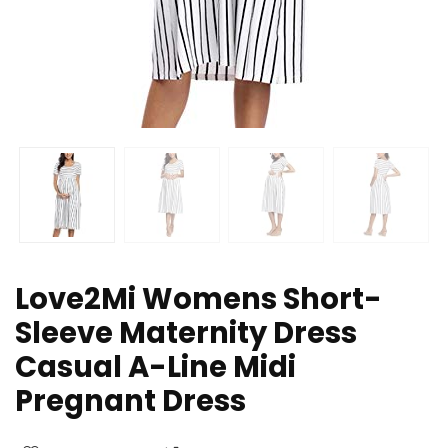
Love2Mi Womens Short-
Sleeve Maternity Dress
Casual A-Line Midi
Pregnant Dress