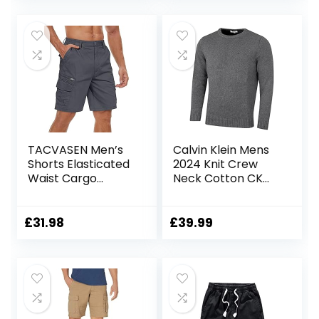
TACVASEN Men’s
Calvin Klein Mens
Shorts Elasticated
2024 Knit Crew
Waist Cargo
Neck Cotton CK
Shorts with
Golf Sweater
Pockets Summer
Breathable Work
£
31.98
£
39.99
Shorts Multi
Pockets Hiking
Shorts