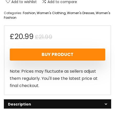
Add to wishlist
Add to compare
Categories:
Fashion
,
Women's Clothing
,
Women's Dresses
,
Women's
Fashion
Original
Current
£
20.99
£
21.99
price
price
BUY PRODUCT
was:
is:
£21.99.
£20.99.
Note: Prices may fluctuate as sellers adjust
them regularly. You'll see the latest price at
final checkout.
Description