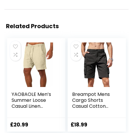
Related Products
YAOBAOLE Men’s
Breampot Mens
Summer Loose
Cargo Shorts
Casual Linen
Casual Cotton
Shorts Beach
Combat Shorts
Cargo Shorts with
Multi-Pocket
Pockets
Elastic Waist Utility
£
20.99
£
18.99
Work Shorts