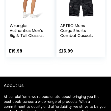
Wrangler
APTRO Mens
Authentics Men’s
Cargo Shorts
Big & Tall Classic
Combat Casual
Relaxed Fit Stretch
Cotton Elastic
Cargo Short
Waist Shorts with
Multi Pockets
£
19.99
£
16.99
Workwear CG01
About Us
At our platform, we’re passionate about bringing you the
best deals across a wide range of products. With a
commitment to quality and affordability, we strive to be your