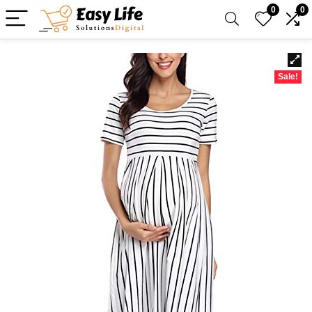
0
0
Sale!