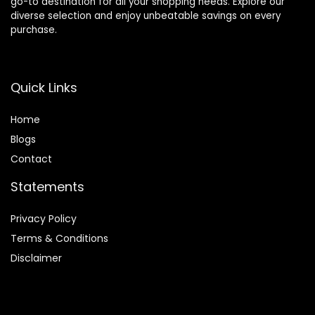
go-to destination for all your shopping needs. Explore our
diverse selection and enjoy unbeatable savings on every
purchase.
Quick Links
Home
Blog
s
Contact
Statements
Privacy Policy
Terms & Conditions
Disclaimer