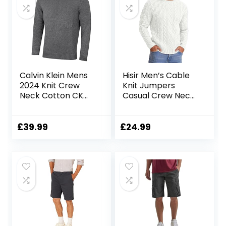
Calvin Klein Mens
Hisir Men’s Cable
2024 Knit Crew
Knit Jumpers
Neck Cotton CK
Casual Crew Neck
Golf Sweater
Thick Warm Long
Sleeve Sweater
Pullover Tops for
£
39.99
£
24.99
Men UK