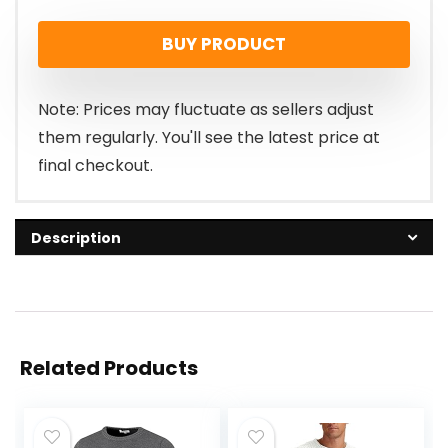
BUY PRODUCT
Note: Prices may fluctuate as sellers adjust
them regularly. You'll see the latest price at
final checkout.
Description
Related Products