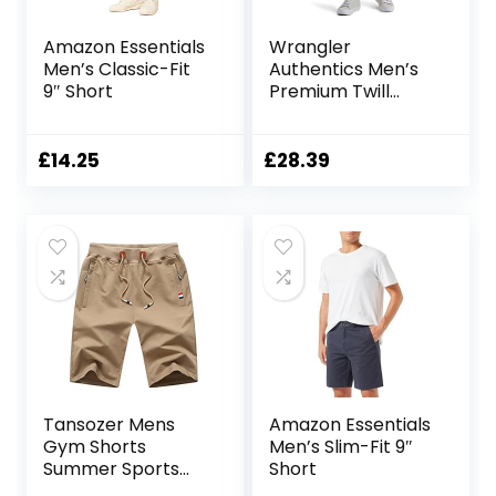
Amazon Essentials
Wrangler
Men’s Classic-Fit
Authentics Men’s
9″ Short
Premium Twill
Cargo Short
£
14.25
£
28.39
Tansozer Mens
Amazon Essentials
Gym Shorts
Men’s Slim-Fit 9″
Summer Sports
Short
Shorts Zip Pockets