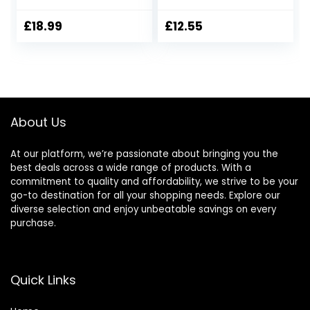
£
18.99
£
12.55
About Us
At our platform, we’re passionate about bringing you the
best deals across a wide range of products. With a
commitment to quality and affordability, we strive to be your
go-to destination for all your shopping needs. Explore our
diverse selection and enjoy unbeatable savings on every
purchase.
Quick Links