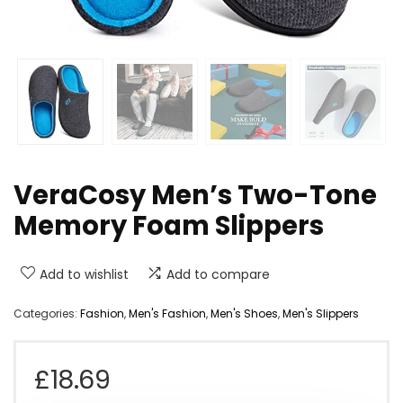
VeraCosy Men’s Two-Tone
Memory Foam Slippers
Add to wishlist
Add to compare
Categories:
Fashion
,
Men's Fashion
,
Men's Shoes
,
Men's Slippers
£
18.69