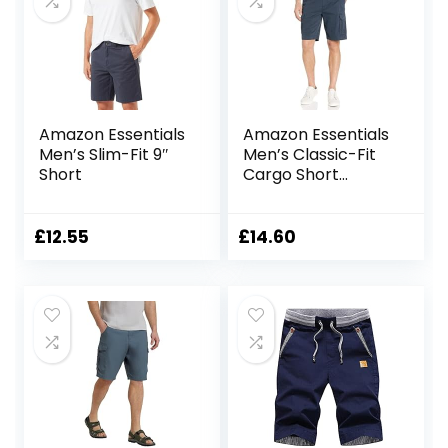
Amazon Essentials
Amazon Essentials
Men’s Slim-Fit 9″
Men’s Classic-Fit
Short
Cargo Short
(Available in Big &
Tall)
£
12.55
£
14.60