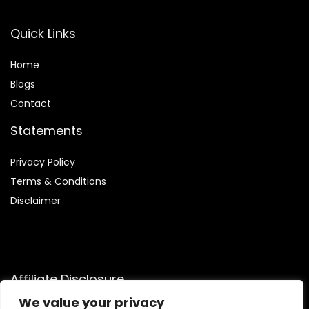
Quick Links
Home
Blog
s
Contact
Statements
Privacy Policy
Terms & Conditions
Disclaimer
Affiliate Disclosure
We value your privacy