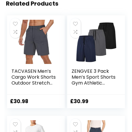
Related Products
TACVASEN Men’s
ZENGVEE 3 Pack
Cargo Work Shorts
Men’s Sport Shorts
Outdoor Stretch
Gym Athletic
Hiking Walking
Shorts with Two
Shorts with 5 Zip
Pockets Quick Dry
Pockets
for
£
30.98
£
30.99
Jogger,Trainning,
Workout