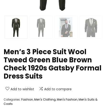
Men’s 3 Piece Suit Wool
Tweed Green Blue Brown
Check 1920s Gatsby Formal
Dress Suits
Add to wishlist
Add to compare
Categories:
Fashion
,
Men's Clothing
,
Men's Fashion
,
Men's Suits &
Coats