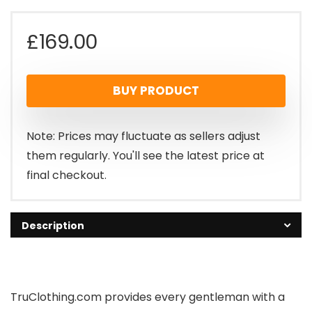
£
169.00
BUY PRODUCT
Note: Prices may fluctuate as sellers adjust
them regularly. You'll see the latest price at
final checkout.
Description
TruClothing.com provides every gentleman with a