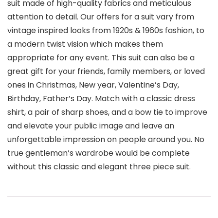
suit made of high-quality fabrics and meticulous
attention to detail. Our offers for a suit vary from
vintage inspired looks from 1920s & 1960s fashion, to
a modern twist vision which makes them
appropriate for any event. This suit can also be a
great gift for your friends, family members, or loved
ones in Christmas, New year, Valentine’s Day,
Birthday, Father’s Day. Match with a classic dress
shirt, a pair of sharp shoes, and a bow tie to improve
and elevate your public image and leave an
unforgettable impression on people around you. No
true gentleman’s wardrobe would be complete
without this classic and elegant three piece suit.