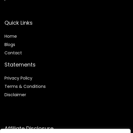
Quick Links
Home
Blog
s
Contact
Statements
Privacy Policy
Terms & Conditions
Disclaimer
Affiliate Disclosure