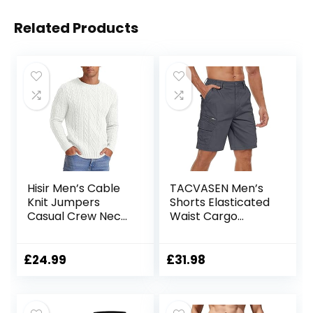
Related Products
Hisir Men’s Cable
TACVASEN Men’s
Knit Jumpers
Shorts Elasticated
Casual Crew Neck
Waist Cargo
Thick Warm Long
Shorts with
Sleeve Sweater
Pockets Summer
Pullover Tops for
Breathable Work
£
24.99
£
31.98
Men UK
Shorts Multi
Pockets Hiking
Shorts