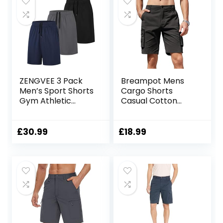
ZENGVEE 3 Pack
Breampot Mens
Men’s Sport Shorts
Cargo Shorts
Gym Athletic
Casual Cotton
Shorts with Two
Combat Shorts
Pockets Quick Dry
Multi-Pocket
for
Elastic Waist Utility
£
30.99
£
18.99
Jogger,Trainning,
Work Shorts
Workout