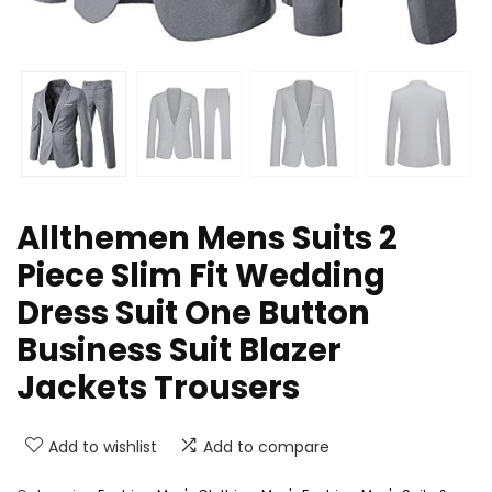
Allthemen Mens Suits 2
Piece Slim Fit Wedding
Dress Suit One Button
Business Suit Blazer
Jackets Trousers
Add to wishlist
Add to compare