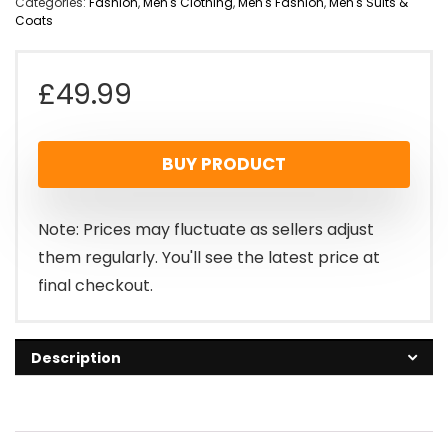
Categories:
Fashion
,
Men's Clothing
,
Men's Fashion
,
Men's Suits &
Coats
£
49.99
BUY PRODUCT
Note: Prices may fluctuate as sellers adjust
them regularly. You'll see the latest price at
final checkout.
Description