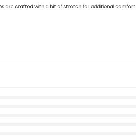
are crafted with a bit of stretch for additional comfort