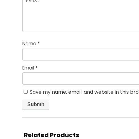
Name
*
Email
*
Save my name, email, and website in this br
Related Products