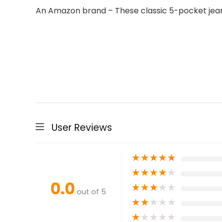
An Amazon brand – These classic 5-pocket jeans 
User Reviews
★
★
★
★
★
★
★
★
★
★
0.0
★
★
★
★
★
out of 5
★
★
★
★
★
★
★
★
★
★