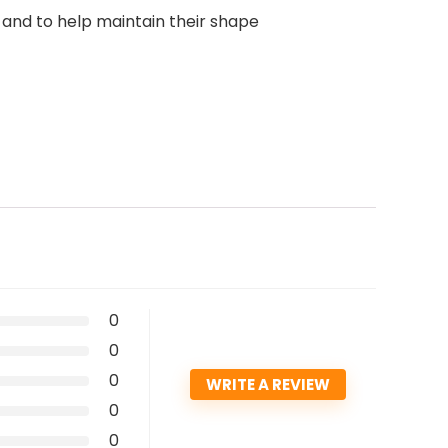
 and to help maintain their shape
0
0
0
WRITE A REVIEW
0
0