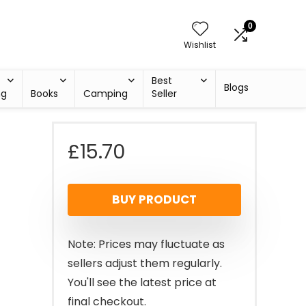
0
Wishlist
Best
Blogs
ng
Books
Camping
Seller
£
15.70
BUY PRODUCT
Note: Prices may fluctuate as
sellers adjust them regularly.
You'll see the latest price at
final checkout.