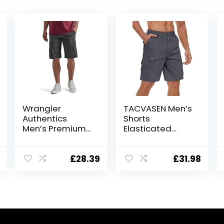
Wrangler
TACVASEN Men’s
Authentics
Shorts
Men’s Premium
Elasticated
Twill Cargo
Waist Cargo
Short
Shorts with
Pockets
£
28.39
£
31.98
Summer
Breathable Work
Shorts Multi
Pockets Hiking
Shorts