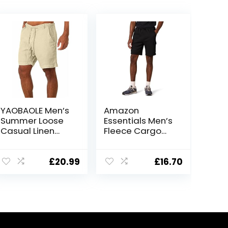
YAOBAOLE Men’s
Amazon
Summer Loose
Essentials Men’s
Casual Linen
Fleece Cargo
Shorts Beach
Shorts
Cargo Shorts
with Pockets
£
20.99
£
16.70