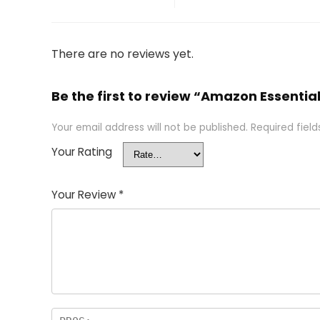
There are no reviews yet.
Be the first to review “Amazon Essentia
Your email address will not be published.
Required fiel
Your Rating
Your Review
*