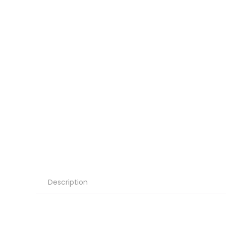
Description