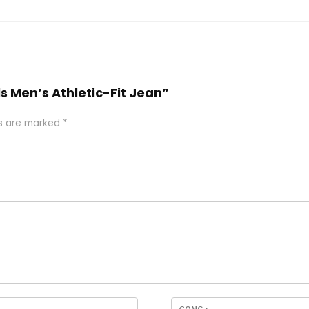
ls Men’s Athletic-Fit Jean”
ds are marked
*