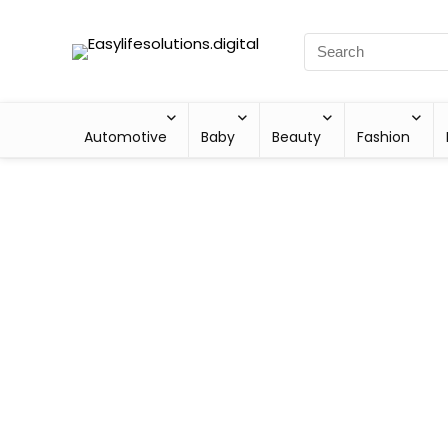
Automotive
Baby
Beauty
Fashion