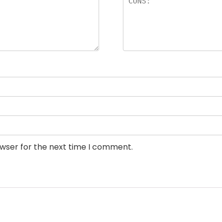
owser for the next time I comment.