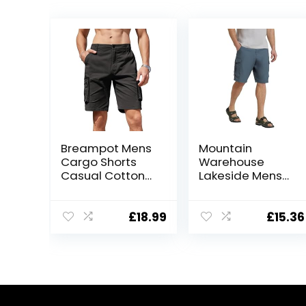
Breampot Mens
Mountain
Cargo Shorts
Warehouse
Casual Cotton
Lakeside Mens
Combat Shorts
Shorts – 100%
Multi-Pocket
Durable Twill
Elastic Waist
Cotton Cargo
£
18.99
£
15.36
Utility Work
Shorts, Durable
Shorts
Shorts, 6
Pockets – for
Walking,
Running, Hiking &
Camping Blue