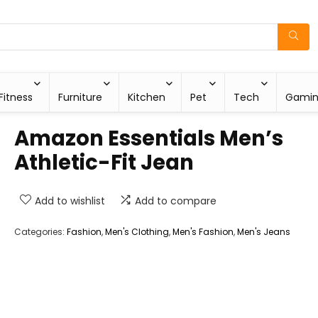
Fitness
Furniture
Kitchen
Pet
Tech
Gami
Amazon Essentials Men’s
Athletic-Fit Jean
Add to wishlist
Add to compare
Categories:
Fashion
,
Men's Clothing
,
Men's Fashion
,
Men's Jeans