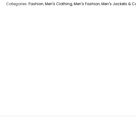
Categories:
Fashion
,
Men's Clothing
,
Men's Fashion
,
Men's Jackets & C