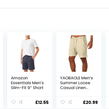
Amazon
YAOBAOLE Men’s
Essentials Men’s
Summer Loose
Slim-Fit 9″ Short
Casual Linen
Shorts Beach
Cargo Shorts
with Pockets
£
12.55
£
20.99