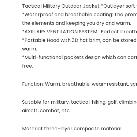
Tactical Military Outdoor Jacket
*Outlayer soft s
*Waterproof and breathable coating: The premi
the elements and keeping you dry and warm.
*AXILLARY VENTILATION SYSTEM : Perfect breatha
*Portable Hood with 3D hat brim, can be stored 
warm.
*Multi-functional pockets design which can car
free.
Function: Warm, breathable, wear-resistant, sc
Suitable for military, tactical, hiking, golf, clim
airsoft, combat, etc.
Material: three-layer composite material.