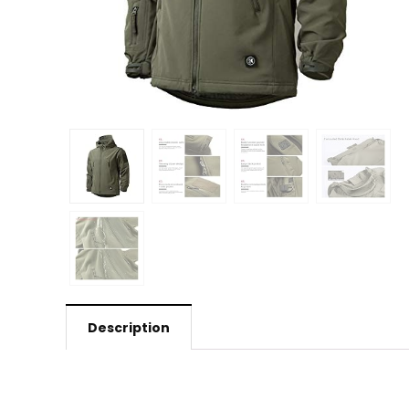
Description