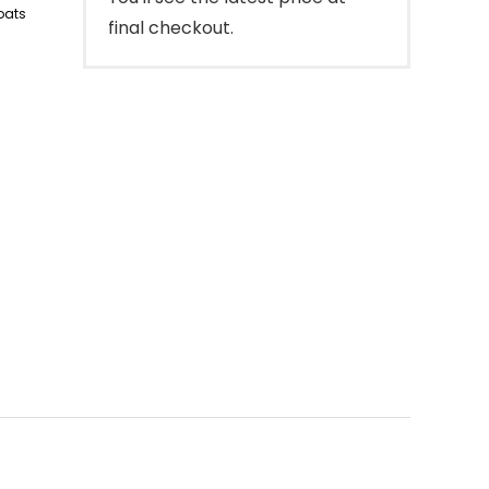
oats
final checkout.