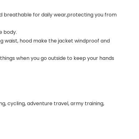
 breathable for daily wear,protecting you from
e body.
ing waist, hood make the jacket windproof and
 things when you go outside to keep your hands
ring, cycling, adventure travel, army training,