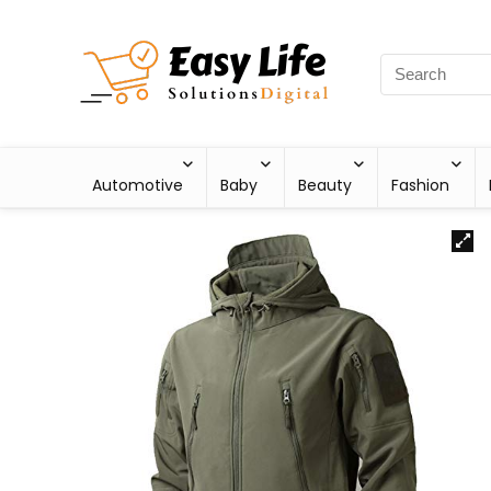
Automotive
Baby
Beauty
Fashion