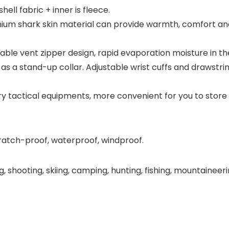
hell fabric + inner is fleece.
um shark skin material can provide warmth, comfort and
ble vent zipper design, rapid evaporation moisture in th
as a stand-up collar. Adjustable wrist cuffs and drawstr
ry tactical equipments, more convenient for you to store
ratch-proof, waterproof, windproof.
bing, shooting, skiing, camping, hunting, fishing, mountainee