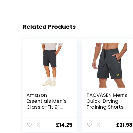
Related Products
Amazon
TACVASEN Men’s
Essentials Men’s
Quick-Drying
Classic-Fit 9″
Training Shorts,
Short
Running Shorts,
Breathable
Sports Shorts
£
14.25
£
21.98
with Zip Pockets