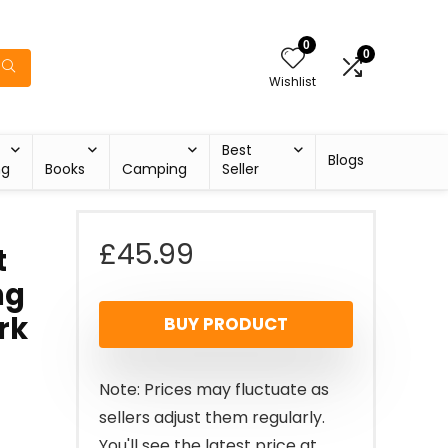
0
0
Wishlist
Best
Blogs
ng
Books
Camping
Seller
£
45.99
t
ng
rk
BUY PRODUCT
Note: Prices may fluctuate as
sellers adjust them regularly.
You'll see the latest price at