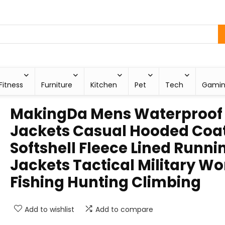
Fitness
Furniture
Kitchen
Pet
Tech
Gami
MakingDa Mens Waterproof
Jackets Casual Hooded Coa
Softshell Fleece Lined Runni
Jackets Tactical Military Wo
Fishing Hunting Climbing
Add to wishlist
Add to compare