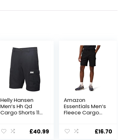
Helly Hansen
Amazon
Men’s Hh Qd
Essentials Men’s
Cargo Shorts 11″
Fleece Cargo
Cargo Shorts
Shorts
£
40.99
£
16.70