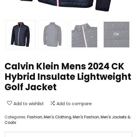
Calvin Klein Mens 2024 CK
Hybrid Insulate Lightweight
Golf Jacket
Add to wishlist
Add to compare
Categories:
Fashion
,
Men's Clothing
,
Men's Fashion
,
Men's Jackets &
Coats