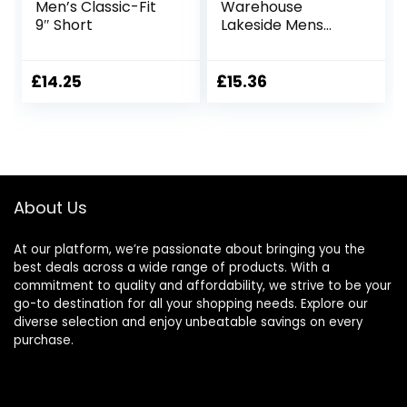
Men’s Classic-Fit
Warehouse
9″ Short
Lakeside Mens
Shorts – 100%
Durable Twill
Cotton Cargo
£
14.25
£
15.36
Shorts, Durable
Shorts, 6 Pockets –
for Walking,
Running, Hiking &
Camping Blue 36W
About Us
At our platform, we’re passionate about bringing you the
best deals across a wide range of products. With a
commitment to quality and affordability, we strive to be your
go-to destination for all your shopping needs. Explore our
diverse selection and enjoy unbeatable savings on every
purchase.