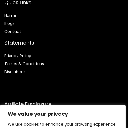
Quick Links
Home
Blog
s
Contact
Statements
Privacy Policy
Terms & Conditions
Disclaimer
Affiliate Disclosure
We value your privacy
Disclosure:
We are participants in the Amazon Services LLC
Associates Program, an affiliate advertising program
We use cookies to enhance your browsing experience,