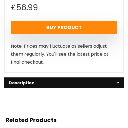
£
56.99
BUY PRODUCT
Note: Prices may fluctuate as sellers adjust
them regularly. You'll see the latest price at
final checkout.
Description
Related Products