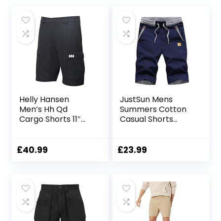
Helly Hansen
JustSun Mens
Men’s Hh Qd
Summers Cotton
Cargo Shorts 11″
Casual Shorts
Cargo Shorts
Elastic Waist
Pockets
£
40.99
£
23.99