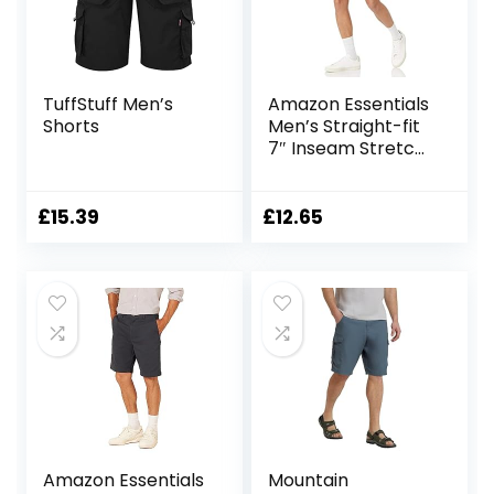
TuffStuff Men’s
Amazon Essentials
Shorts
Men’s Straight-fit
7″ Inseam Stretch
5-Pocket Shorts
£
15.39
£
12.65
Amazon Essentials
Mountain