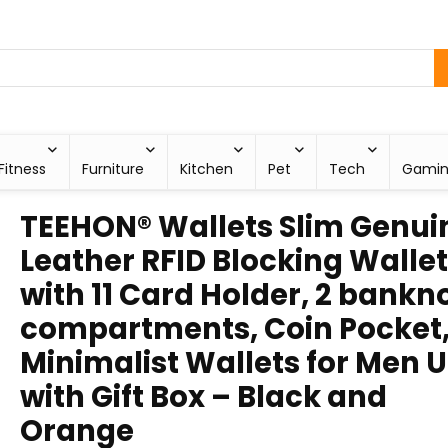
Fitness
Furniture
Kitchen
Pet
Tech
Gami
TEEHON® Wallets Slim Genui
Leather RFID Blocking Wallet
with 11 Card Holder, 2 bankn
compartments, Coin Pocket
Minimalist Wallets for Men 
with Gift Box – Black and
Orange