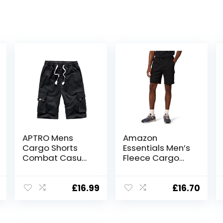
APTRO Mens
Amazon
Cargo Shorts
Essentials Men’s
Combat Casual
Fleece Cargo
Cotton Elastic
Shorts
Waist Shorts
with Multi
£
16.99
£
16.70
Pockets
Workwear CG01