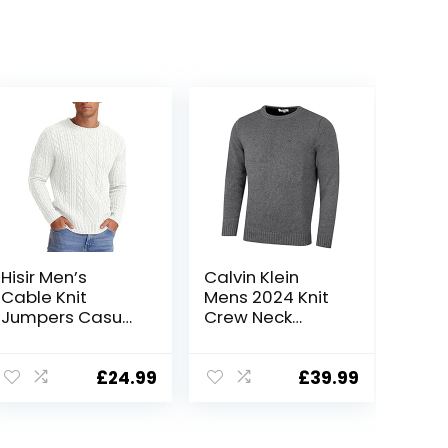
Hisir Men’s
Calvin Klein
Cable Knit
Mens 2024 Knit
Jumpers Casual
Crew Neck
Crew Neck Thick
Cotton CK Golf
Warm Long
Sweater
Sleeve Sweater
£
24.99
£
39.99
Pullover Tops for
Men UK