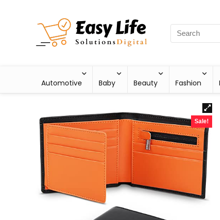
Automotive
Baby
Beauty
Fashion
Sale!