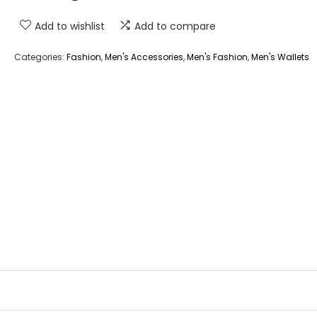
Add to wishlist
Add to compare
Categories:
Fashion
,
Men's Accessories
,
Men's Fashion
,
Men's Wallets