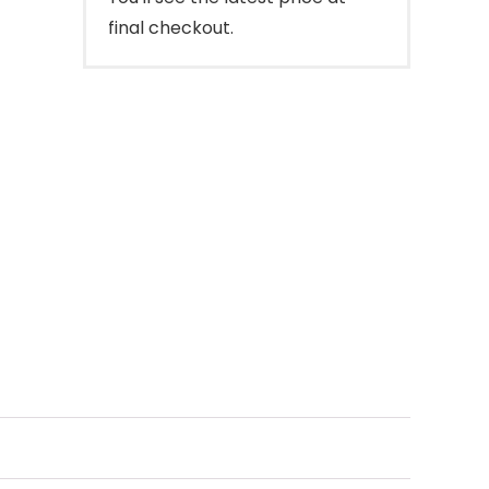
final checkout.