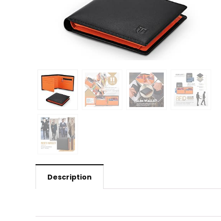
Description