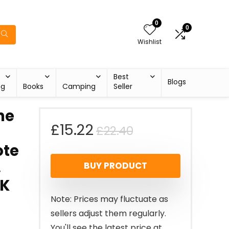
0
0
Wishlist
Best
Blogs
ng
Books
Camping
Seller
ne
Original
Current
£
15.22
£
22.40
ote
price
price
,
BUY PRODUCT
was:
is:
UK
£22.40.
£15.22.
Note: Prices may fluctuate as
sellers adjust them regularly.
You'll see the latest price at