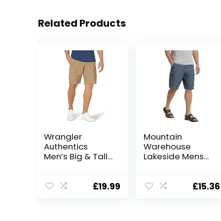
Related Products
Wrangler
Mountain
Authentics
Warehouse
Men’s Big & Tall
Lakeside Mens
Classic Relaxed
Shorts – 100%
Fit Stretch
Durable Twill
Cargo Short
Cotton Cargo
£
19.99
£
15.36
Shorts, Durable
Shorts, 6
Pockets – for